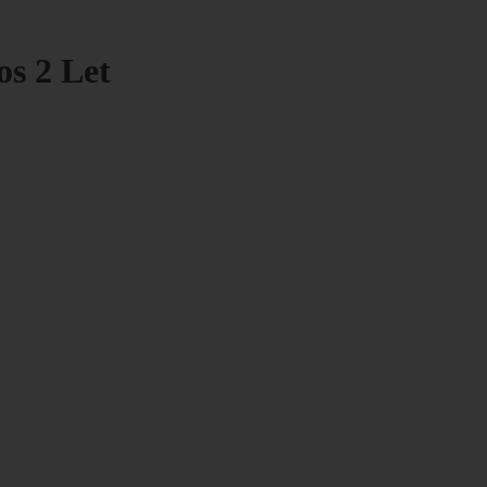
os 2 Let