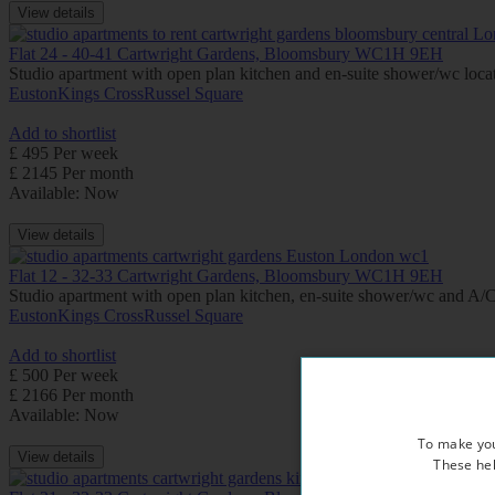
View details
Flat 24 - 40-41 Cartwright Gardens, Bloomsbury WC1H 9EH
Studio apartment with open plan kitchen and en-suite shower/wc locate
Euston
Kings Cross
Russel Square
Add to shortlist
£ 495 Per week
£ 2145 Per month
Available: Now
View details
Flat 12 - 32-33 Cartwright Gardens, Bloomsbury WC1H 9EH
Studio apartment with open plan kitchen, en-suite shower/wc and A/C (
Euston
Kings Cross
Russel Square
Add to shortlist
£ 500 Per week
£ 2166 Per month
Available: Now
To make you
View details
These hel