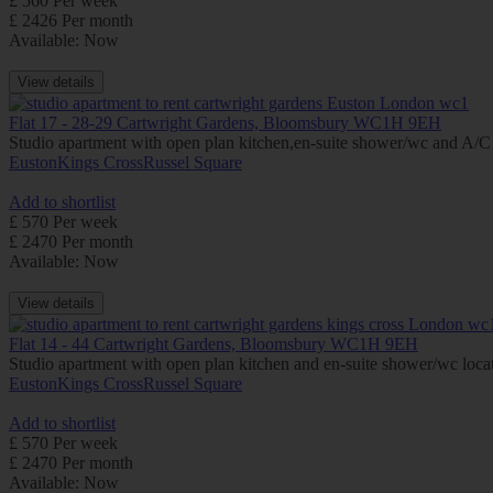
£ 560 Per week
£ 2426 Per month
Available: Now
View details
Flat 17 - 28-29 Cartwright Gardens, Bloomsbury WC1H 9EH
Studio apartment with open plan kitchen,en-suite shower/wc and A/C (i
Euston
Kings Cross
Russel Square
Add to shortlist
£ 570 Per week
£ 2470 Per month
Available: Now
View details
Flat 14 - 44 Cartwright Gardens, Bloomsbury WC1H 9EH
Studio apartment with open plan kitchen and en-suite shower/wc locate
Euston
Kings Cross
Russel Square
Add to shortlist
£ 570 Per week
£ 2470 Per month
Available: Now