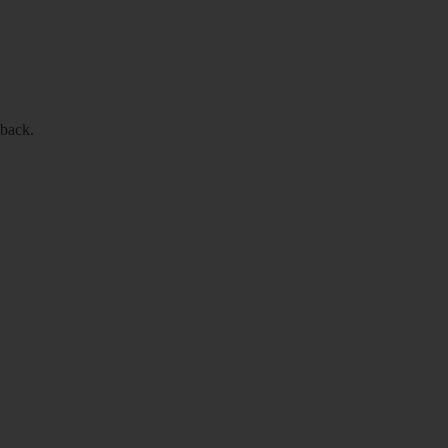
 back.