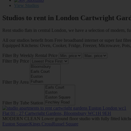
0
View Studios
Studios to rent in London
Cartwright Gar
Rent studio flats in central London, we have a selection of modern, ful
All our studios benefit from Free broadband internet or super fast fibr
Equipped Kitchens: Oven, Cooker, Fridge, Freezer, Microwave, Pots, Plat
Filter By Weekly Rental Price
Filter By Price
Filter By Area
Filter By Tube Station
Flat 01 - 27 Cartwright Gardens, Bloomsbury WC1H 9EH
MODERN CLEAN Lower ground floor studio with fully fitted kitche
Euston Square
Kings Cross
Russel Square