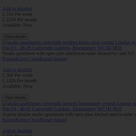
Add to shortlist
£ 510 Per week
£ 2210 Per month
Available: Now
View details
Flat 03 - 28-29 Cartwright Gardens, Bloomsbury WC1H 9EH
Studio apartment with open plan kitchen,en-suite shower/wc and A/C (
Euston
Kings Cross
Russel Square
Add to shortlist
£ 560 Per week
£ 2426 Per month
Available: Now
View details
Flat 04 - 40-41 Cartwright Gardens, Bloomsbury WC1H 9EH
A great double studio apartment with open plan kitchen and en-suite 
Euston
Kings Cross
Russel Square
Add to shortlist