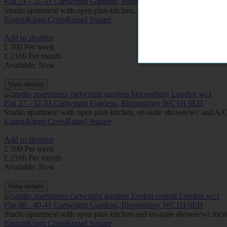
Flat 21 - 32-33 Cartwright Gardens, Bloomsbury WC1H 9EH
Studio apartment with open plan kitchen, en-suite shower/wc, located o
Euston
Kings Cross
Russel Square
Add to shortlist
£ 500 Per week
£ 2166 Per month
Available: Now
View details
Flat 27 - 32-33 Cartwright Gardens, Bloomsbury WC1H 9EH
Studio apartment with open plan kitchen, en-suite shower/wc and A/C (
Euston
Kings Cross
Russel Square
Add to shortlist
£ 500 Per week
£ 2166 Per month
Available: Now
View details
Flat 08 - 40-41 Cartwright Gardens, Bloomsbury WC1H 9EH
Studio apartment with open plan kitchen and en-suite shower/wc locate
Euston
Kings Cross
Russel Square