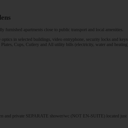
dens
ly furnished apartments close to public transport and local amenities.
e optics in selected buildings, video entryphone, security locks and keys
es, Cups, Cutlery and All utility bills (electricity, water and heating)
n and private SEPARATE shower/wc (NOT EN-SUITE) located just out