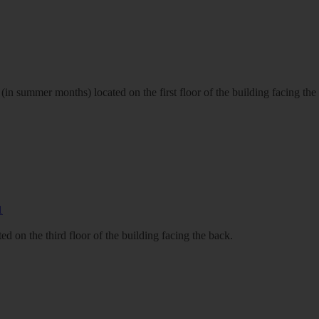
n summer months) located on the first floor of the building facing the
d on the third floor of the building facing the back.