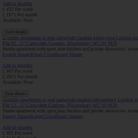
Add to shortlist
£ 455 Per week
£ 1971 Per month
Available: Now
View details
Flat 02 - 27 Cartwright Gardens, Bloomsbury WC1H 9EH
Studio apartment with open plan kitchen and private shower/wc located
Euston Square
Kings Cross
Russel Square
Add to shortlist
£ 465 Per week
£ 2015 Per month
Available: Now
View details
Flat 12 - 27 Cartwright Gardens, Bloomsbury WC1H 9EH
Studio apartment with open plan kitchen and private shower/wc located
Euston Square
Kings Cross
Russel Square
Add to shortlist
£ 495 Per week