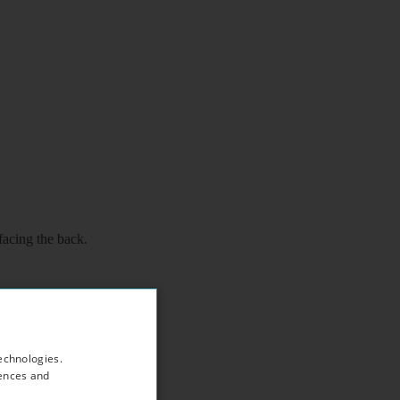
facing the back.
echnologies.
rences and