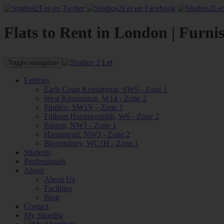
Flats to Rent in London | Furni
Toggle navigation
Lettings
Earls Court Kensington, SW5 - Zone 1
West Kensington, W14 - Zone 2
Pimlico, SW1V - Zone 1
Fulham Hammersmith, W6 - Zone 2
Euston, NW1 - Zone 1
Hampstead, NW3 - Zone 2
Bloomsbury, WC1H - Zone 1
Students
Professionals
About
About Us
Facilities
Blog
Contact
My Shortlist