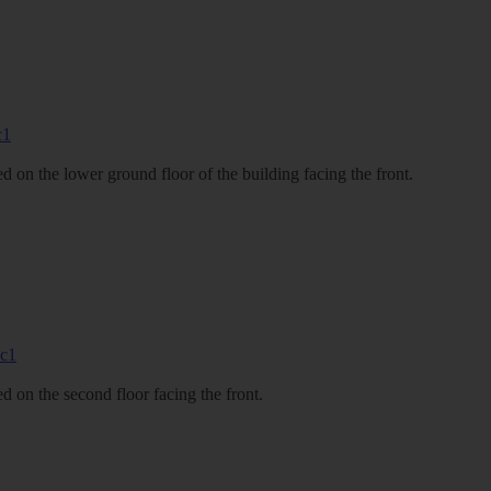
 on the lower ground floor of the building facing the front.
 on the second floor facing the front.