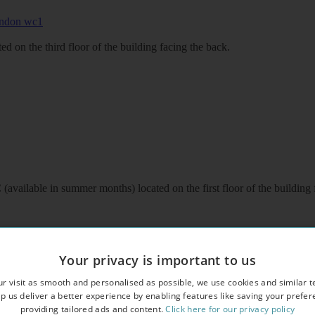
d on the third floor of the building facing the back.
available in summer months) located on the first floor of the building 
Your privacy is important to us
r visit as smooth and personalised as possible, we use cookies and similar t
p us deliver a better experience by enabling features like saving your prefe
providing tailored ads and content.
Click here for our privacy policy