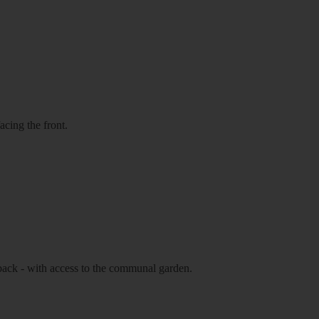
cing the front.
 back - with access to the communal garden.