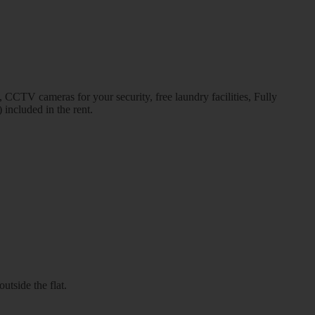
, CCTV cameras for your security, free laundry facilities, Fully
 included in the rent.
side the flat.