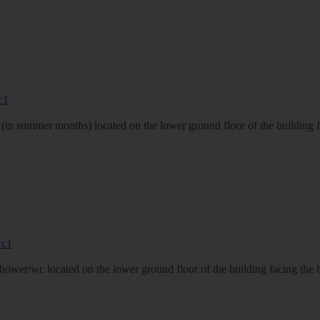
in summer months) located on the lower ground floor of the building fa
shower/wc located on the lower ground floor of the building facing the