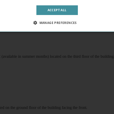
n the second floor of the building facing the front.
ACCEPT ALL
MANAGE PREFERENCES
available in summer months) located on the third floor of the building 
d on the ground floor of the building facing the front.