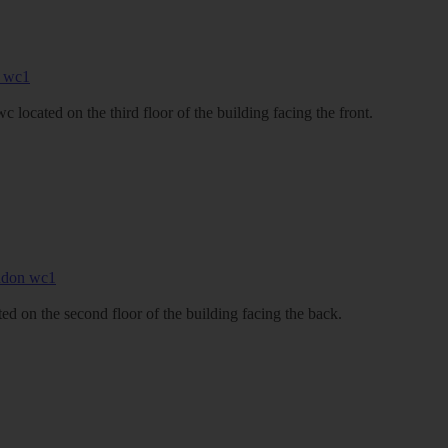
located on the third floor of the building facing the front.
d on the second floor of the building facing the back.