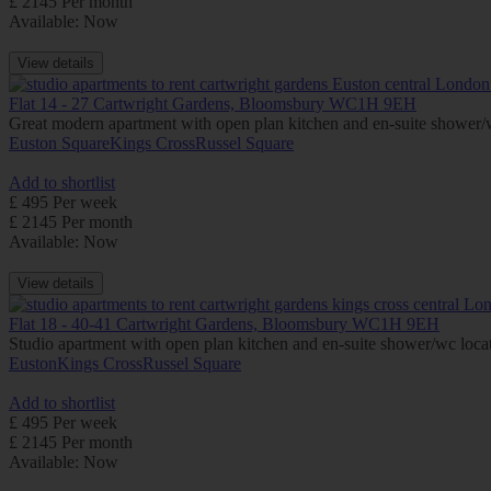
£ 2145 Per month
Available: Now
View details
Flat 14 - 27 Cartwright Gardens, Bloomsbury WC1H 9EH
Great modern apartment with open plan kitchen and en-suite shower/wc 
Euston Square
Kings Cross
Russel Square
Add to shortlist
£ 495 Per week
£ 2145 Per month
Available: Now
View details
Flat 18 - 40-41 Cartwright Gardens, Bloomsbury WC1H 9EH
Studio apartment with open plan kitchen and en-suite shower/wc locate
Euston
Kings Cross
Russel Square
Add to shortlist
£ 495 Per week
£ 2145 Per month
Available: Now