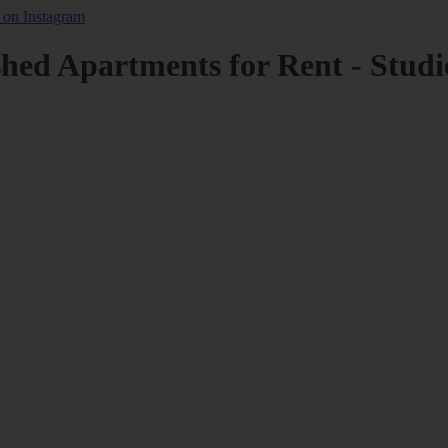
shed Apartments for Rent - Studi