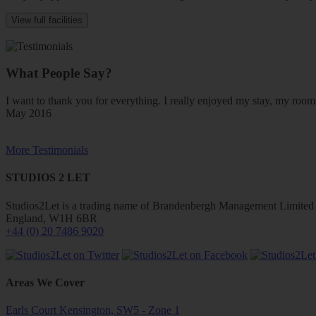
View full facilities
What People Say?
I want to thank you for everything. I really enjoyed my stay, my ro
May 2016
More Testimonials
STUDIOS 2 LET
Studios2Let is a trading name of Brandenbergh Management Limited w
England, W1H 6BR
+44 (0) 20 7486 9020
Areas We Cover
Earls Court Kensington, SW5 - Zone 1