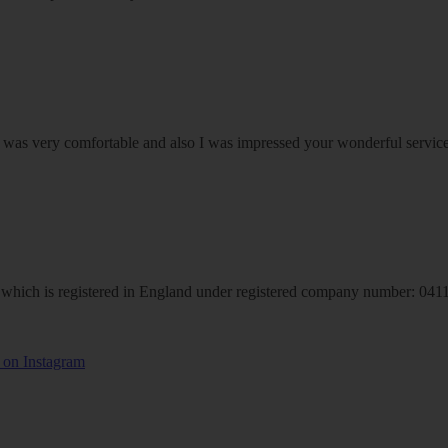
om was very comfortable and also I was impressed your wonderful serv
hich is registered in England under registered company number: 04113