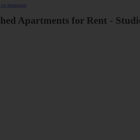
shed Apartments for Rent - Studi