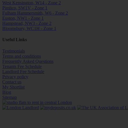
West Kensington, W14 - Zone 2
Pimlico, SW1V - Zone 1
Fulham Hammersmith, W6 - Zone 2
Euston, NW1 - Zone 1
Hampstead, NW3 - Zone 2
Bloomsbury, WC1H - Zone 1
Useful Links
Testimonials
Terms and conditions
Frequently Asked Questions
Tenants Fee Schedule
Landlord Fee Schedule
Privacy policy
Contact us
My Shortlist
Blog
Sitemap