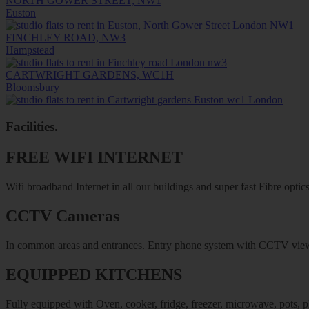
NORTH GOWER STREET, NW1
Euston
FINCHLEY ROAD, NW3
Hampstead
CARTWRIGHT GARDENS, WC1H
Bloomsbury
Facilities
.
FREE WIFI INTERNET
Wifi broadband Internet in all our buildings and super fast Fibre optics
CCTV Cameras
In common areas and entrances. Entry phone system with CCTV vie
EQUIPPED KITCHENS
Fully equipped with Oven, cooker, fridge, freezer, microwave, pots, pl