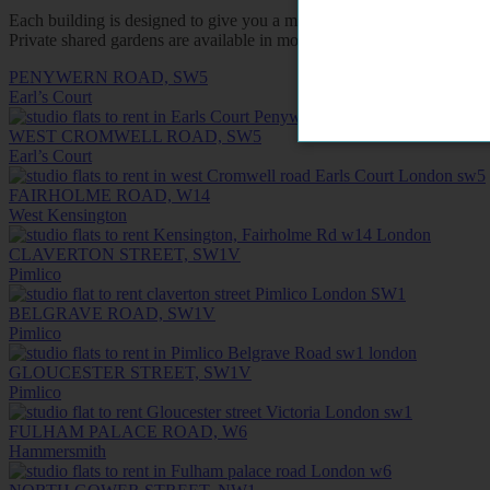
Each building is designed to give you a measure of privacy and inde
Private shared gardens are available in most buildings for a breath of
PENYWERN ROAD, SW5
Earl’s Court
WEST CROMWELL ROAD, SW5
Earl’s Court
FAIRHOLME ROAD, W14
West Kensington
CLAVERTON STREET, SW1V
Pimlico
BELGRAVE ROAD, SW1V
Pimlico
GLOUCESTER STREET, SW1V
Pimlico
FULHAM PALACE ROAD, W6
Hammersmith