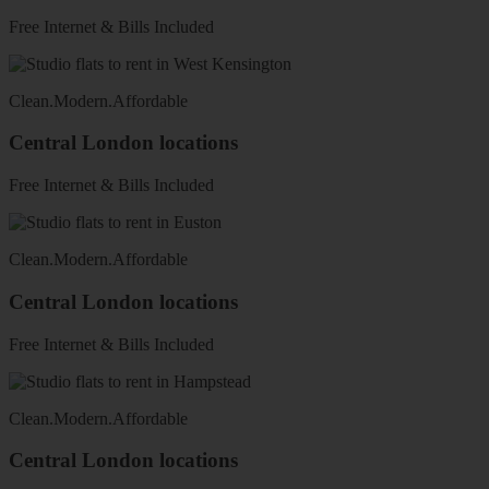
Free Internet & Bills Included
Clean
.
Modern
.
Affordable
Central London locations
Free Internet & Bills Included
Clean
.
Modern
.
Affordable
Central London locations
Free Internet & Bills Included
Clean
.
Modern
.
Affordable
Central London locations