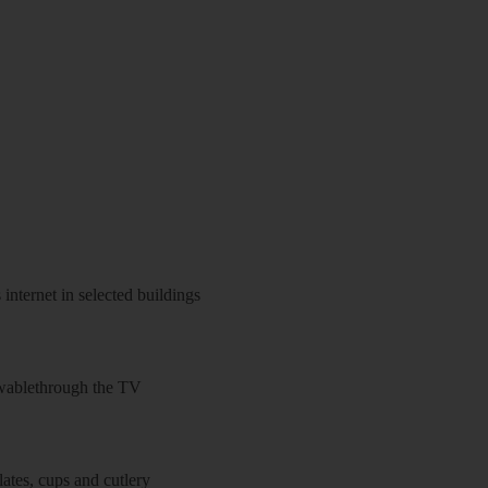
 internet in selected buildings
wablethrough the TV
ates, cups and cutlery