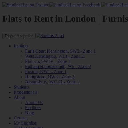
Flats to Rent in London | Furni
Toggle navigation
Lettings
Earls Court Kensington, SW5 - Zone 1
West Kensington, W14 - Zone 2
Pimlico, SW1V - Zone 1
Fulham Hammersmith, W6 - Zone 2
Euston, NW1 - Zone 1
Hampstead, NW3 - Zone 2
Bloomsbury, WC1H - Zone 1
Students
Professionals
About
About Us
Facilities
Blog
Contact
My Shortlist