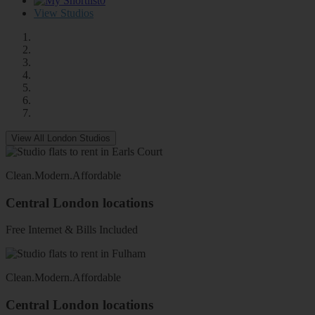
0
View Studios
View All London Studios
Clean
.
Modern
.
Affordable
Central London locations
Free Internet & Bills Included
Clean
.
Modern
.
Affordable
Central London locations