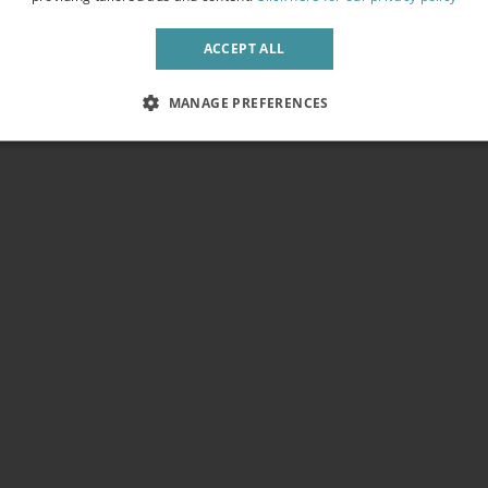
pendence. We provide free WIFI in every building letting you get work
 fresh air away from the bustling crowds.
ACCEPT ALL
MANAGE PREFERENCES