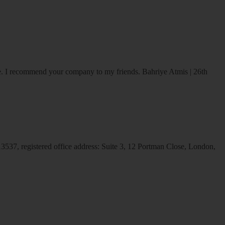
ice. I recommend your company to my friends.
Bahriye Atmis | 26th
537, registered office address: Suite 3, 12 Portman Close, London,