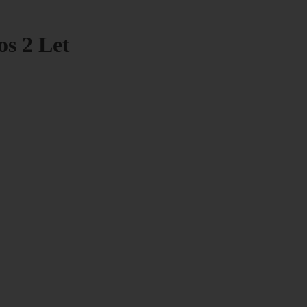
os 2 Let