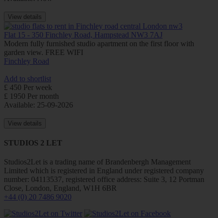
View details
Flat 15 - 350 Finchley Road, Hampstead NW3 7AJ
Modern fully furnished studio apartment on the first floor with
garden view. FREE WIFI
Finchley Road
Add to shortlist
£ 450 Per week
£ 1950 Per month
Available: 25-09-2026
View details
STUDIOS 2 LET
Studios2Let is a trading name of Brandenbergh Management
Limited which is registered in England under registered company
number: 04113537, registered office address: Suite 3, 12 Portman
Close, London, England, W1H 6BR
+44 (0) 20 7486 9020