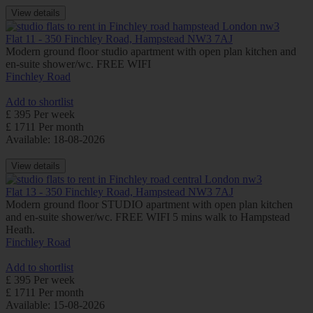
View details
Flat 11 - 350 Finchley Road, Hampstead NW3 7AJ
Modern ground floor studio apartment with open plan kitchen and
en-suite shower/wc. FREE WIFI
Finchley Road
Add to shortlist
£ 395 Per week
£ 1711 Per month
Available: 18-08-2026
View details
Flat 13 - 350 Finchley Road, Hampstead NW3 7AJ
Modern ground floor STUDIO apartment with open plan kitchen
and en-suite shower/wc. FREE WIFI 5 mins walk to Hampstead
Heath.
Finchley Road
Add to shortlist
£ 395 Per week
£ 1711 Per month
Available: 15-08-2026