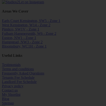
Areas We Cover
Earls Court Kensington, SW5 - Zone 1
West Kensington, W14 - Zone 2
Pimlico, SW1V - Zone 1
Fulham Hammersmith, W6 - Zone 2
Euston, NW1 - Zone 1
Hampstead, NW3 - Zone 2
Bloomsbury, WC1H - Zone 1
Useful Links
Testimonials
Terms and conditions
Frequently Asked Questions
Tenants Fee Schedule
Landlord Fee Schedule
Privacy policy
Contact us
My Shortlist
Blog
Sitemap