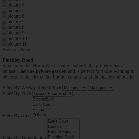
Previous
Next
Finchley Road
Situated in this North West London suburb, the property has a
fantastic,
serene private garden
and is perfect for those wanting to
be close to the city center but not caught up in the hustle and bustle.
Filter By Weekly Rental Price
Filter By Price
Filter By Area
Filter By Tube Station