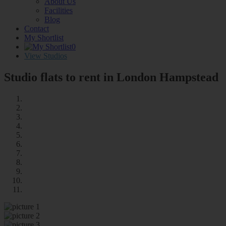
About Us
Facilities
Blog
Contact
My Shortlist
0
View Studios
Studio flats to rent in London
Hampstead