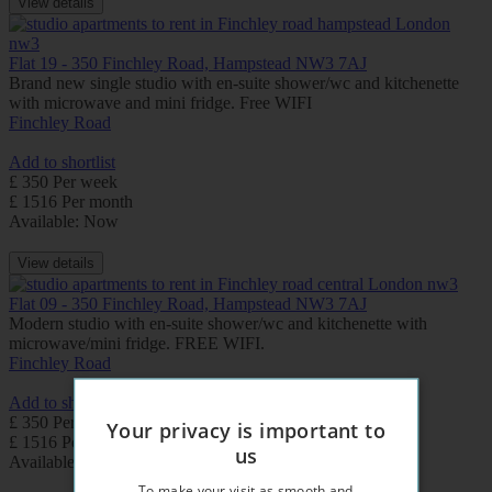
View details
Flat 19 - 350 Finchley Road, Hampstead NW3 7AJ
Brand new single studio with en-suite shower/wc and kitchenette
with microwave and mini fridge. Free WIFI
Finchley Road
Add to shortlist
£ 350 Per week
£ 1516 Per month
Available: Now
View details
Flat 09 - 350 Finchley Road, Hampstead NW3 7AJ
Modern studio with en-suite shower/wc and kitchenette with
microwave/mini fridge. FREE WIFI.
Finchley Road
Add to shortlist
£ 350 Per week
Your privacy is important to
£ 1516 Per month
us
Available: Now
To make your visit as smooth and