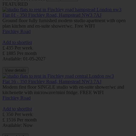
FEATURED
Flat 01 - 350 Finchley Road, Hampstead NW3 7AJ
Ground floor fully furnished modern studio apartment with open
plan kitchen and en-suite shower/wc. Free WIFI
Finchley Road
Add to shortlist
£ 435 Per week
£ 1885 Per month
Available: 01-05-2027
View details
Flat 16 - 350 Finchley Road, Hampstead NW3 7AJ
Modern first floor SINGLE studio with en-suite shower/wc and
kitchenette with microwave/mini fridge. FREE WIFI
Finchley Road
Add to shortlist
£ 350 Per week
£ 1516 Per month
Available: Now