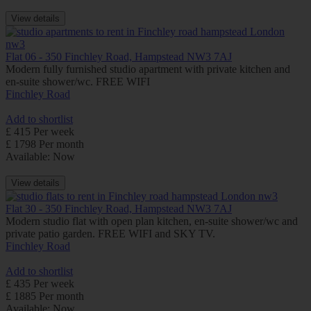
View details
Flat 06 - 350 Finchley Road, Hampstead NW3 7AJ
Modern fully furnished studio apartment with private kitchen and
en-suite shower/wc. FREE WIFI
Finchley Road
Add to shortlist
£ 415 Per week
£ 1798 Per month
Available: Now
View details
Flat 30 - 350 Finchley Road, Hampstead NW3 7AJ
Modern studio flat with open plan kitchen, en-suite shower/wc and
private patio garden. FREE WIFI and SKY TV.
Finchley Road
Add to shortlist
£ 435 Per week
£ 1885 Per month
Available: Now