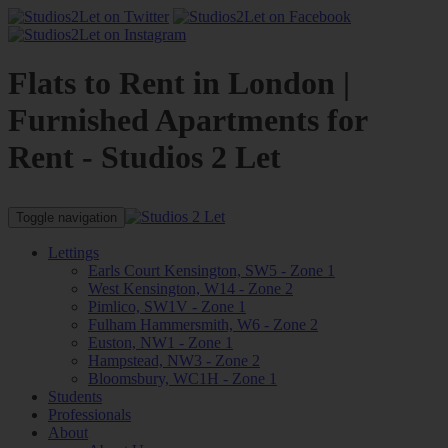
Flats to Rent in London |
Furnished Apartments for
Rent - Studios 2 Let
Toggle navigation
Lettings
Earls Court Kensington, SW5 - Zone 1
West Kensington, W14 - Zone 2
Pimlico, SW1V - Zone 1
Fulham Hammersmith, W6 - Zone 2
Euston, NW1 - Zone 1
Hampstead, NW3 - Zone 2
Bloomsbury, WC1H - Zone 1
Students
Professionals
About