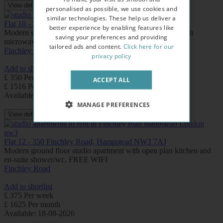
View details
personalised as possible, we use cookies and
similar technologies. These help us deliver a
Flat 10 - 350 Finchley Road, Hampstead NW3 7AJ
better experience by enabling features like
Modern studio with en-suite shower/wc and kitchenette with
saving your preferences and providing
microwave/mini fridge. FREE WIFI
tailored ads and content.
Click here for our
Finchley Road
privacy policy
Add to shortlist
£ 350 Per week
ACCEPT ALL
£ 1516 Per month
Available: Now
MANAGE PREFERENCES
View details
Flat 12 - 350 Finchley Road, Hampstead NW3 7AJ
Modern ground floor studio apartment with open plan kitchen and
en-suite shower/wc. FREE WIFI
Finchley Road
Add to shortlist
£ 375 Per week
£ 1625 Per month
Available: 18-08-2026