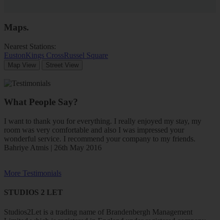
Maps
.
Nearest Stations:
Euston
Kings Cross
Russel Square
Map View
Street View
What People Say?
I want to thank you for everything. I really enjoyed my stay, my
room was very comfortable and also I was impressed your
wonderful service. I recommend your company to my friends.
Bahriye Atmis | 26th May 2016
More Testimonials
STUDIOS 2 LET
Studios2Let is a trading name of Brandenbergh Management