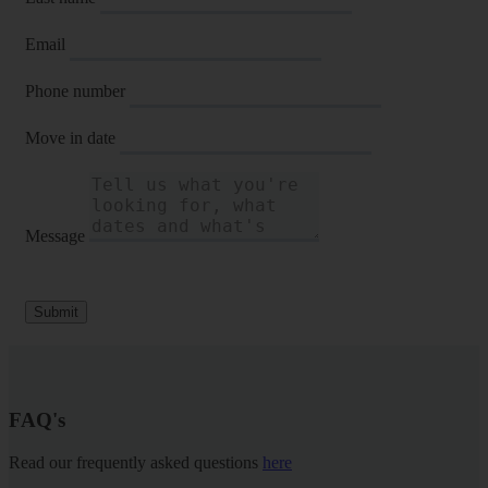
Email
Phone number
Move in date
Message
Submit
FAQ's
Read our frequently asked questions
here