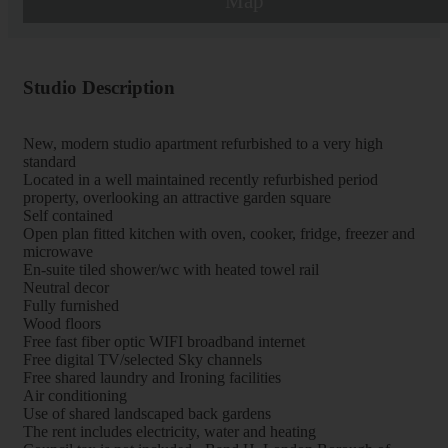
Map
Studio Description
New, modern studio apartment refurbished to a very high
standard
Located in a well maintained recently refurbished period
property, overlooking an attractive garden square
Self contained
Open plan fitted kitchen with oven, cooker, fridge, freezer and
microwave
En-suite tiled shower/wc with heated towel rail
Neutral decor
Fully furnished
Wood floors
Free fast fiber optic WIFI broadband internet
Free digital TV/selected Sky channels
Free shared laundry and Ironing facilities
Air conditioning
Use of shared landscaped back gardens
The rent includes electricity, water and heating