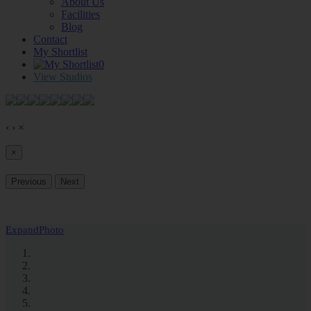
About Us
Facilities
Blog
Contact
My Shortlist
0
View Studios
‹
›
×
×
Previous
Next
Expand
Photo