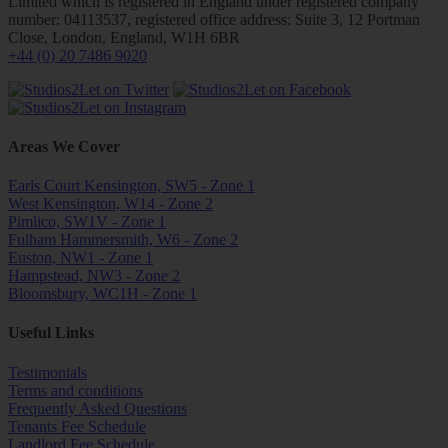
Limited which is registered in England under registered company
number: 04113537, registered office address: Suite 3, 12 Portman
Close, London, England, W1H 6BR
+44 (0) 20 7486 9020
Areas We Cover
Earls Court Kensington, SW5 - Zone 1
West Kensington, W14 - Zone 2
Pimlico, SW1V - Zone 1
Fulham Hammersmith, W6 - Zone 2
Euston, NW1 - Zone 1
Hampstead, NW3 - Zone 2
Bloomsbury, WC1H - Zone 1
Useful Links
Testimonials
Terms and conditions
Frequently Asked Questions
Tenants Fee Schedule
Landlord Fee Schedule