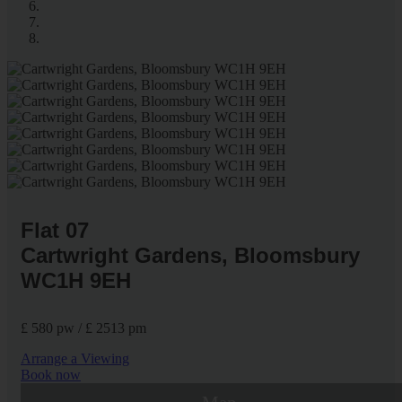
Flat 07
Cartwright Gardens, Bloomsbury
WC1H 9EH
£ 580 pw / £ 2513 pm
Arrange a Viewing
Book now