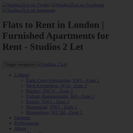
Flats to Rent in London |
Furnished Apartments for
Rent - Studios 2 Let
Toggle navigation
Lettings
Earls Court Kensington, SW5 - Zone 1
West Kensington, W14 - Zone 2
Pimlico, SW1V - Zone 1
Fulham Hammersmith, W6 - Zone 2
Euston, NW1 - Zone 1
Hampstead, NW3 - Zone 2
Bloomsbury, WC1H - Zone 1
Students
Professionals
About