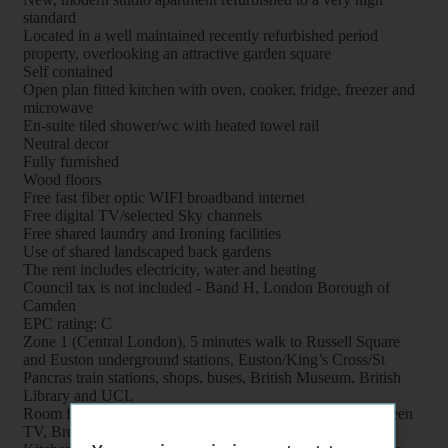
standard
Located in a well maintained recently refurbished period
property, overlooking an attractive garden square
Self contained
Open plan fitted kitchen with oven, cooker, fridge, freezer and
microwave
En-suite tiled shower/wc with heated towel rail
Neutral decor
Fully furnished
Wood floors
Free fast fiber optic WIFI broadband internet
Free digital TV/selected Sky channels
Free shared laundry and Ironing facilities
Use of shared landscaped back gardens
The rent includes electricity, water and heating
Council tax is not included - Band H, London Borough of
Camden
EPC rating: C
Zone 1 (Central London), 5 minutes walk to Russell Square
and Euston underground stations, Euston/King’s Cross/St
Pancras train stations, shops, buses, British Museum, British
Library and UCL
Room features: Double bed, Wardrobe, Bookcase, Flat screen
TV, Breakfast table, Chairs and Coffee table