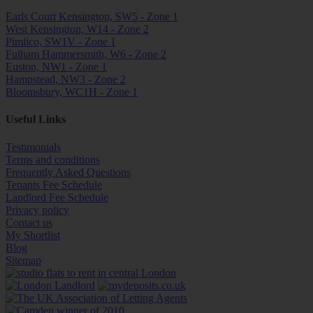
Earls Court Kensington, SW5 - Zone 1
West Kensington, W14 - Zone 2
Pimlico, SW1V - Zone 1
Fulham Hammersmith, W6 - Zone 2
Euston, NW1 - Zone 1
Hampstead, NW3 - Zone 2
Bloomsbury, WC1H - Zone 1
Useful Links
Testimonials
Terms and conditions
Frequently Asked Questions
Tenants Fee Schedule
Landlord Fee Schedule
Privacy policy
Contact us
My Shortlist
Blog
Sitemap