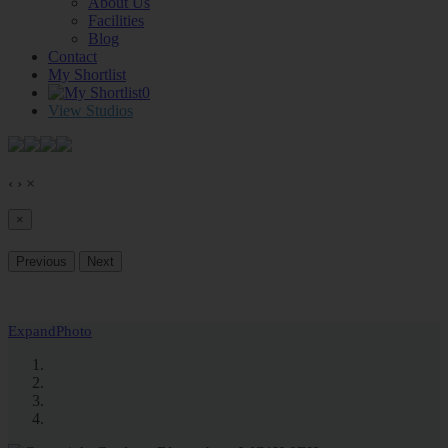
About Us
Facilities
Blog
Contact
My Shortlist
0
View Studios
‹
›
×
×
Previous
Next
Expand
Photo