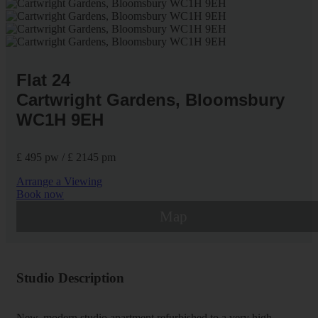
Flat 24
Cartwright Gardens, Bloomsbury
WC1H 9EH
£ 495 pw / £ 2145 pm
Arrange a Viewing
Book now
Map
Studio Description
New, modern studio apartment refurbished to a very high