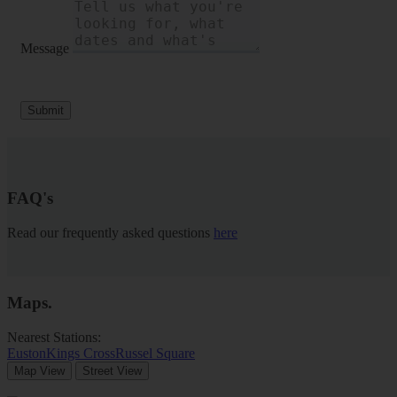
Message
Submit
FAQ's
Read our frequently asked questions
here
Maps
.
Nearest Stations:
Euston
Kings Cross
Russel Square
Map View
Street View