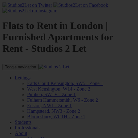
Flats to Rent in London |
Furnished Apartments for
Rent - Studios 2 Let
Toggle navigation
Lettings
Earls Court Kensington, SW5 - Zone 1
West Kensington, W14 - Zone 2
Pimlico, SW1V - Zone 1
Fulham Hammersmith, W6 - Zone 2
Euston, NW1 - Zone 1
Hampstead, NW3 - Zone 2
Bloomsbury, WC1H - Zone 1
Students
Professionals
About