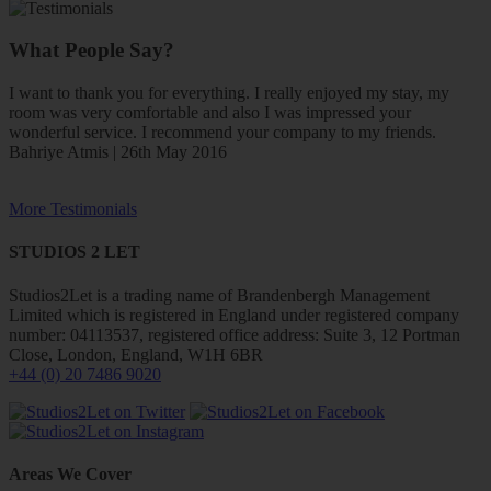
What People Say?
I want to thank you for everything. I really enjoyed my stay, my
room was very comfortable and also I was impressed your
wonderful service. I recommend your company to my friends.
Bahriye Atmis | 26th May 2016
More Testimonials
STUDIOS 2 LET
Studios2Let is a trading name of Brandenbergh Management
Limited which is registered in England under registered company
number: 04113537, registered office address: Suite 3, 12 Portman
Close, London, England, W1H 6BR
+44 (0) 20 7486 9020
Areas We Cover