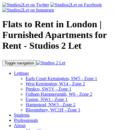
Flats to Rent in London |
Furnished Apartments for
Rent - Studios 2 Let
Toggle navigation
Lettings
Earls Court Kensington, SW5 - Zone 1
West Kensington, W14 - Zone 2
Pimlico, SW1V - Zone 1
Fulham Hammersmith, W6 - Zone 2
Euston, NW1 - Zone 1
Hampstead, NW3 - Zone 2
Bloomsbury, WC1H - Zone 1
Students
Professionals
About