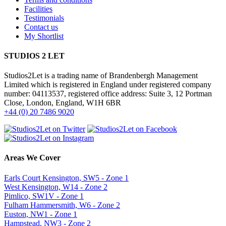
Facilities
Testimonials
Contact us
My Shortlist
STUDIOS 2 LET
Studios2Let is a trading name of Brandenbergh Management
Limited which is registered in England under registered company
number: 04113537, registered office address: Suite 3, 12 Portman
Close, London, England, W1H 6BR
+44 (0) 20 7486 9020
Areas We Cover
Earls Court Kensington, SW5 - Zone 1
West Kensington, W14 - Zone 2
Pimlico, SW1V - Zone 1
Fulham Hammersmith, W6 - Zone 2
Euston, NW1 - Zone 1
Hampstead, NW3 - Zone 2