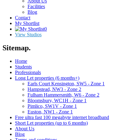
About Us
Facilities
Blog
Contact
My Shortlist
0
View Studios
Sitemap
.
Home
Students
Professionals
Long Let properties (6 months+)
Earls Court Kensington, SW5 - Zone 1
Hampstead, NW3 - Zone 2
Fulham Hammersmith, W6 - Zone 2
Bloomsbury, WC1H - Zone 1
Pimlico, SW1V - Zone 1
Euston, NW1 - Zone 1
Free ultra fast 100 megabyte internet broadband
Short Let properties (up to 6 months)
About Us
Blog
Terms and conditions