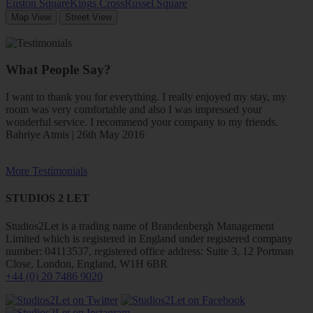
Euston Square
Kings Cross
Russel Square
Map View
Street View
What People Say?
I want to thank you for everything. I really enjoyed my stay, my
room was very comfortable and also I was impressed your
wonderful service. I recommend your company to my friends.
Bahriye Atmis | 26th May 2016
More Testimonials
STUDIOS 2 LET
Studios2Let is a trading name of Brandenbergh Management
Limited which is registered in England under registered company
number: 04113537, registered office address: Suite 3, 12 Portman
Close, London, England, W1H 6BR
+44 (0) 20 7486 9020