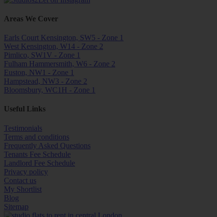
Areas We Cover
Earls Court Kensington, SW5 - Zone 1
West Kensington, W14 - Zone 2
Pimlico, SW1V - Zone 1
Fulham Hammersmith, W6 - Zone 2
Euston, NW1 - Zone 1
Hampstead, NW3 - Zone 2
Bloomsbury, WC1H - Zone 1
Useful Links
Testimonials
Terms and conditions
Frequently Asked Questions
Tenants Fee Schedule
Landlord Fee Schedule
Privacy policy
Contact us
My Shortlist
Blog
Sitemap