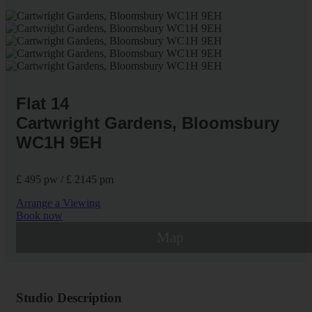
Flat 14
Cartwright Gardens, Bloomsbury
WC1H 9EH
£ 495 pw / £ 2145 pm
Arrange a Viewing
Book now
Map
Studio Description