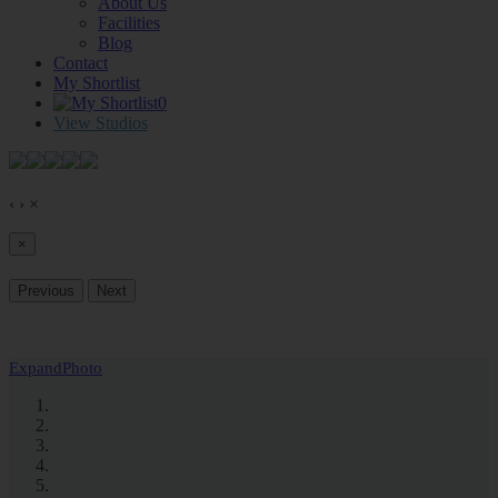
About Us
Facilities
Blog
Contact
My Shortlist
0
View Studios
‹
›
×
×
Previous
Next
Expand
Photo