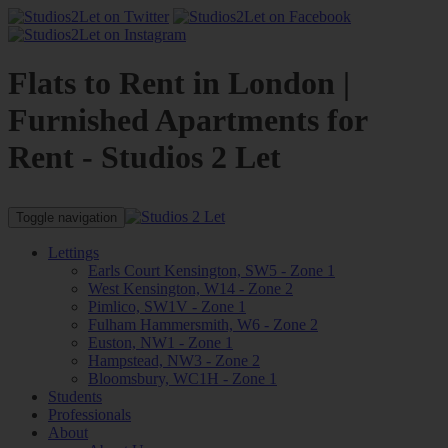
Flats to Rent in London |
Furnished Apartments for
Rent - Studios 2 Let
Toggle navigation
Lettings
Earls Court Kensington, SW5 - Zone 1
West Kensington, W14 - Zone 2
Pimlico, SW1V - Zone 1
Fulham Hammersmith, W6 - Zone 2
Euston, NW1 - Zone 1
Hampstead, NW3 - Zone 2
Bloomsbury, WC1H - Zone 1
Students
Professionals
About