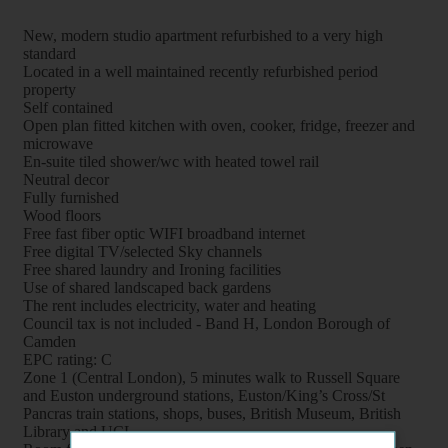
New, modern studio apartment refurbished to a very high
standard
Located in a well maintained recently refurbished period
property
Self contained
Open plan fitted kitchen with oven, cooker, fridge, freezer and
microwave
En-suite tiled shower/wc with heated towel rail
Neutral decor
Fully furnished
Wood floors
Free fast fiber optic WIFI broadband internet
Free digital TV/selected Sky channels
Free shared laundry and Ironing facilities
Use of shared landscaped back gardens
The rent includes electricity, water and heating
Council tax is not included - Band H, London Borough of
Camden
EPC rating: C
Zone 1 (Central London), 5 minutes walk to Russell Square
and Euston underground stations, Euston/King’s Cross/St
Pancras train stations, shops, buses, British Museum, British
Library and UCL