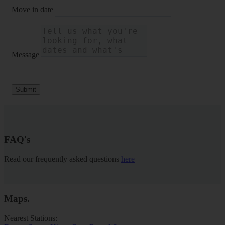
Move in date
Message
Submit
FAQ's
Read our frequently asked questions
here
Maps
.
Nearest Stations: