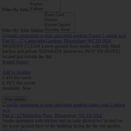
Filter By Area
Filter By Tube Station
Flat 01 - 27 Cartwright Gardens, Bloomsbury WC1H 9EH
MODERN CLEAN Lower ground floor studio with fully fitted
kitchen and private SEPARATE shower/wc (NOT EN-SUITE)
located just outside the flat.
Russel Square
Add to shortlist
£ 455 Per week
£ 1971 Per month
Available: Now
View details
Flat 2 - 12 Mabledon Place, Bloomsbury WC1H 9AZ
Studio apartment with kitchen and en-suite shower/wc located on
the lower ground floor of the building facing the the rear garden.