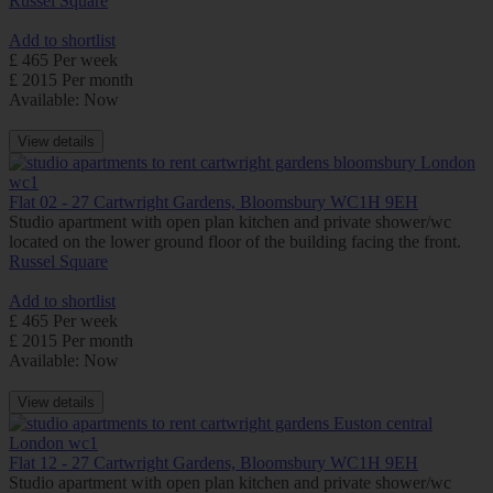
Russel Square
Add to shortlist
£ 465 Per week
£ 2015 Per month
Available: Now
View details
Flat 02 - 27 Cartwright Gardens, Bloomsbury WC1H 9EH
Studio apartment with open plan kitchen and private shower/wc
located on the lower ground floor of the building facing the front.
Russel Square
Add to shortlist
£ 465 Per week
£ 2015 Per month
Available: Now
View details
Flat 12 - 27 Cartwright Gardens, Bloomsbury WC1H 9EH
Studio apartment with open plan kitchen and private shower/wc