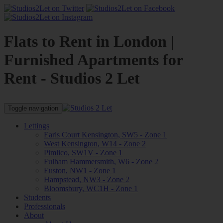
Flats to Rent in London |
Furnished Apartments for
Rent - Studios 2 Let
Toggle navigation
Lettings
Earls Court Kensington, SW5 - Zone 1
West Kensington, W14 - Zone 2
Pimlico, SW1V - Zone 1
Fulham Hammersmith, W6 - Zone 2
Euston, NW1 - Zone 1
Hampstead, NW3 - Zone 2
Bloomsbury, WC1H - Zone 1
Students
Professionals
About