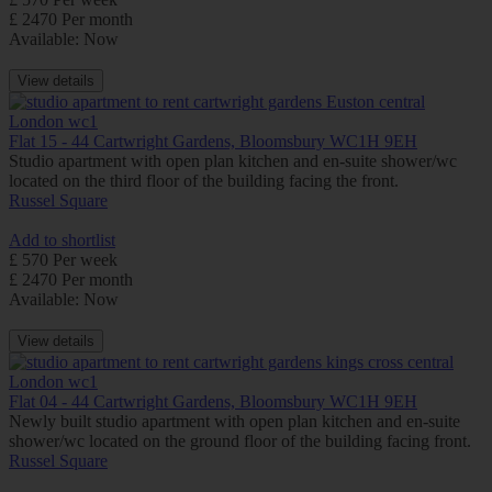
£ 2470 Per month
Available: Now
View details
Flat 15 - 44 Cartwright Gardens, Bloomsbury WC1H 9EH
Studio apartment with open plan kitchen and en-suite shower/wc
located on the third floor of the building facing the front.
Russel Square
Add to shortlist
£ 570 Per week
£ 2470 Per month
Available: Now
View details
Flat 04 - 44 Cartwright Gardens, Bloomsbury WC1H 9EH
Newly built studio apartment with open plan kitchen and en-suite
shower/wc located on the ground floor of the building facing front.
Russel Square