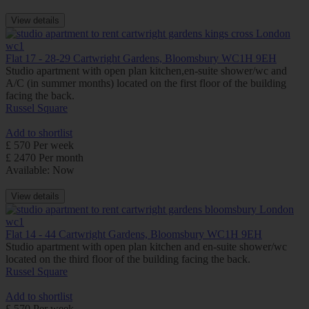
View details
Flat 17 - 28-29 Cartwright Gardens, Bloomsbury WC1H 9EH
Studio apartment with open plan kitchen,en-suite shower/wc and
A/C (in summer months) located on the first floor of the building
facing the back.
Russel Square
Add to shortlist
£ 570 Per week
£ 2470 Per month
Available: Now
View details
Flat 14 - 44 Cartwright Gardens, Bloomsbury WC1H 9EH
Studio apartment with open plan kitchen and en-suite shower/wc
located on the third floor of the building facing the back.
Russel Square
Add to shortlist
£ 570 Per week