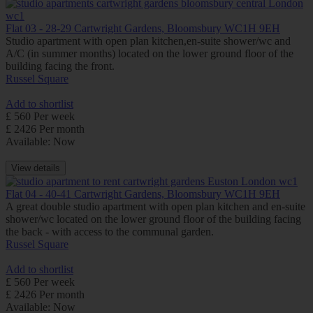
Flat 03 - 28-29 Cartwright Gardens, Bloomsbury WC1H 9EH
Studio apartment with open plan kitchen,en-suite shower/wc and
A/C (in summer months) located on the lower ground floor of the
building facing the front.
Russel Square
Add to shortlist
£ 560 Per week
£ 2426 Per month
Available: Now
View details
Flat 04 - 40-41 Cartwright Gardens, Bloomsbury WC1H 9EH
A great double studio apartment with open plan kitchen and en-suite
shower/wc located on the lower ground floor of the building facing
the back - with access to the communal garden.
Russel Square
Add to shortlist
£ 560 Per week
£ 2426 Per month
Available: Now