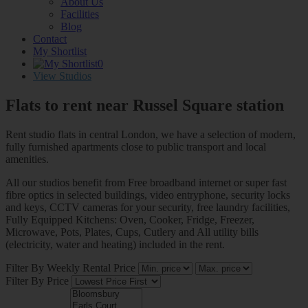
About Us
Facilities
Blog
Contact
My Shortlist
0
View Studios
Flats to rent near
Russel Square station
Rent studio flats in central London, we have a selection of modern,
fully furnished apartments close to public transport and local
amenities.
All our studios benefit from Free broadband internet or super fast
fibre optics in selected buildings, video entryphone, security locks
and keys, CCTV cameras for your security, free laundry facilities,
Fully Equipped Kitchens: Oven, Cooker, Fridge, Freezer,
Microwave, Pots, Plates, Cups, Cutlery and All utility bills
(electricity, water and heating) included in the rent.
Filter By Weekly Rental Price
Filter By Price