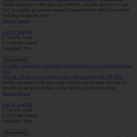
Studio apartment with open plan kitchen, en-suite shower/wc and
A/C (available in summer months) located on the third floor of the
building facing the front.
Russel Square
Add to shortlist
£ 500 Per week
£ 2166 Per month
Available: Now
View details
Flat 08 - 40-41 Cartwright Gardens, Bloomsbury WC1H 9EH
Studio apartment with open plan kitchen and en-suite shower/wc
located on the ground floor of the building facing the front.
Russel Square
Add to shortlist
£ 510 Per week
£ 2210 Per month
Available: Now
View details