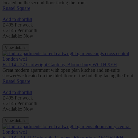
located on the second floor facing the front.
Russel Square
Add to shortlist
£ 495 Per week
£ 2145 Per month
Available: Now
View details
Flat 14 - 27 Cartwright Gardens, Bloomsbury WC1H 9EH
Great modern apartment with open plan kitchen and en-suite
shower/wc located on the third floor of the building facing the front.
Russel Square
Add to shortlist
£ 495 Per week
£ 2145 Per month
Available: Now
View details
Flat 18 - 40-41 Cartwright Gardens, Bloomsbury WC1H 9EH