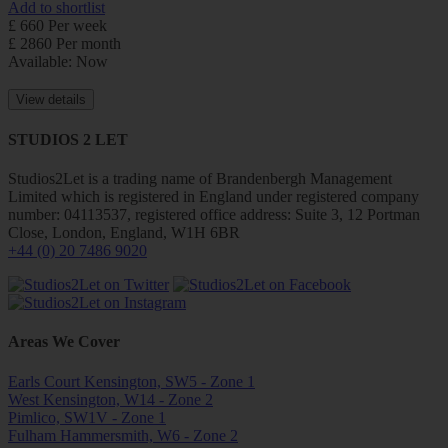
Add to shortlist
£ 660 Per week
£ 2860 Per month
Available: Now
View details
STUDIOS 2 LET
Studios2Let is a trading name of Brandenbergh Management
Limited which is registered in England under registered company
number: 04113537, registered office address: Suite 3, 12 Portman
Close, London, England, W1H 6BR
+44 (0) 20 7486 9020
Areas We Cover
Earls Court Kensington, SW5 - Zone 1
West Kensington, W14 - Zone 2
Pimlico, SW1V - Zone 1
Fulham Hammersmith, W6 - Zone 2