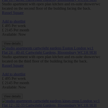
Studio apartment with open plan kitchen and en-suite shower/wc
located on the second floor of the building facing the back.
Russel Square
Add to shortlist
£ 495 Per week
£ 2145 Per month
Available: Now
View details
Flat 24 - 40-41 Cartwright Gardens, Bloomsbury WC1H 9EH
Studio apartment with open plan kitchen and en-suite shower/wc
located on the third floor of the building facing the back.
Russel Square
Add to shortlist
£ 495 Per week
£ 2145 Per month
Available: Now
View details
Flat 12 - 32-33 Cartwright Gardens, Bloomsbury WC1H 9EH