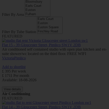
Filter By Area
Filter By Tube Station
FEATURED
Flat 15 - 39 Gloucester Street, Pimlico SW1V 2DB
Air conditioned self contained studio with open plan kitchen and en-
suite shower/wc located on the third floor. FREE WIFI
Victoria
Pimlico
Add to shortlist
£ 395 Per week
£ 1711 Per month
Available: 18-08-2026
View details
Air Conditioning
FEATURED
Flat 14 - 39 Gloucester Street, Pimlico SW1V 2DB