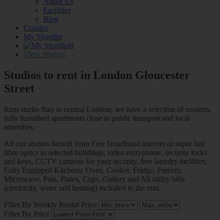
About Us
Facilities
Blog
Contact
My Shortlist
0
View Studios
Studios to rent in London
Gloucester
Street
Rent studio flats in central London, we have a selection of modern,
fully furnished apartments close to public transport and local
amenities.
All our studios benefit from Free broadband internet or super fast
fibre optics in selected buildings, video entryphone, security locks
and keys, CCTV cameras for your security, free laundry facilities,
Fully Equipped Kitchens: Oven, Cooker, Fridge, Freezer,
Microwave, Pots, Plates, Cups, Cutlery and All utility bills
(electricity, water and heating) included in the rent.
Filter By Weekly Rental Price
Filter By Price