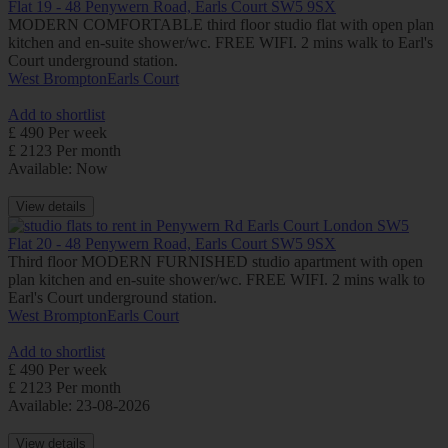
Flat 19 - 48 Penywern Road, Earls Court SW5 9SX
MODERN COMFORTABLE third floor studio flat with open plan
kitchen and en-suite shower/wc. FREE WIFI. 2 mins walk to Earl's
Court underground station.
West Brompton
Earls Court
Add to shortlist
£ 490 Per week
£ 2123 Per month
Available: Now
View details
Flat 20 - 48 Penywern Road, Earls Court SW5 9SX
Third floor MODERN FURNISHED studio apartment with open
plan kitchen and en-suite shower/wc. FREE WIFI. 2 mins walk to
Earl's Court underground station.
West Brompton
Earls Court
Add to shortlist
£ 490 Per week
£ 2123 Per month
Available: 23-08-2026
View details