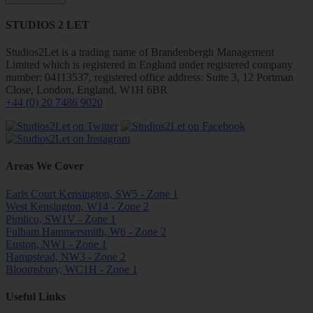
STUDIOS 2 LET
Studios2Let is a trading name of Brandenbergh Management
Limited which is registered in England under registered company
number: 04113537, registered office address: Suite 3, 12 Portman
Close, London, England, W1H 6BR
+44 (0) 20 7486 9020
Areas We Cover
Earls Court Kensington, SW5 - Zone 1
West Kensington, W14 - Zone 2
Pimlico, SW1V - Zone 1
Fulham Hammersmith, W6 - Zone 2
Euston, NW1 - Zone 1
Hampstead, NW3 - Zone 2
Bloomsbury, WC1H - Zone 1
Useful Links