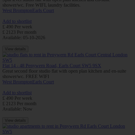
shower/wc. Free WIFI, laundry facilities.
West Brompton
Earls Court
Add to shortlist
£ 490 Per week
£ 2123 Per month
Available: 05-10-2026
View details
Flat 14 - 48 Penywern Road, Earls Court SW5 9SX
Great second floor studio flat with open plan kitchen and en-suite
shower/wc. FREE WIFI
West Brompton
Earls Court
Add to shortlist
£ 490 Per week
£ 2123 Per month
Available: Now
View details