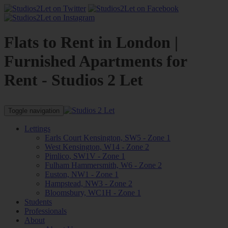
Flats to Rent in London |
Furnished Apartments for
Rent - Studios 2 Let
Toggle navigation
Lettings
Earls Court Kensington, SW5 - Zone 1
West Kensington, W14 - Zone 2
Pimlico, SW1V - Zone 1
Fulham Hammersmith, W6 - Zone 2
Euston, NW1 - Zone 1
Hampstead, NW3 - Zone 2
Bloomsbury, WC1H - Zone 1
Students
Professionals
About