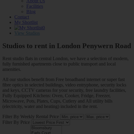
About Us
Facilities
Blog
Contact
My Shortlist
0
View Studios
Studios to rent in London
Penywern Road
Rent studio flats in central London, we have a selection of modern,
fully furnished apartments close to public transport and local
amenities.
All our studios benefit from Free broadband internet or super fast
fibre optics in selected buildings, video entryphone, security locks
and keys, CCTV cameras for your security, free laundry facilities,
Fully Equipped Kitchens: Oven, Cooker, Fridge, Freezer,
Microwave, Pots, Plates, Cups, Cutlery and All utility bills
(electricity, water and heating) included in the rent.
Filter By Weekly Rental Price
Filter By Price