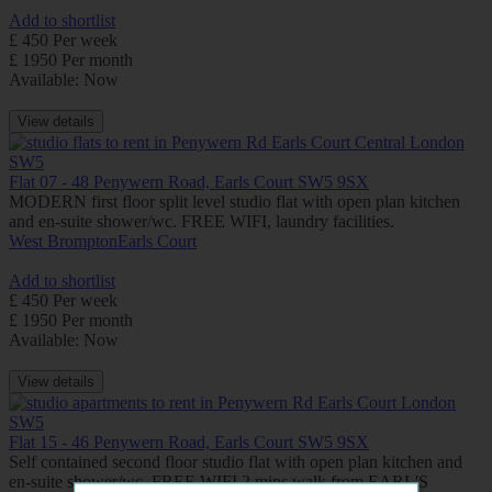
Add to shortlist
£ 450 Per week
£ 1950 Per month
Available: Now
View details
Flat 07 - 48 Penywern Road, Earls Court SW5 9SX
MODERN first floor split level studio flat with open plan kitchen
and en-suite shower/wc. FREE WIFI, laundry facilities.
West Brompton
Earls Court
Add to shortlist
£ 450 Per week
£ 1950 Per month
Available: Now
View details
Flat 15 - 46 Penywern Road, Earls Court SW5 9SX
Self contained second floor studio flat with open plan kitchen and
en-suite shower/wc. FREE WIFI 2 mins walk from EARL'S