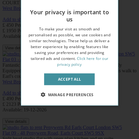
COURT underground station.
West Brompton
Earls Court
Your privacy is important to
us
Add to shortlist
£ 450 Per week
To make your visit as smooth and
£ 1950 Per month
personalised as possible, we use cookies and
Available: Now
similar technologies. These help us deliver a
better experience by enabling features like
View details
saving your preferences and providing
tailored ads and content.
Click here for our
Flat 03 - 46 Penywern Road, Earls Court SW5 9SX
privacy policy
Fantastic Duplex Style Studio Apartment with Separate Fully
Equipped Kitchen and Private Bathroom. Free WIFI. 2 mins walk to
Earl's court underground station.
ACCEPT ALL
West Brompton
Earls Court
Add to shortlist
MANAGE PREFERENCES
£ 490 Per week
£ 2123 Per month
Available: 19-12-2026
View details
Flat 09 - 48 Penywern Road, Earls Court SW5 9SX
Split level studio flat with open plan kitchen and en-suite