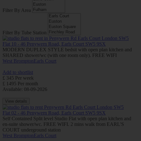
Filter By Area
Filter By Tube Station
Flat 10 - 46 Penywern Road, Earls Court SW5 9SX
MODERN DUPLEX STYLE bedsit with open plan kitchen and
SHARED shower/wc (with one room only). FREE WIFI
West Brompton
Earls Court
Add to shortlist
£ 345 Per week
£ 1495 Per month
Available: 08-09-2026
View details
Flat 02 - 46 Penywern Road, Earls Court SW5 9SX
Self Contained Split level Studio Flat with open plan kitchen and
en-suite shower/wc. FREE WIFI. 2 mins walk from EARL'S
COURT underground station
West Brompton
Earls Court