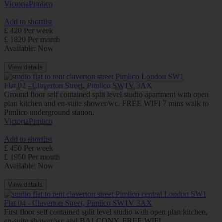
Victoria
Pimlico
Add to shortlist
£ 420 Per week
£ 1820 Per month
Available: Now
View details
Flat 02 - Claverton Street, Pimlico SW1V 3AX
Ground floor self contained split level studio apartment with open
plan kitchen and en-suite shower/wc. FREE WIFI 7 mins walk to
Pimlico underground station.
Victoria
Pimlico
Add to shortlist
£ 450 Per week
£ 1950 Per month
Available: Now
View details
Flat 04 - Claverton Street, Pimlico SW1V 3AX
First floor self contained split level studio with open plan kitchen,
en-suite shower/wc and BALCONY. FREE WIFI