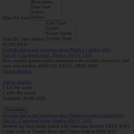
Filter By Area
Filter By Tube Station
FEATURED
Flat 18 - Claverton Street, Pimlico SW1V 3AX
New modern garden studio apartment with en-suite shower/wc and
open plan kitchen. PRIVATE PATIO, FREE WIFI
Victoria
Pimlico
Add to shortlist
£ 435 Per week
£ 1885 Per month
Available: 29-09-2026
View details
Flat 15 - Claverton Street, Pimlico SW1V 3AX
Modern top floor single bedsit with open plan kitchen. FREE WIFI.
2 mins walk to Thames River and 5 mins walk to PIMLICO