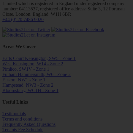
Limited which is registered in England under registered company
number: 04113537, registered office address: Suite 3, 12 Portman
Close, London, England, W1H 6BR
+44 (0) 20 7486 9020
Areas We Cover
Earls Court Kensington, SW5 - Zone 1
West Kensington, W14 - Zone 2
Pimlico, SW1V - Zone 1
Fulham Hammersmith, W6 - Zone 2
Euston, NW1 - Zone 1
Hampstead, NW3 - Zone 2
Bloomsbury, WC1H - Zone 1
Useful Links
Testimonials
Terms and conditions
Frequently Asked Questions
Tenants Fee Schedule