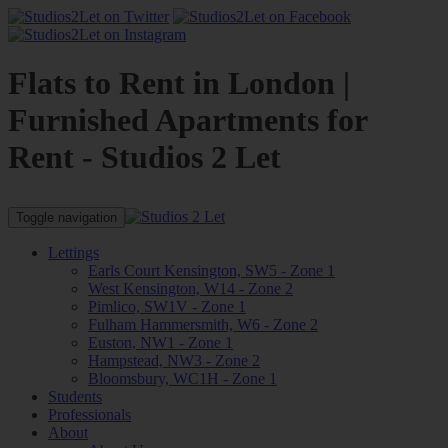
Flats to Rent in London |
Furnished Apartments for
Rent - Studios 2 Let
Toggle navigation
Lettings
Earls Court Kensington, SW5 - Zone 1
West Kensington, W14 - Zone 2
Pimlico, SW1V - Zone 1
Fulham Hammersmith, W6 - Zone 2
Euston, NW1 - Zone 1
Hampstead, NW3 - Zone 2
Bloomsbury, WC1H - Zone 1
Students
Professionals
About