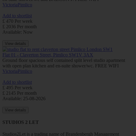
Victoria
Pimlico
Add to shortlist
£ 470 Per week
£ 2036 Per month
Available: Now
View details
Flat 01 - Claverton Street, Pimlico SW1V 3AX
Ground floor spacious self contained split level studio apartment
with open plan kitchen and en-suite shower/wc. FREE WIFI
Victoria
Pimlico
Add to shortlist
£ 495 Per week
£ 2145 Per month
Available: 25-08-2026
View details
STUDIOS 2 LET
Studios2Let is a trading name of Brandenbergh Management