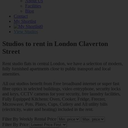
About Us
Facilities
Blog
Contact
My Shortlist
0
View Studios
Studios to rent in London
Claverton
Street
Rent studio flats in central London, we have a selection of modern,
fully furnished apartments close to public transport and local
amenities.
All our studios benefit from Free broadband internet or super fast
fibre optics in selected buildings, video entryphone, security locks
and keys, CCTV cameras for your security, free laundry facilities,
Fully Equipped Kitchens: Oven, Cooker, Fridge, Freezer,
Microwave, Pots, Plates, Cups, Cutlery and All utility bills
(electricity, water and heating) included in the rent.
Filter By Weekly Rental Price
Filter By Price