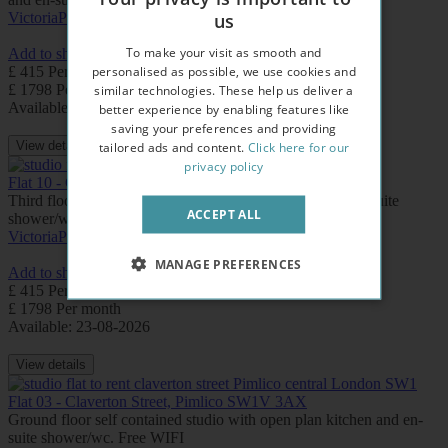
us
Victoria
Pimlico
To make your visit as smooth and
Add to shortlist
personalised as possible, we use cookies and
£ 415 Per week
£ 1798 Per month
similar technologies. These help us deliver a
Available: Now
better experience by enabling features like
saving your preferences and providing
View details
tailored ads and content.
Click here for our
privacy policy
Flat 10 - Claverton Street, Pimlico SW1V 3AX
Third floor modern studio with open plan kitchen and en-suite
ACCEPT ALL
shower/wc. Free WIFI.
Victoria
Pimlico
MANAGE PREFERENCES
Add to shortlist
£ 415 Per week
£ 1798 Per month
Available: 23-08-2026
View details
Flat 03 - Claverton Street, Pimlico SW1V 3AX
Ground floor self contained studio with open plan kitchen and en-
suite shower/wc. Free WIFI