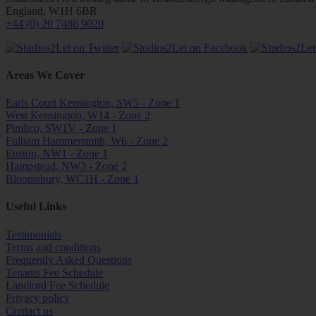
England, W1H 6BR
+44 (0) 20 7486 9020
Areas We Cover
Earls Court Kensington, SW5 - Zone 1
West Kensington, W14 - Zone 2
Pimlico, SW1V - Zone 1
Fulham Hammersmith, W6 - Zone 2
Euston, NW1 - Zone 1
Hampstead, NW3 - Zone 2
Bloomsbury, WC1H - Zone 1
Useful Links
Testimonials
Terms and conditions
Frequently Asked Questions
Tenants Fee Schedule
Landlord Fee Schedule
Privacy policy
Contact us