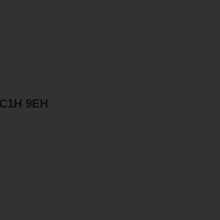
WC1H 9EH