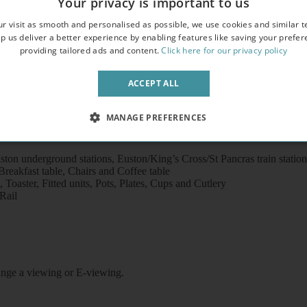
Your privacy is important to us
overlooking an attractive garden square
r visit as smooth and personalised as possible, we use cookies and similar t
crowave
p us deliver a better experience by enabling features like saving your prefe
providing tailored ads and content.
Click here for our privacy policy
ACCEPT ALL
MANAGE PREFERENCES
ton underground stations, Euston/King’s Cross/St Pancras train statio
eakfast table, Chairs and Coffee table
Toaster, Fitted units, Pots, Plates, Cups and Cutlery
Rail
rrange a viewing or E-viewing.