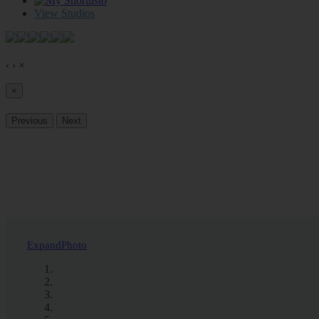
0
View Studios
‹
›
×
×
Previous
Next
Expand
Photo