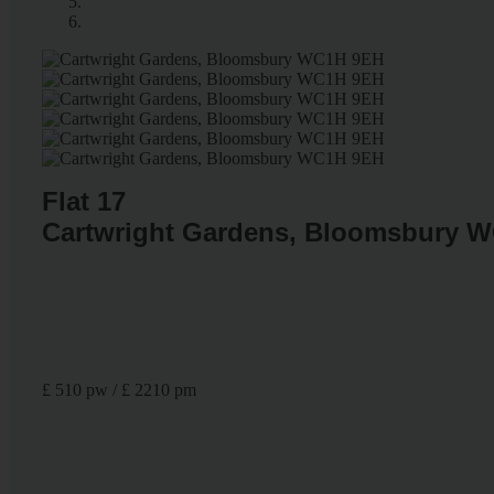
Flat 17
Cartwright Gardens, Bloomsbury 
£ 510 pw / £ 2210 pm