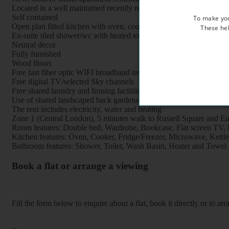
Located in a well maintained recently refurbished period property, 
Self contained
To make you
Open plan fitted kitchen with oven, cooker, fridge, freezer and mi
These hel
En-suite tiled shower/wc with heated towel rail
Neutral decor
Fully furnished
Wood floors
Free fast fiber optic WIFI broadband internet
Free digital TV/selected Sky channels
Free shared laundry and Ironing facilities
Use of shared landscaped back gardens
The rent includes electricity, water and heating
Zone 1 (Central London), 5 minutes walk to Russell Square and Eus
Room features: Double bed, Wardrobe, Bookcase, Flat screen TV, Br
Kitchen features: Oven, Cooker, Fridge/Freezer, Microwave, Kettle, 
Bathroom features: Shower, Toilet, Wash Basin, Heater and Towel 
Book a flat or arrange a viewing
Fill the form below to enquire about a flat, book it directly or to a