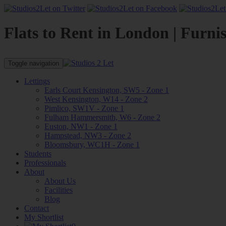
Flats to Rent in London | Furni
Toggle navigation
Lettings
Earls Court Kensington, SW5 - Zone 1
West Kensington, W14 - Zone 2
Pimlico, SW1V - Zone 1
Fulham Hammersmith, W6 - Zone 2
Euston, NW1 - Zone 1
Hampstead, NW3 - Zone 2
Bloomsbury, WC1H - Zone 1
Students
Professionals
About
About Us
Facilities
Blog
Contact
My Shortlist