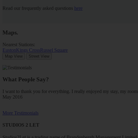
Read our frequently asked questions
here
Maps
.
Nearest Stations:
Euston
Kings Cross
Russel Square
Map View
Street View
What People Say?
I want to thank you for everything. I really enjoyed my stay, my ro
May 2016
More Testimonials
STUDIOS 2 LET
Studios2Let is a trading name of Brandenbergh Management Limited w