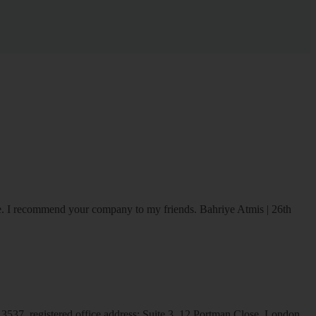
ice. I recommend your company to my friends.
Bahriye Atmis | 26th
537, registered office address: Suite 3, 12 Portman Close, London,