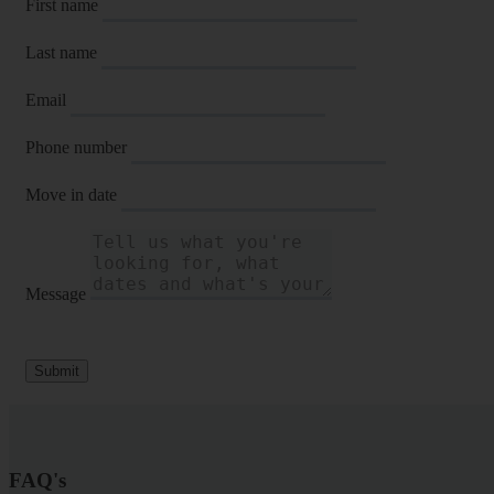
First name
Last name
Email
Phone number
Move in date
Message
Submit
FAQ's