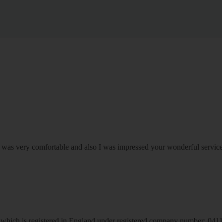
om was very comfortable and also I was impressed your wonderful serv
hich is registered in England under registered company number: 04113