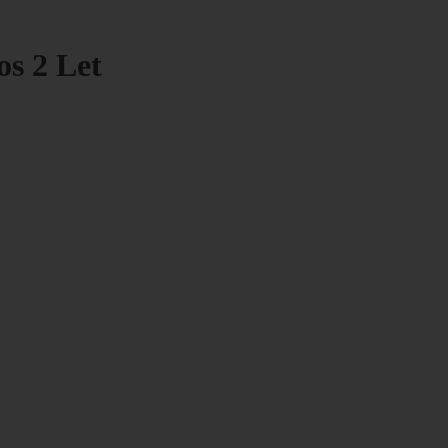
os 2 Let