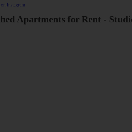
shed Apartments for Rent - Studi