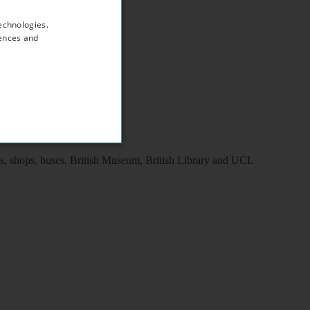
echnologies.
rences and
ns, shops, buses, British Museum, British Library and UCL