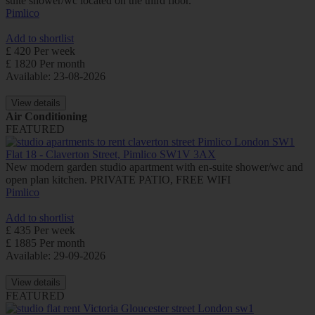
suite shower/wc located on the third floor.
Pimlico
Add to shortlist
£ 420 Per week
£ 1820 Per month
Available: 23-08-2026
View details
Air Conditioning
FEATURED
Flat 18 - Claverton Street, Pimlico SW1V 3AX
New modern garden studio apartment with en-suite shower/wc and
open plan kitchen. PRIVATE PATIO, FREE WIFI
Pimlico
Add to shortlist
£ 435 Per week
£ 1885 Per month
Available: 29-09-2026
View details
FEATURED