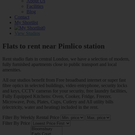
About Us
Facilities
Blog
Contact
My Shortlist
0
View Studios
Flats to rent near
Pimlico station
Rent studio flats in central London, we have a selection of modern,
fully furnished apartments close to public transport and local
amenities.
All our studios benefit from Free broadband internet or super fast
fibre optics in selected buildings, video entryphone, security locks
and keys, CCTV cameras for your security, free laundry facilities,
Fully Equipped Kitchens: Oven, Cooker, Fridge, Freezer,
Microwave, Pots, Plates, Cups, Cutlery and All utility bills
(electricity, water and heating) included in the rent.
Filter By Weekly Rental Price
Filter By Price