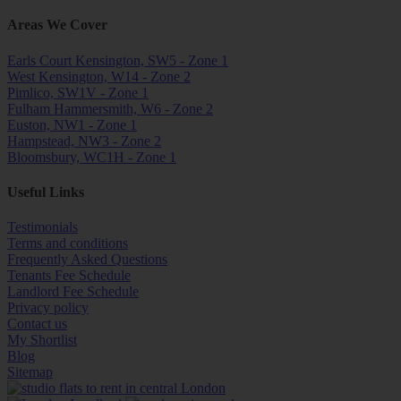
Areas We Cover
Earls Court Kensington, SW5 - Zone 1
West Kensington, W14 - Zone 2
Pimlico, SW1V - Zone 1
Fulham Hammersmith, W6 - Zone 2
Euston, NW1 - Zone 1
Hampstead, NW3 - Zone 2
Bloomsbury, WC1H - Zone 1
Useful Links
Testimonials
Terms and conditions
Frequently Asked Questions
Tenants Fee Schedule
Landlord Fee Schedule
Privacy policy
Contact us
My Shortlist
Blog
Sitemap