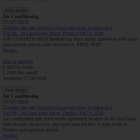
View details
Air Conditioning
FEATURED
Flat 18 - 39 Gloucester Street, Pimlico SW1V 2DB
AIR CONDITIONED Modern top floor studio apartment with open
plan kitchen and en-suite shower/wc. FREE WIFI
Pimlico
Add to shortlist
£ 480 Per week
£ 2080 Per month
Available: 17-08-2026
View details
Air Conditioning
FEATURED
Flat 09 - 39 Gloucester Street, Pimlico SW1V 2DB
Air conditioned split level studio apartment located on the first floor,
with en-suite shower/wc and open plan kitchen. 5 mins walk to
Pimlico underground station.
Pimlico