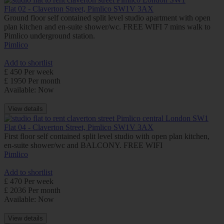
Flat 02 - Claverton Street, Pimlico SW1V 3AX
Ground floor self contained split level studio apartment with open
plan kitchen and en-suite shower/wc. FREE WIFI 7 mins walk to
Pimlico underground station.
Pimlico
Add to shortlist
£ 450 Per week
£ 1950 Per month
Available: Now
View details
Flat 04 - Claverton Street, Pimlico SW1V 3AX
First floor self contained split level studio with open plan kitchen,
en-suite shower/wc and BALCONY. FREE WIFI
Pimlico
Add to shortlist
£ 470 Per week
£ 2036 Per month
Available: Now
View details