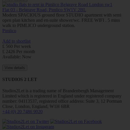
Flat 03 - Belgrave Road, Pimlico SW1V 2BL
Modern SPACIOUS ground floor STUDIO apartment with semi
open plan kitchen and en-suite shower/wc. FREE WIFI . 5 mins
walk to PIMLICO underground station.
Pimlico
Add to shortlist
£ 560 Per week
£ 2426 Per month
Available: Now
View details
STUDIOS 2 LET
Studios2Let is a trading name of Brandenbergh Management
Limited which is registered in England under registered company
number: 04113537, registered office address: Suite 3, 12 Portman
Close, London, England, W1H 6BR
+44 (0) 20 7486 9020