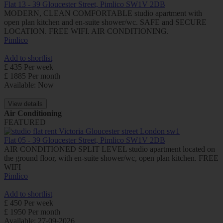
Flat 13 - 39 Gloucester Street, Pimlico SW1V 2DB
MODERN, CLEAN COMFORTABLE studio apartment with
open plan kitchen and en-suite shower/wc. SAFE and SECURE
LOCATION. FREE WIFI. AIR CONDITIONING.
Pimlico
Add to shortlist
£ 435 Per week
£ 1885 Per month
Available: Now
View details
Air Conditioning
FEATURED
Flat 05 - 39 Gloucester Street, Pimlico SW1V 2DB
AIR CONDITIONED SPLIT LEVEL studio apartment located on
the ground floor, with en-suite shower/wc, open plan kitchen. FREE
WIFI
Pimlico
Add to shortlist
£ 450 Per week
£ 1950 Per month
Available: 27-09-2026