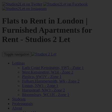
Flats to Rent in London |
Furnished Apartments for
Rent - Studios 2 Let
Toggle navigation
Lettings
Earls Court Kensington, SW5 - Zone 1
West Kensington, W14 - Zone 2
Pimlico, SW1V - Zone 1
Fulham Hammersmith, W6 - Zone 2
Euston, NW1 - Zone 1
Hampstead, NW3 - Zone 2
Bloomsbury, WC1H - Zone 1
Students
Professionals
About