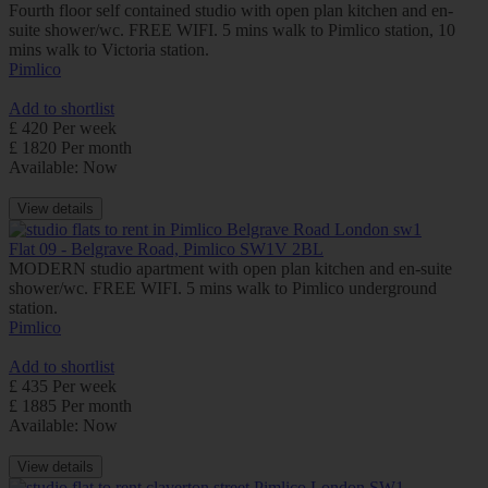
Fourth floor self contained studio with open plan kitchen and en-
suite shower/wc. FREE WIFI. 5 mins walk to Pimlico station, 10
mins walk to Victoria station.
Pimlico
Add to shortlist
£ 420 Per week
£ 1820 Per month
Available: Now
View details
Flat 09 - Belgrave Road, Pimlico SW1V 2BL
MODERN studio apartment with open plan kitchen and en-suite
shower/wc. FREE WIFI. 5 mins walk to Pimlico underground
station.
Pimlico
Add to shortlist
£ 435 Per week
£ 1885 Per month
Available: Now
View details