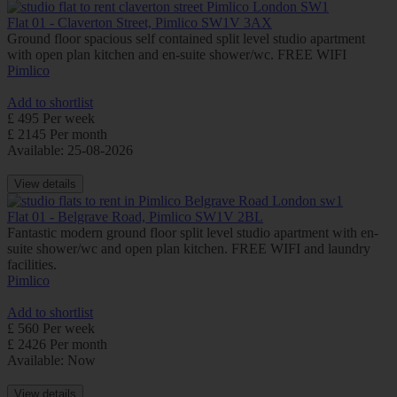
Flat 01 - Claverton Street, Pimlico SW1V 3AX
Ground floor spacious self contained split level studio apartment
with open plan kitchen and en-suite shower/wc. FREE WIFI
Pimlico
Add to shortlist
£ 495 Per week
£ 2145 Per month
Available: 25-08-2026
View details
Flat 01 - Belgrave Road, Pimlico SW1V 2BL
Fantastic modern ground floor split level studio apartment with en-
suite shower/wc and open plan kitchen. FREE WIFI and laundry
facilities.
Pimlico
Add to shortlist
£ 560 Per week
£ 2426 Per month
Available: Now
View details