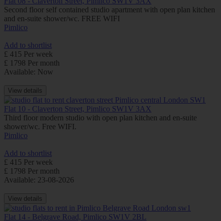
Flat 08 - Claverton Street, Pimlico SW1V 3AX
Second floor self contained studio apartment with open plan kitchen
and en-suite shower/wc. FREE WIFI
Pimlico
Add to shortlist
£ 415 Per week
£ 1798 Per month
Available: Now
View details
Flat 10 - Claverton Street, Pimlico SW1V 3AX
Third floor modern studio with open plan kitchen and en-suite
shower/wc. Free WIFI.
Pimlico
Add to shortlist
£ 415 Per week
£ 1798 Per month
Available: 23-08-2026
View details
Flat 14 - Belgrave Road, Pimlico SW1V 2BL