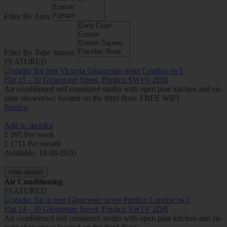
Filter By Area
Filter By Tube Station
FEATURED
Flat 15 - 39 Gloucester Street, Pimlico SW1V 2DB
Air conditioned self contained studio with open plan kitchen and en-
suite shower/wc located on the third floor. FREE WIFI
Pimlico
Add to shortlist
£ 395 Per week
£ 1711 Per month
Available: 18-08-2026
View details
Air Conditioning
FEATURED
Flat 14 - 39 Gloucester Street, Pimlico SW1V 2DB
Air conditioned self contained studio with open plan kitchen and en-