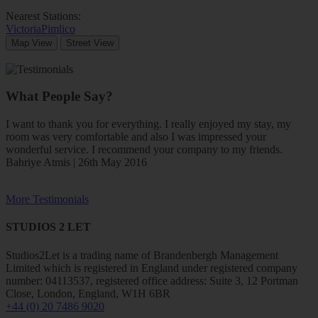
Nearest Stations:
Victoria
Pimlico
Map View
Street View
What People Say?
I want to thank you for everything. I really enjoyed my stay, my
room was very comfortable and also I was impressed your
wonderful service. I recommend your company to my friends.
Bahriye Atmis | 26th May 2016
More Testimonials
STUDIOS 2 LET
Studios2Let is a trading name of Brandenbergh Management
Limited which is registered in England under registered company
number: 04113537, registered office address: Suite 3, 12 Portman
Close, London, England, W1H 6BR
+44 (0) 20 7486 9020