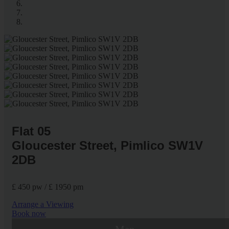
Flat 05
Gloucester Street, Pimlico SW1V
2DB
£ 450 pw / £ 1950 pm
Arrange a Viewing
Book now