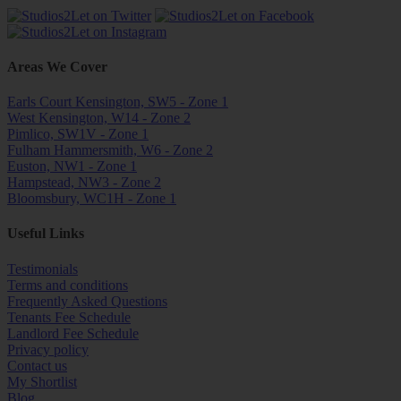
Areas We Cover
Earls Court Kensington, SW5 - Zone 1
West Kensington, W14 - Zone 2
Pimlico, SW1V - Zone 1
Fulham Hammersmith, W6 - Zone 2
Euston, NW1 - Zone 1
Hampstead, NW3 - Zone 2
Bloomsbury, WC1H - Zone 1
Useful Links
Testimonials
Terms and conditions
Frequently Asked Questions
Tenants Fee Schedule
Landlord Fee Schedule
Privacy policy
Contact us
My Shortlist
Blog