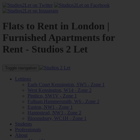
Flats to Rent in London |
Furnished Apartments for
Rent - Studios 2 Let
Toggle navigation
Lettings
Earls Court Kensington, SW5 - Zone 1
West Kensington, W14 - Zone 2
Pimlico, SW1V - Zone 1
Fulham Hammersmith, W6 - Zone 2
Euston, NW1 - Zone 1
Hampstead, NW3 - Zone 2
Bloomsbury, WC1H - Zone 1
Students
Professionals
About