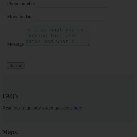
Phone number
Move in date
Message
Submit
FAQ's
Read our frequently asked questions
here
Maps
.