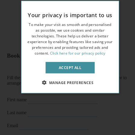
Your privacy is important to us
To make your visit as smooth and personalised
as possible, we use cookies and similar
technologies. These help us deliver a better
experience by enabling features like saving your
preferences and providing tailored ads and
content.
Click here for our privacy policy
Book a flat or arrange a viewing
ACCEPT ALL
Fill the form below to enquire about a flat, book it directly or to
MANAGE PREFERENCES
arrange a viewing or E-viewing.
First name
Last name
Email