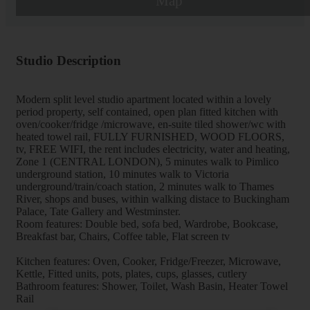
Map
Studio Description
Modern split level studio apartment located within a lovely
period property, self contained, open plan fitted kitchen with
oven/cooker/fridge /microwave, en-suite tiled shower/wc with
heated towel rail, FULLY FURNISHED, WOOD FLOORS,
tv, FREE WIFI, the rent includes electricity, water and heating,
Zone 1 (CENTRAL LONDON), 5 minutes walk to Pimlico
underground station, 10 minutes walk to Victoria
underground/train/coach station, 2 minutes walk to Thames
River, shops and buses, within walking distace to Buckingham
Palace, Tate Gallery and Westminster.
Room features: Double bed, sofa bed, Wardrobe, Bookcase,
Breakfast bar, Chairs, Coffee table, Flat screen tv
Kitchen features: Oven, Cooker, Fridge/Freezer, Microwave,
Kettle, Fitted units, pots, plates, cups, glasses, cutlery
Bathroom features: Shower, Toilet, Wash Basin, Heater Towel
Rail