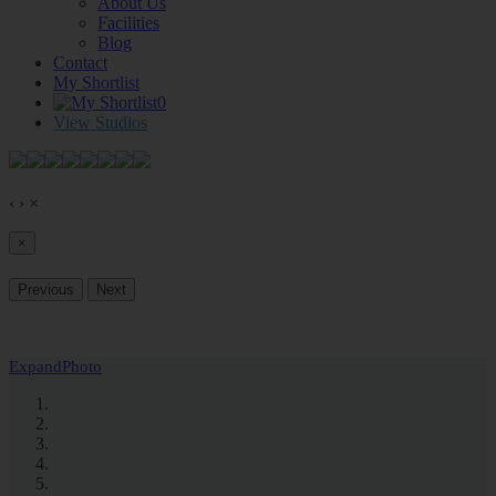
About Us
Facilities
Blog
Contact
My Shortlist
0
View Studios
‹
›
×
×
Previous
Next
Expand
Photo