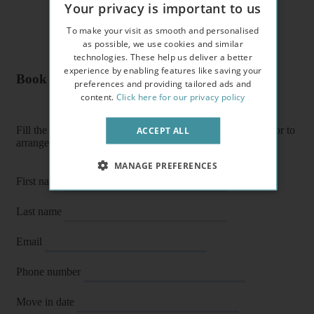
Your privacy is important to us
To make your visit as smooth and personalised
as possible, we use cookies and similar
technologies. These help us deliver a better
experience by enabling features like saving your
Book a flat or arrange a viewing
preferences and providing tailored ads and
content.
Click here for our privacy policy
Fill the form below to enquire about a flat, book it directly or to
ACCEPT ALL
arrange a viewing or E-viewing.
MANAGE PREFERENCES
First name
Last name
Email
Phone number
Move in date