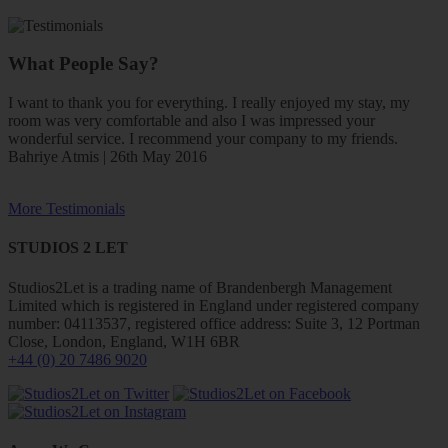
What People Say?
I want to thank you for everything. I really enjoyed my stay, my
room was very comfortable and also I was impressed your
wonderful service. I recommend your company to my friends.
Bahriye Atmis | 26th May 2016
More Testimonials
STUDIOS 2 LET
Studios2Let is a trading name of Brandenbergh Management
Limited which is registered in England under registered company
number: 04113537, registered office address: Suite 3, 12 Portman
Close, London, England, W1H 6BR
+44 (0) 20 7486 9020