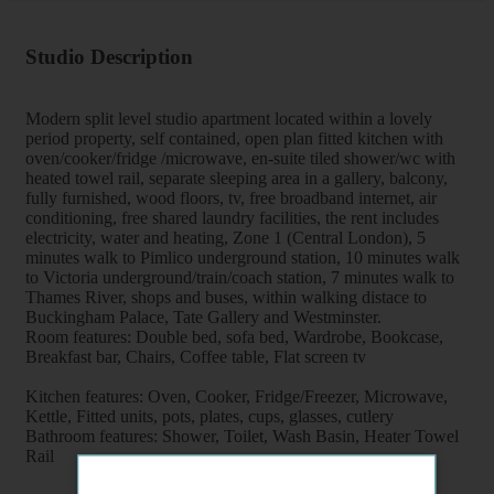
Studio Description
Modern split level studio apartment located within a lovely
period property, self contained, open plan fitted kitchen with
oven/cooker/fridge /microwave, en-suite tiled shower/wc with
heated towel rail, separate sleeping area in a gallery, balcony,
fully furnished, wood floors, tv, free broadband internet, air
conditioning, free shared laundry facilities, the rent includes
electricity, water and heating, Zone 1 (Central London), 5
minutes walk to Pimlico underground station, 10 minutes walk
to Victoria underground/train/coach station, 7 minutes walk to
Thames River, shops and buses, within walking distace to
Buckingham Palace, Tate Gallery and Westminster.
Room features: Double bed, sofa bed, Wardrobe, Bookcase,
Breakfast bar, Chairs, Coffee table, Flat screen tv
Kitchen features: Oven, Cooker, Fridge/Freezer, Microwave,
Kettle, Fitted units, pots, plates, cups, glasses, cutlery
Bathroom features: Shower, Toilet, Wash Basin, Heater Towel
Rail