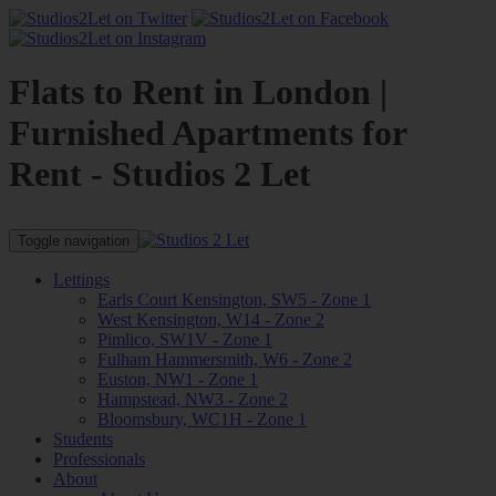
Flats to Rent in London |
Furnished Apartments for
Rent - Studios 2 Let
Toggle navigation
Lettings
Earls Court Kensington, SW5 - Zone 1
West Kensington, W14 - Zone 2
Pimlico, SW1V - Zone 1
Fulham Hammersmith, W6 - Zone 2
Euston, NW1 - Zone 1
Hampstead, NW3 - Zone 2
Bloomsbury, WC1H - Zone 1
Students
Professionals
About