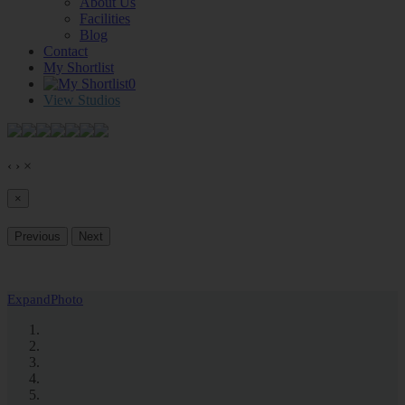
About Us
Facilities
Blog
Contact
My Shortlist
0
View Studios
‹
›
×
×
Previous
Next
Expand
Photo