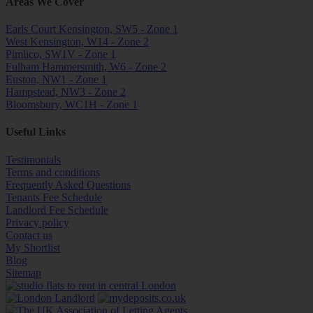
Areas We Cover
Earls Court Kensington, SW5 - Zone 1
West Kensington, W14 - Zone 2
Pimlico, SW1V - Zone 1
Fulham Hammersmith, W6 - Zone 2
Euston, NW1 - Zone 1
Hampstead, NW3 - Zone 2
Bloomsbury, WC1H - Zone 1
Useful Links
Testimonials
Terms and conditions
Frequently Asked Questions
Tenants Fee Schedule
Landlord Fee Schedule
Privacy policy
Contact us
My Shortlist
Blog
Sitemap