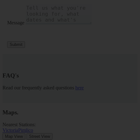
Message
Submit
FAQ's
Read our frequently asked questions
here
Maps
.
Nearest Stations:
Victoria
Pimlico
Map View
Street View