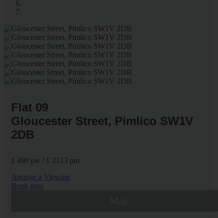
Flat 09
Gloucester Street, Pimlico SW1V
2DB
£ 490 pw / £ 2123 pm
Arrange a Viewing
Book now
Map