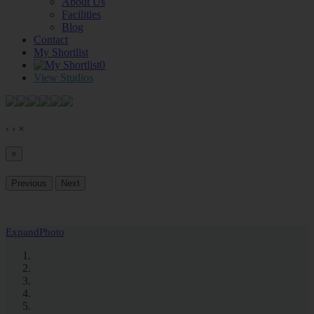
About Us
Facilities
Blog
Contact
My Shortlist
0
View Studios
‹
›
×
×
Previous
Next
Expand
Photo