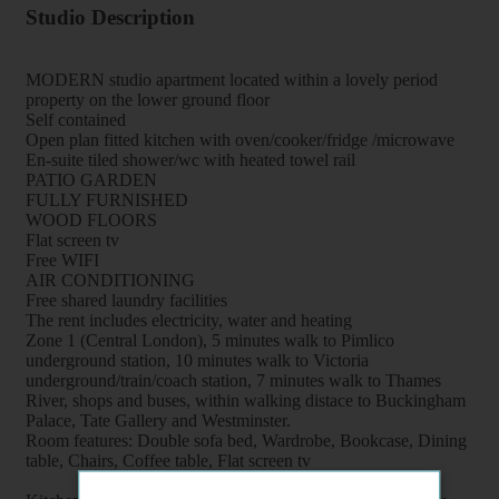
Studio Description
MODERN studio apartment located within a lovely period
property on the lower ground floor
Self contained
Open plan fitted kitchen with oven/cooker/fridge /microwave
En-suite tiled shower/wc with heated towel rail
PATIO GARDEN
FULLY FURNISHED
WOOD FLOORS
Flat screen tv
Free WIFI
AIR CONDITIONING
Free shared laundry facilities
The rent includes electricity, water and heating
Zone 1 (Central London), 5 minutes walk to Pimlico
underground station, 10 minutes walk to Victoria
underground/train/coach station, 7 minutes walk to Thames
River, shops and buses, within walking distace to Buckingham
Palace, Tate Gallery and Westminster.
Room features: Double sofa bed, Wardrobe, Bookcase, Dining
table, Chairs, Coffee table, Flat screen tv