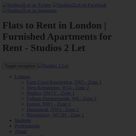
Flats to Rent in London |
Furnished Apartments for
Rent - Studios 2 Let
Toggle navigation
Lettings
Earls Court Kensington, SW5 - Zone 1
West Kensington, W14 - Zone 2
Pimlico, SW1V - Zone 1
Fulham Hammersmith, W6 - Zone 2
Euston, NW1 - Zone 1
Hampstead, NW3 - Zone 2
Bloomsbury, WC1H - Zone 1
Students
Professionals
About