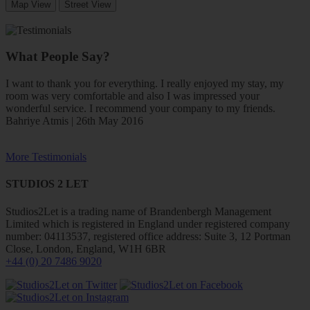
Map View
Street View
What People Say?
I want to thank you for everything. I really enjoyed my stay, my
room was very comfortable and also I was impressed your
wonderful service. I recommend your company to my friends.
Bahriye Atmis | 26th May 2016
More Testimonials
STUDIOS 2 LET
Studios2Let is a trading name of Brandenbergh Management
Limited which is registered in England under registered company
number: 04113537, registered office address: Suite 3, 12 Portman
Close, London, England, W1H 6BR
+44 (0) 20 7486 9020