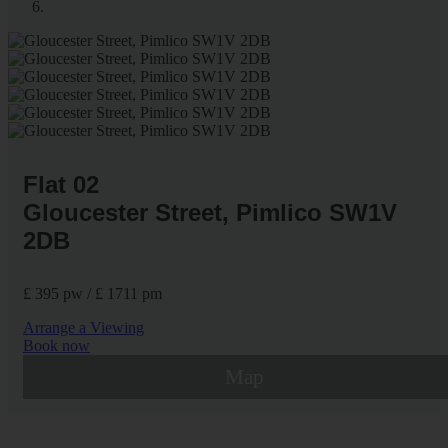
Flat 02
Gloucester Street, Pimlico SW1V
2DB
£ 395 pw / £ 1711 pm
Arrange a Viewing
Book now
Map