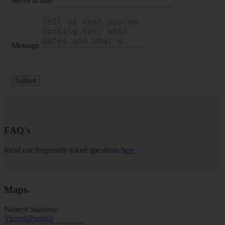
Move in date
Message
Submit
FAQ's
Read our frequently asked questions
here
Maps
.
Nearest Stations:
Victoria
Pimlico