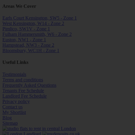
Areas We Cover
Earls Court Kensington, SW5 - Zone 1
West Kensington, W14 - Zone 2
Pimlico, SW1V - Zone 1
Fulham Hammersmith, W6 - Zone 2
Euston, NW1 - Zone 1
Hampstead, NW3 - Zone 2
Bloomsbury, WC1H - Zone 1
Useful Links
Testimonials
Terms and conditions
Frequently Asked Questions
Tenants Fee Schedule
Landlord Fee Schedule
Privacy policy
Contact us
My Shortlist
Blog
Sitemap