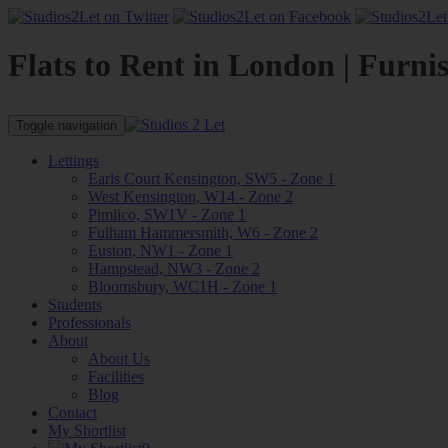
Flats to Rent in London | Furni
Toggle navigation
Lettings
Earls Court Kensington, SW5 - Zone 1
West Kensington, W14 - Zone 2
Pimlico, SW1V - Zone 1
Fulham Hammersmith, W6 - Zone 2
Euston, NW1 - Zone 1
Hampstead, NW3 - Zone 2
Bloomsbury, WC1H - Zone 1
Students
Professionals
About
About Us
Facilities
Blog
Contact
My Shortlist