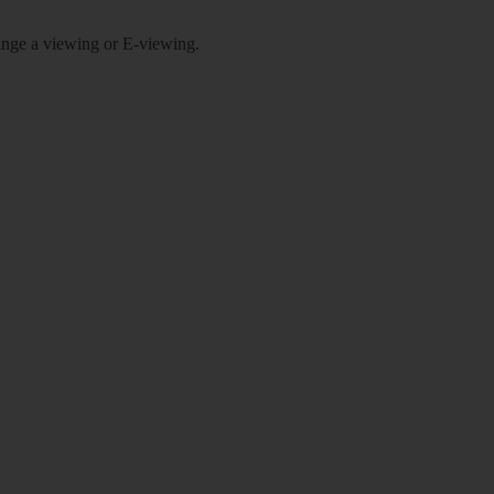
rrange a viewing or E-viewing.