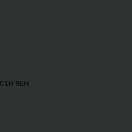
WC1H 9EH