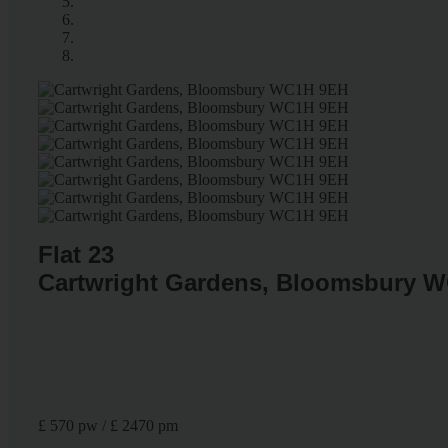
Flat 23
Cartwright Gardens, Bloomsbury 
£ 570 pw / £ 2470 pm