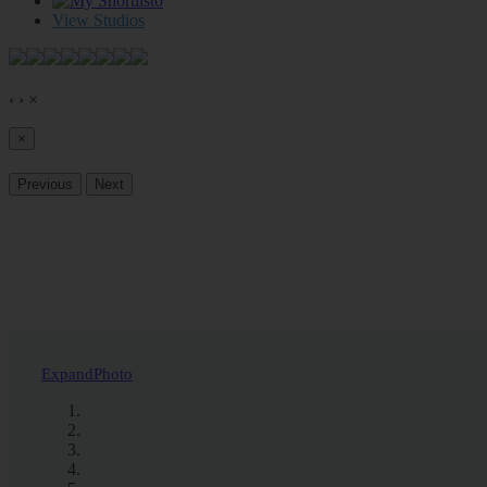
0
View Studios
‹
›
×
×
Previous
Next
Expand
Photo