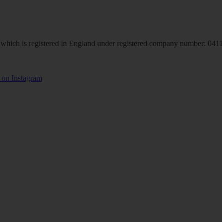
hich is registered in England under registered company number: 04113