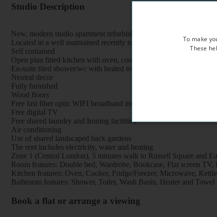
Studio Description
New, modern studio apartment refurbished to a very high standard
To make you
Located in a well maintained recently refurbished period property, 
These hel
Self contained
Open plan fitted kitchen with oven, cooker, fridge, freezer and mi
En-suite tiled shower/wc with heated towel rail
Neutral decor
Fully furnished
Wood floors
Free fast fiber optic WIFI broadband internet
Free digital TV
Free shared laundry and Ironing facilities
Air conditioning
Use of shared landscaped back gardens
The rent includes electricity, water and heating
Zone 1 (Central London), 5 minutes walk to Russell Square and Eus
Room features: Double bed, Wardrobe, Bookcase, Flat screen TV, Br
Kitchen features: Oven, Cooker, Fridge/Freezer, Microwave, Kettle, 
Bathroom features: Shower, Toilet, Wash Basin, Heater and Towel 
Book a flat or arrange a viewing