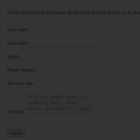
Fill the form below to enquire about a flat, book it directly or to a
First name
Last name
Email
Phone number
Move in date
Message
Submit