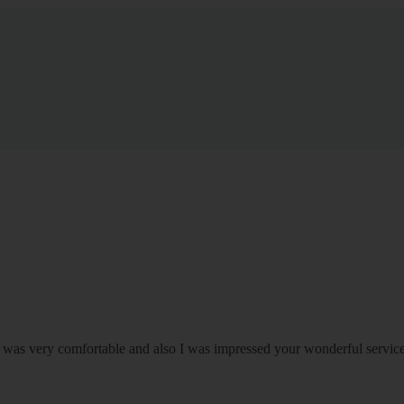
om was very comfortable and also I was impressed your wonderful serv