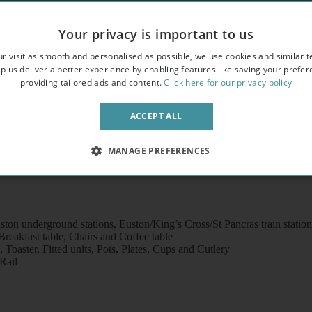
Your privacy is important to us
r visit as smooth and personalised as possible, we use cookies and similar t
overlooking an attractive garden square
p us deliver a better experience by enabling features like saving your prefe
providing tailored ads and content.
Click here for our privacy policy
crowave
ACCEPT ALL
MANAGE PREFERENCES
ton underground stations, Euston/King’s Cross/St Pancras train statio
eakfast table, Chairs and Coffee table
Toaster, Fitted units, Pots, Plates, Cups and Cutlery
Rail