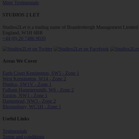
More Testimonials
STUDIOS 2 LET
Studios2Let is a trading name of Brandenbergh Management Limited w
England, W1H 6BR
+44 (0) 20 7486 9020
Areas We Cover
Earls Court Kensington, SW5 - Zone 1
West Kensington, W14 - Zone 2
Pimlico, SW1V - Zone 1
Fulham Hammersmith, W6 - Zone 2
Euston, NW1 - Zone 1
Hampstead, NW3 - Zone 2
Bloomsbury, WC1H - Zone 1
Useful Links
Testimonials
Terms and conditions