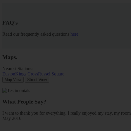
FAQ's
Read our frequently asked questions
here
Maps
.
Nearest Stations:
Euston
Kings Cross
Russel Square
Map View
Street View
What People Say?
I want to thank you for everything. I really enjoyed my stay, my ro
May 2016