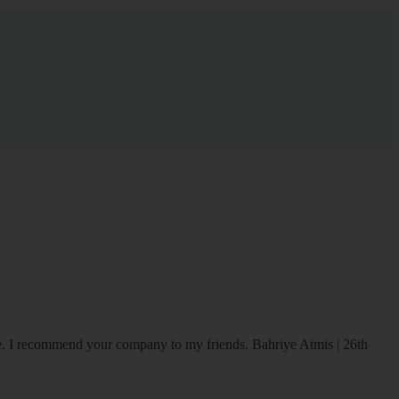
ice. I recommend your company to my friends.
Bahriye Atmis | 26th