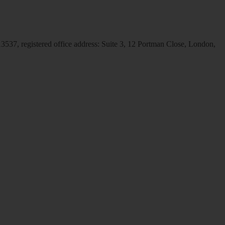
537, registered office address: Suite 3, 12 Portman Close, London,