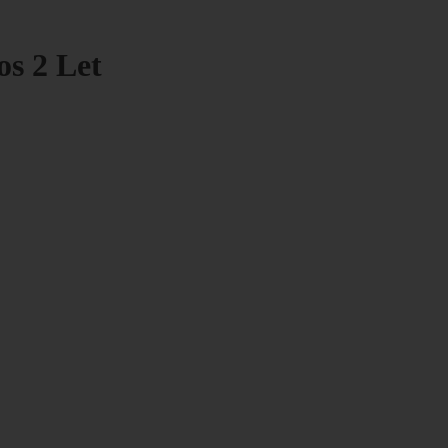
os 2 Let