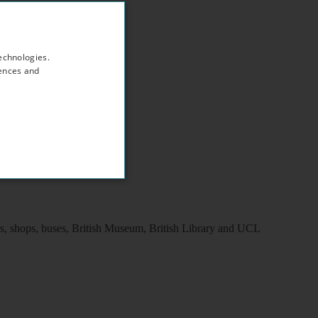
echnologies.
rences and
ns, shops, buses, British Museum, British Library and UCL