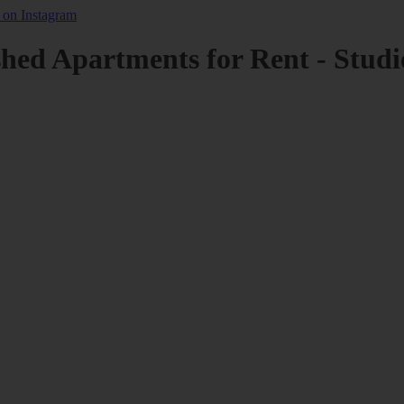
shed Apartments for Rent - Studi