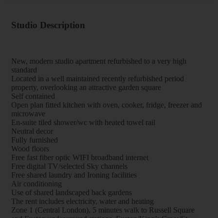
Studio Description
New, modern studio apartment refurbished to a very high
standard
Located in a well maintained recently refurbished period
property, overlooking an attractive garden square
Self contained
Open plan fitted kitchen with oven, cooker, fridge, freezer and
microwave
En-suite tiled shower/wc with heated towel rail
Neutral decor
Fully furnished
Wood floors
Free fast fiber optic WIFI broadband internet
Free digital TV/selected Sky channels
Free shared laundry and Ironing facilities
Air conditioning
Use of shared landscaped back gardens
The rent includes electricity, water and heating
Zone 1 (Central London), 5 minutes walk to Russell Square