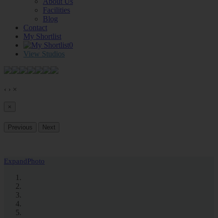
About Us
Facilities
Blog
Contact
My Shortlist
0
View Studios
‹
›
×
×
Previous
Next
Expand
Photo