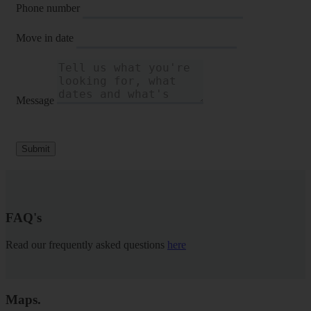
Phone number
Move in date
Message
Submit
FAQ's
Read our frequently asked questions
here
Maps
.