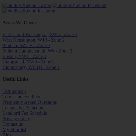
Areas We Cover
Earls Court Kensington, SW5 - Zone 1
West Kensington, W14 - Zone 2
Pimlico, SW1V - Zone 1
Fulham Hammersmith, W6 - Zone 2
Euston, NW1 - Zone 1
Hampstead, NW3 - Zone 2
Bloomsbury, WC1H - Zone 1
Useful Links
Testimonials
Terms and conditions
Frequently Asked Questions
Tenants Fee Schedule
Landlord Fee Schedule
Privacy policy
Contact us
My Shortlist
Blog