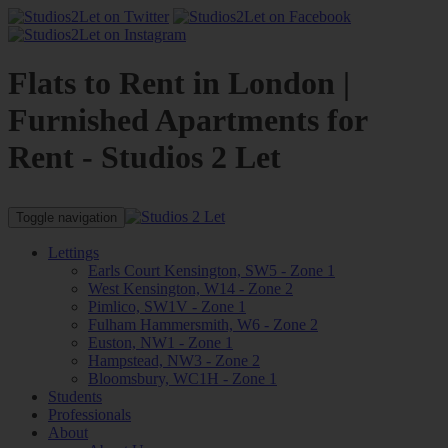
Flats to Rent in London |
Furnished Apartments for
Rent - Studios 2 Let
Toggle navigation
Lettings
Earls Court Kensington, SW5 - Zone 1
West Kensington, W14 - Zone 2
Pimlico, SW1V - Zone 1
Fulham Hammersmith, W6 - Zone 2
Euston, NW1 - Zone 1
Hampstead, NW3 - Zone 2
Bloomsbury, WC1H - Zone 1
Students
Professionals
About