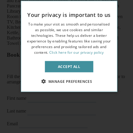
and Euston underground stations, Euston/King’s Cross/St
Pancras train stations, shops, buses, British Museum, British
Library and UCL
Your privacy is important to us
Room features: Double bed, Wardrobe, Bookcase, Flat screen
TV, Breakfast table, Chairs and Coffee table
To make your visit as smooth and personalised
Kitchen features: Oven, Cooker, Fridge/Freezer, Microwave,
as possible, we use cookies and similar
Kettle, Toaster, Fitted units, Pots, Plates, Cups and Cutlery
technologies. These help us deliver a better
Bathroom features: Shower, Toilet, Wash Basin, Heater and
experience by enabling features like saving your
Towel Rail
preferences and providing tailored ads and
content.
Click here for our privacy policy
Book a flat or arrange a viewing
ACCEPT ALL
Fill the form below to enquire about a flat, book it directly or to
MANAGE PREFERENCES
arrange a viewing or E-viewing.
First name
Last name
Email