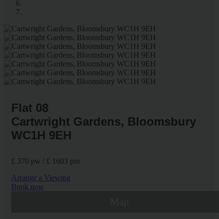
Flat 08
Cartwright Gardens, Bloomsbury
WC1H 9EH
£ 370 pw / £ 1603 pm
Arrange a Viewing
Book now
Map