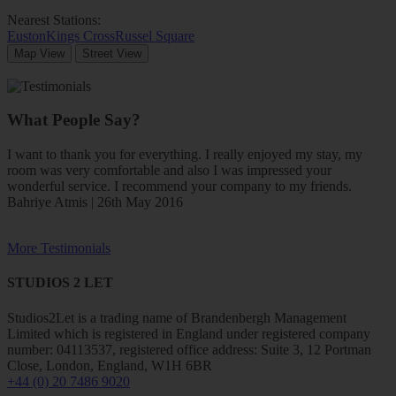
Nearest Stations:
Euston
Kings Cross
Russel Square
Map View
Street View
What People Say?
I want to thank you for everything. I really enjoyed my stay, my
room was very comfortable and also I was impressed your
wonderful service. I recommend your company to my friends.
Bahriye Atmis | 26th May 2016
More Testimonials
STUDIOS 2 LET
Studios2Let is a trading name of Brandenbergh Management
Limited which is registered in England under registered company
number: 04113537, registered office address: Suite 3, 12 Portman
Close, London, England, W1H 6BR
+44 (0) 20 7486 9020