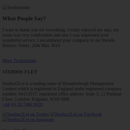
What People Say?
I want to thank you for everything. I really enjoyed my stay, my
room was very comfortable and also I was impressed your
wonderful service. I recommend your company to my friends.
Bahriye Atmis | 26th May 2016
More Testimonials
STUDIOS 2 LET
Studios2Let is a trading name of Brandenbergh Management
Limited which is registered in England under registered company
number: 04113537, registered office address: Suite 3, 12 Portman
Close, London, England, W1H 6BR
+44 (0) 20 7486 9020