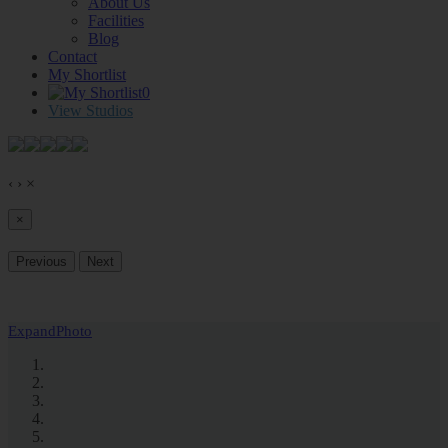
About Us
Facilities
Blog
Contact
My Shortlist
0
View Studios
‹
›
×
×
Previous
Next
Expand
Photo