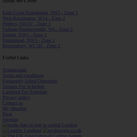
Areas We Cover
Earls Court Kensington, SW5 - Zone 1
West Kensington, W14 - Zone 2
Pimlico, SW1V - Zone 1
Fulham Hammersmith, W6 - Zone 2
Euston, NW1 - Zone 1
Hampstead, NW3 - Zone 2
Bloomsbury, WC1H - Zone 1
Useful Links
Testimonials
Terms and conditions
Frequently Asked Questions
Tenants Fee Schedule
Landlord Fee Schedule
Privacy policy
Contact us
My Shortlist
Blog
Sitemap