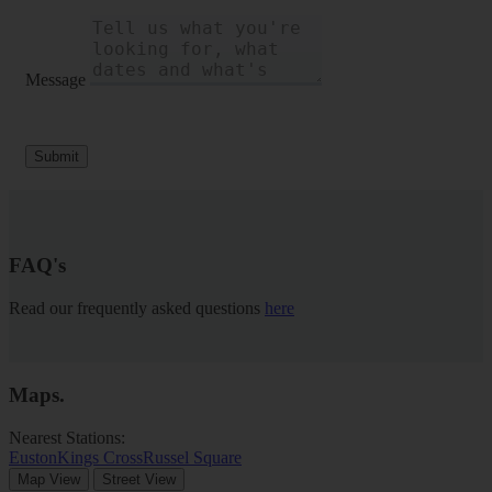
Message
Submit
FAQ's
Read our frequently asked questions
here
Maps
.
Nearest Stations:
Euston
Kings Cross
Russel Square
Map View
Street View