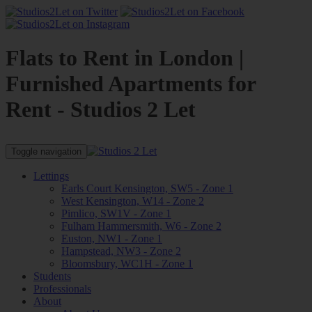
Flats to Rent in London |
Furnished Apartments for
Rent - Studios 2 Let
Toggle navigation
Lettings
Earls Court Kensington, SW5 - Zone 1
West Kensington, W14 - Zone 2
Pimlico, SW1V - Zone 1
Fulham Hammersmith, W6 - Zone 2
Euston, NW1 - Zone 1
Hampstead, NW3 - Zone 2
Bloomsbury, WC1H - Zone 1
Students
Professionals
About