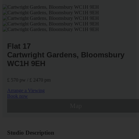
Flat 17
Cartwright Gardens, Bloomsbury
WC1H 9EH
£ 570 pw / £ 2470 pm
Arrange a Viewing
Book now
Map
Studio Description