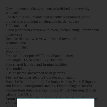
New, modern studio apartment refurbished to a very high
standard
Located in a well maintained recently refurbished period
property, overlooking an attractive garden square
Self contained
Open plan fitted kitchen with oven, cooker, fridge, freezer and
microwave
En-suite tiled shower/wc with heated towel rail
Neutral decor
Fully furnished
Wood floors
Free fast fiber optic WIFI broadband internet
Free digital TV/selected Sky channels
Free shared laundry and Ironing facilities
Air conditioning
Use of shared landscaped back gardens
The rent includes electricity, water and heating
Zone 1 (Central London), 5 minutes walk to Russell Square
and Euston underground stations, Euston/King’s Cross/St
Pancras train stations, shops, buses, British Museum, British
Library and UCL
Room features: Double bed, Wardrobe, Bookcase, Flat screen
TV, Breakfast table, Chairs and Coffee table