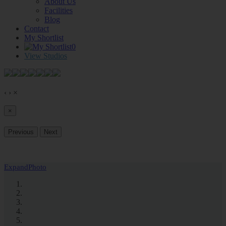
About Us
Facilities
Blog
Contact
My Shortlist
0
View Studios
‹
›
×
×
Previous
Next
Expand
Photo