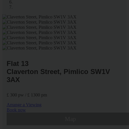
Flat 13
Claverton Street, Pimlico SW1V
3AX
£ 300 pw / £ 1300 pm
Arrange a Viewing
Book now
Map