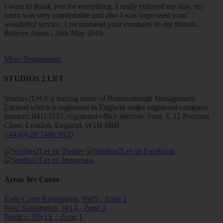
I want to thank you for everything. I really enjoyed my stay, my
room was very comfortable and also I was impressed your
wonderful service. I recommend your company to my friends.
Bahriye Atmis | 26th May 2016
More Testimonials
STUDIOS 2 LET
Studios2Let is a trading name of Brandenbergh Management
Limited which is registered in England under registered company
number: 04113537, registered office address: Suite 3, 12 Portman
Close, London, England, W1H 6BR
+44 (0) 20 7486 9020
Areas We Cover
Earls Court Kensington, SW5 - Zone 1
West Kensington, W14 - Zone 2
Pimlico, SW1V - Zone 1