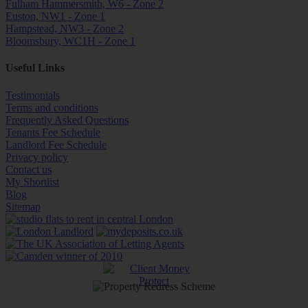
Fulham Hammersmith, W6 - Zone 2
Euston, NW1 - Zone 1
Hampstead, NW3 - Zone 2
Bloomsbury, WC1H - Zone 1
Useful Links
Testimonials
Terms and conditions
Frequently Asked Questions
Tenants Fee Schedule
Landlord Fee Schedule
Privacy policy
Contact us
My Shortlist
Blog
Sitemap