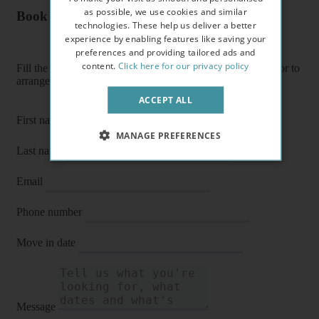
as possible, we use cookies and similar
Book a flat or arrange a viewing
technologies. These help us deliver a better
experience by enabling features like saving your
preferences and providing tailored ads and
content.
Click here for our privacy policy
Fill the form below to enquire about a flat, book it directly or to
arrange a viewing or E-viewing.
ACCEPT ALL
First name
MANAGE PREFERENCES
Last name
Email
Phone number
Move in date
Message