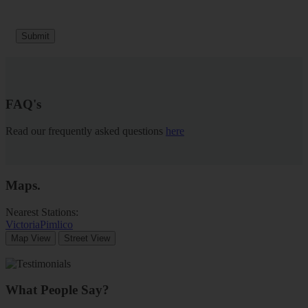
Submit
FAQ's
Read our frequently asked questions
here
Maps
.
Nearest Stations:
Victoria
Pimlico
Map View
Street View
What People Say?