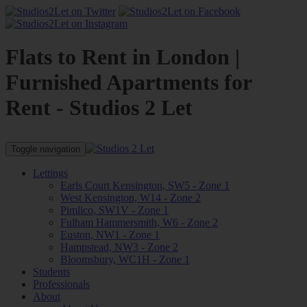
Flats to Rent in London |
Furnished Apartments for
Rent - Studios 2 Let
Toggle navigation
Lettings
Earls Court Kensington, SW5 - Zone 1
West Kensington, W14 - Zone 2
Pimlico, SW1V - Zone 1
Fulham Hammersmith, W6 - Zone 2
Euston, NW1 - Zone 1
Hampstead, NW3 - Zone 2
Bloomsbury, WC1H - Zone 1
Students
Professionals
About