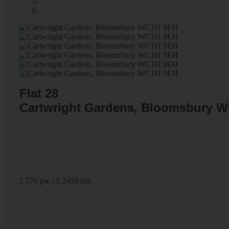
Flat 28
Cartwright Gardens, Bloomsbury 
£ 570 pw / £ 2470 pm