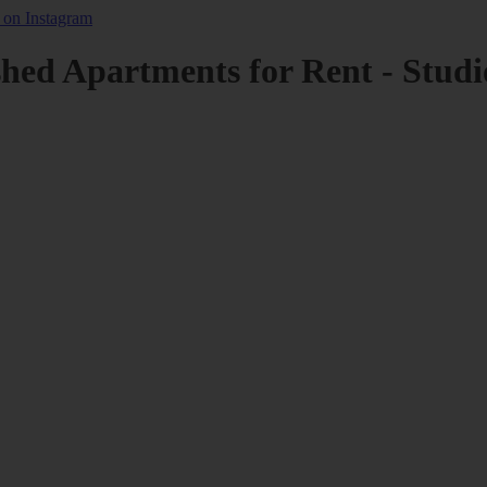
shed Apartments for Rent - Studi