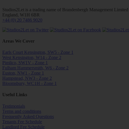
Studios2Let is a trading name of Brandenbergh Management Limited w
England, W1H 6BR
+44 (0) 20 7486 9020
Areas We Cover
Earls Court Kensington, SW5 - Zone 1
West Kensington, W14 - Zone 2
Pimlico, SW1V - Zone 1
Fulham Hammersmith, W6 - Zone 2
Euston, NW1 - Zone 1
Hampstead, NW3 - Zone 2
Bloomsbury, WC1H - Zone 1
Useful Links
Testimonials
Terms and conditions
Frequently Asked Questions
Tenants Fee Schedule
Landlord Fee Schedule