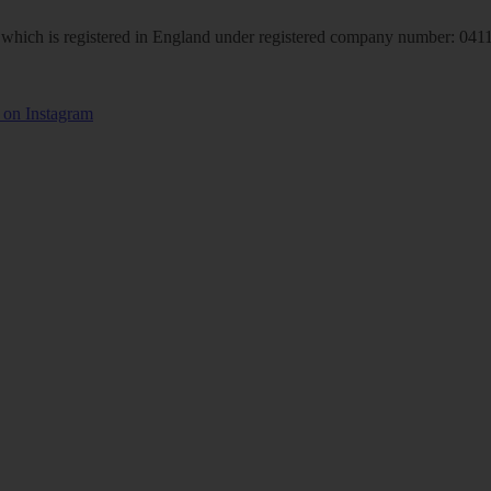
hich is registered in England under registered company number: 04113