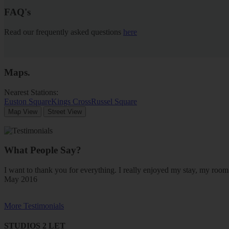
FAQ's
Read our frequently asked questions
here
Maps
.
Nearest Stations:
Euston Square
Kings Cross
Russel Square
Map View
Street View
What People Say?
I want to thank you for everything. I really enjoyed my stay, my ro
May 2016
More Testimonials
STUDIOS 2 LET