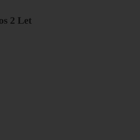
os 2 Let