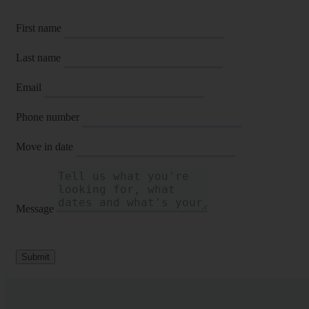
First name
Last name
Email
Phone number
Move in date
Message
Submit