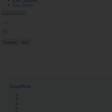
0
View Studios
‹
›
×
×
Previous
Next
Expand
Photo