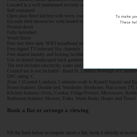
Located in a well maintained recently refurbished period property, 
Self contained
Open plan fitted kitchen with oven, cooker, fridge, freezer and mi
To make you
En-suite tiled shower/wc with heated towel rail
These hel
Neutral decor
Fully furnished
Wood floors
Free fast fiber optic WIFI broadband internet
Free digital TV/selected Sky channels
Free shared laundry and Ironing facilities
Use of shared landscaped back gardens
The rent includes electricity, water and heating
Council tax is not included - Band H, London Borough of Camden
EPC rating: C
Zone 1 (Central London), 5 minutes walk to Russell Square and Eus
Room features: Double bed, Wardrobe, Bookcase, Flat screen TV, Br
Kitchen features: Oven, Cooker, Fridge/Freezer, Microwave, Kettle, 
Bathroom features: Shower, Toilet, Wash Basin, Heater and Towel 
Book a flat or arrange a viewing
Fill the form below to enquire about a flat, book it directly or to a