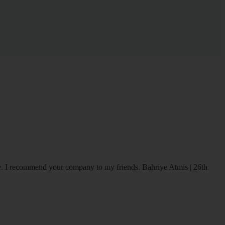
ice. I recommend your company to my friends.
Bahriye Atmis | 26th