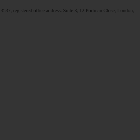
537, registered office address: Suite 3, 12 Portman Close, London,