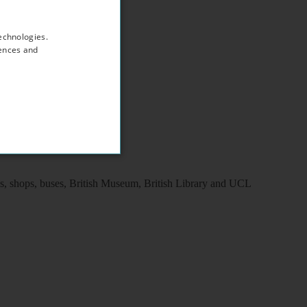
echnologies.
rences and
ns, shops, buses, British Museum, British Library and UCL