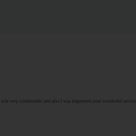
om was very comfortable and also I was impressed your wonderful serv