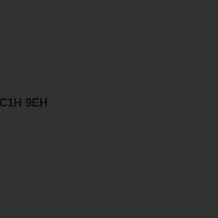
WC1H 9EH