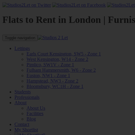
Flats to Rent in London | Furni
Toggle navigation
Lettings
Earls Court Kensington, SW5 - Zone 1
West Kensington, W14 - Zone 2
Pimlico, SW1V - Zone 1
Fulham Hammersmith, W6 - Zone 2
Euston, NW1 - Zone 1
Hampstead, NW3 - Zone 2
Bloomsbury, WC1H - Zone 1
Students
Professionals
About
About Us
Facilities
Blog
Contact
My Shortlist