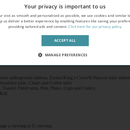
overlooking an attractive garden square
Your privacy is important to us
crowave
r visit as smooth and personalised as possible, we use cookies and similar t
p us deliver a better experience by enabling features like saving your prefe
providing tailored ads and content.
Click here for our privacy policy
ACCEPT ALL
MANAGE PREFERENCES
ton underground stations, Euston/King’s Cross/St Pancras train statio
eakfast table, Chairs and Coffee table
Toaster, Fitted units, Pots, Plates, Cups and Cutlery
Rail
rrange a viewing or E-viewing.