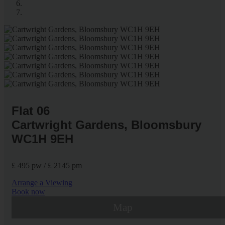
Flat 06
Cartwright Gardens, Bloomsbury
WC1H 9EH
£ 495 pw / £ 2145 pm
Arrange a Viewing
Book now
Map