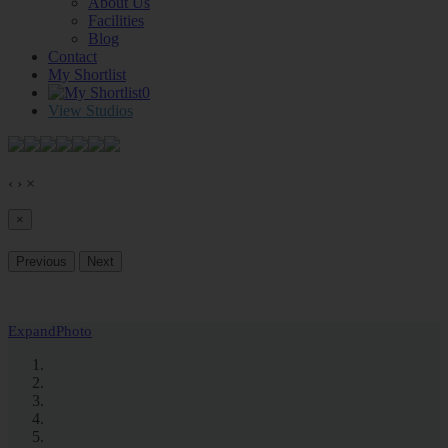
About Us
Facilities
Blog
Contact
My Shortlist
0
View Studios
‹
›
×
×
Previous
Next
Expand
Photo