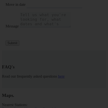
Move in date
Message
Submit
FAQ's
Read our frequently asked questions
here
Maps
.
Nearest Stations: