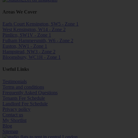
Areas We Cover
Earls Court Kensington, SW5 - Zone 1
West Kensington, W14 - Zone 2
Pimlico, SW1V - Zone 1
Fulham Hammersmith, W6 - Zone 2
Euston, NW1 - Zone 1
Hampstead, NW3 - Zone 2
Bloomsbury, WC1H - Zone 1
Useful Links
Testimonials
Terms and conditions
Frequently Asked Questions
Tenants Fee Schedule
Landlord Fee Schedule
Privacy policy
Contact us
My Shortlist
Blog
Sitemap