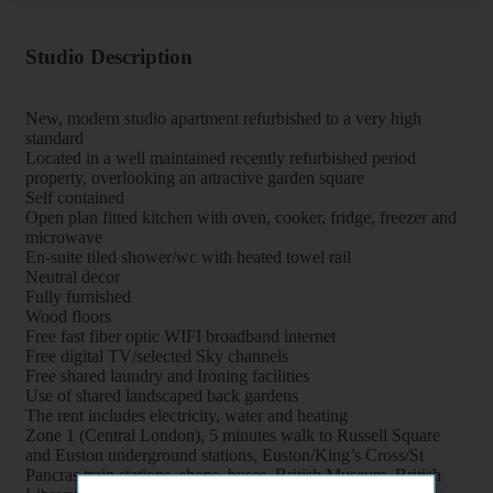
Studio Description
New, modern studio apartment refurbished to a very high
standard
Located in a well maintained recently refurbished period
property, overlooking an attractive garden square
Self contained
Open plan fitted kitchen with oven, cooker, fridge, freezer and
microwave
En-suite tiled shower/wc with heated towel rail
Neutral decor
Fully furnished
Wood floors
Free fast fiber optic WIFI broadband internet
Free digital TV/selected Sky channels
Free shared laundry and Ironing facilities
Use of shared landscaped back gardens
The rent includes electricity, water and heating
Zone 1 (Central London), 5 minutes walk to Russell Square
and Euston underground stations, Euston/King’s Cross/St
Pancras train stations, shops, buses, British Museum, British