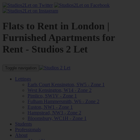
Flats to Rent in London |
Furnished Apartments for
Rent - Studios 2 Let
Toggle navigation
Lettings
Earls Court Kensington, SW5 - Zone 1
West Kensington, W14 - Zone 2
Pimlico, SW1V - Zone 1
Fulham Hammersmith, W6 - Zone 2
Euston, NW1 - Zone 1
Hampstead, NW3 - Zone 2
Bloomsbury, WC1H - Zone 1
Students
Professionals
About