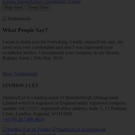
Euston Square
Kings Cross
Russel Square
Map View
Street View
What People Say?
I want to thank you for everything. I really enjoyed my stay, my
room was very comfortable and also I was impressed your
wonderful service. I recommend your company to my friends.
Bahriye Atmis | 26th May 2016
More Testimonials
STUDIOS 2 LET
Studios2Let is a trading name of Brandenbergh Management
Limited which is registered in England under registered company
number: 04113537, registered office address: Suite 3, 12 Portman
Close, London, England, W1H 6BR
+44 (0) 20 7486 9020