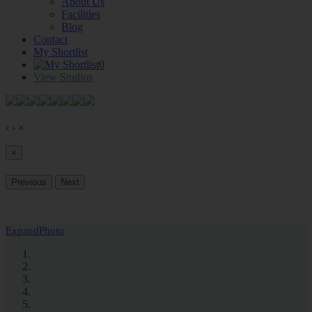
About Us
Facilities
Blog
Contact
My Shortlist
0
View Studios
‹
›
×
×
Previous
Next
Expand
Photo