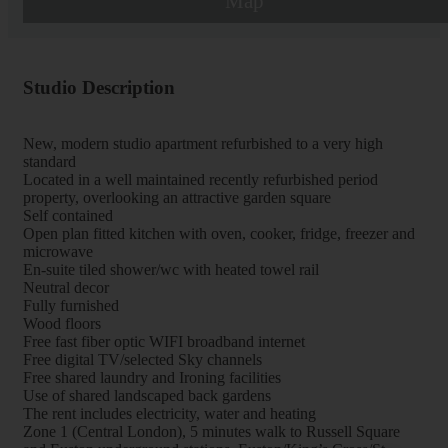
Map
Studio Description
New, modern studio apartment refurbished to a very high
standard
Located in a well maintained recently refurbished period
property, overlooking an attractive garden square
Self contained
Open plan fitted kitchen with oven, cooker, fridge, freezer and
microwave
En-suite tiled shower/wc with heated towel rail
Neutral decor
Fully furnished
Wood floors
Free fast fiber optic WIFI broadband internet
Free digital TV/selected Sky channels
Free shared laundry and Ironing facilities
Use of shared landscaped back gardens
The rent includes electricity, water and heating
Zone 1 (Central London), 5 minutes walk to Russell Square