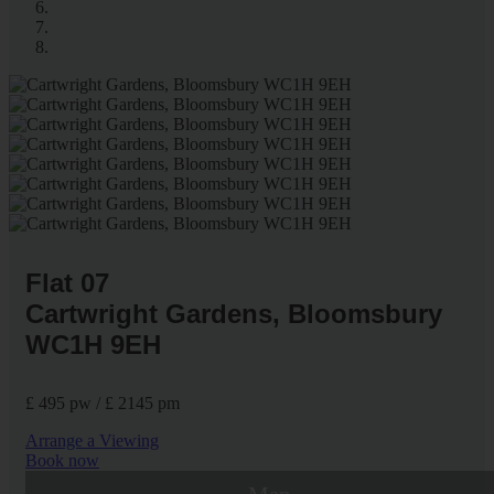
Flat 07
Cartwright Gardens, Bloomsbury
WC1H 9EH
£ 495 pw / £ 2145 pm
Arrange a Viewing
Book now