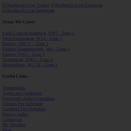
Areas We Cover
Earls Court Kensington, SW5 - Zone 1
West Kensington, W14 - Zone 2
Pimlico, SW1V - Zone 1
Fulham Hammersmith, W6 - Zone 2
Euston, NW1 - Zone 1
Hampstead, NW3 - Zone 2
Bloomsbury, WC1H - Zone 1
Useful Links
Testimonials
Terms and conditions
Frequently Asked Questions
Tenants Fee Schedule
Landlord Fee Schedule
Privacy policy
Contact us
My Shortlist
Blog