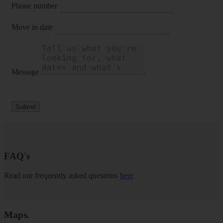
Phone number
Move in date
Message
Submit
FAQ's
Read our frequently asked questions
here
Maps
.