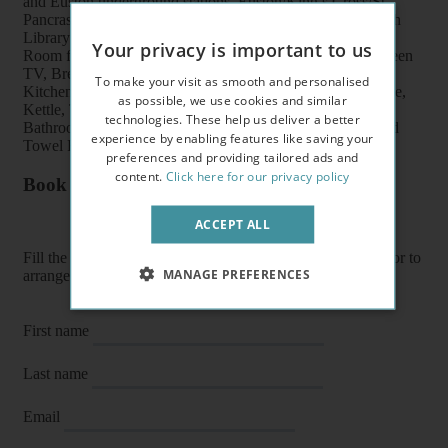
and Euston underground stations, Euston/King’s Cross/St
Pancras train stations, shops, buses, British Museum, British
Library and UCL
Your privacy is important to us
Room features: Double bed, Wardrobe, Bookcase, Flat screen
TV, Breakfast table, Chairs and Coffee table
To make your visit as smooth and personalised
Kitchen features: Oven, Cooker, Fridge/Freezer, Microwave,
as possible, we use cookies and similar
Kettle, Toaster, Fitted units, Pots, Plates, Cups and Cutlery
technologies. These help us deliver a better
Bathroom features: Shower, Toilet, Wash Basin, Heater and
experience by enabling features like saving your
Towel Rail
preferences and providing tailored ads and
content.
Click here for our privacy policy
Book a flat or arrange a viewing
ACCEPT ALL
Fill the form below to enquire about a flat, book it directly or to
MANAGE PREFERENCES
arrange a viewing or E-viewing.
First name
Last name
Email