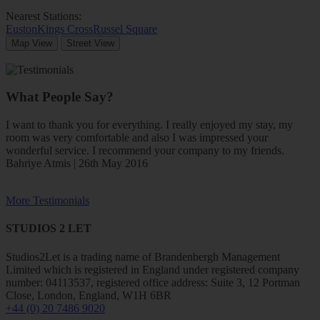
Nearest Stations:
Euston
Kings Cross
Russel Square
Map View
Street View
What People Say?
I want to thank you for everything. I really enjoyed my stay, my
room was very comfortable and also I was impressed your
wonderful service. I recommend your company to my friends.
Bahriye Atmis | 26th May 2016
More Testimonials
STUDIOS 2 LET
Studios2Let is a trading name of Brandenbergh Management
Limited which is registered in England under registered company
number: 04113537, registered office address: Suite 3, 12 Portman
Close, London, England, W1H 6BR
+44 (0) 20 7486 9020