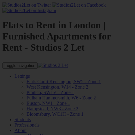
Flats to Rent in London |
Furnished Apartments for
Rent - Studios 2 Let
Toggle navigation
Lettings
Earls Court Kensington, SW5 - Zone 1
West Kensington, W14 - Zone 2
Pimlico, SW1V - Zone 1
Fulham Hammersmith, W6 - Zone 2
Euston, NW1 - Zone 1
Hampstead, NW3 - Zone 2
Bloomsbury, WC1H - Zone 1
Students
Professionals
About