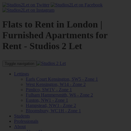
Flats to Rent in London |
Furnished Apartments for
Rent - Studios 2 Let
Toggle navigation
Lettings
Earls Court Kensington, SW5 - Zone 1
West Kensington, W14 - Zone 2
Pimlico, SW1V - Zone 1
Fulham Hammersmith, W6 - Zone 2
Euston, NW1 - Zone 1
Hampstead, NW3 - Zone 2
Bloomsbury, WC1H - Zone 1
Students
Professionals
About