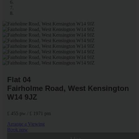
Flat 04
Fairholme Road, West Kensington
W14 9JZ
£ 455 pw / £ 1971 pm
Arrange a Viewing
Book now