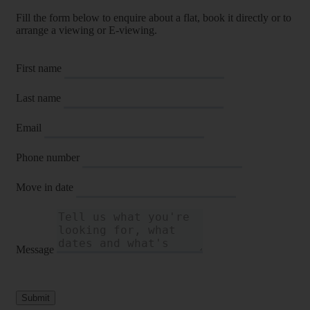
Fill the form below to enquire about a flat, book it directly or to
arrange a viewing or E-viewing.
First name
Last name
Email
Phone number
Move in date
Message
Submit