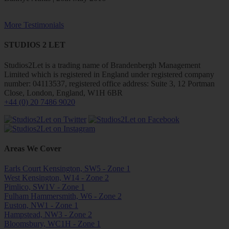
More Testimonials
STUDIOS 2 LET
Studios2Let is a trading name of Brandenbergh Management
Limited which is registered in England under registered company
number: 04113537, registered office address: Suite 3, 12 Portman
Close, London, England, W1H 6BR
+44 (0) 20 7486 9020
Areas We Cover
Earls Court Kensington, SW5 - Zone 1
West Kensington, W14 - Zone 2
Pimlico, SW1V - Zone 1
Fulham Hammersmith, W6 - Zone 2
Euston, NW1 - Zone 1
Hampstead, NW3 - Zone 2
Bloomsbury, WC1H - Zone 1