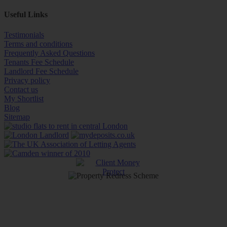
Useful Links
Testimonials
Terms and conditions
Frequently Asked Questions
Tenants Fee Schedule
Landlord Fee Schedule
Privacy policy
Contact us
My Shortlist
Blog
Sitemap