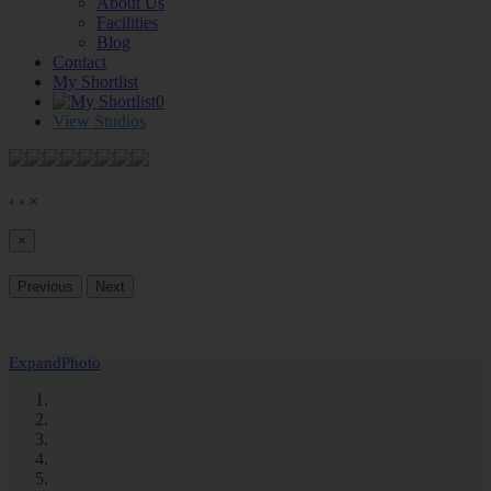
About Us
Facilities
Blog
Contact
My Shortlist
0
View Studios
‹
›
×
×
Previous
Next
Expand
Photo