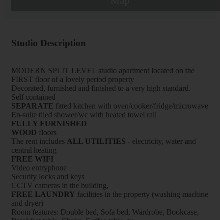
Map
Studio Description
MODERN SPLIT LEVEL studio apartment located on the
FIRST floor of a lovely period property
Decorated, furnished and finished to a very high standard.
Self contained
SEPARATE
fitted kitchen with oven/cooker/fridge/microwave
En-suite tiled shower/wc with heated towel rail
FULLY FURNISHED
WOOD
floors
The rent includes
ALL UTILITIES
- electricity, water and
central heating
FREE WIFI
Video entryphone
Security locks and keys
CCTV cameras in the building,
FREE LAUNDRY
facilities in the property (washing machine
and dryer)
Room features: Double bed, Sofa bed, Wardrobe, Bookcase,