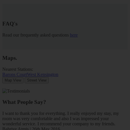
FAQ's
Read our frequently asked questions
here
Maps
.
Nearest Stations:
Barons Court
West Kensington
Map View
Street View
What People Say?
I want to thank you for everything. I really enjoyed my stay, my
room was very comfortable and also I was impressed your
wonderful service. I recommend your company to my friends.
Bahriye Atmis | 26th May 2016