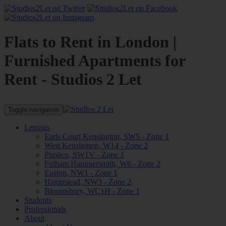
Flats to Rent in London |
Furnished Apartments for
Rent - Studios 2 Let
Toggle navigation
Lettings
Earls Court Kensington, SW5 - Zone 1
West Kensington, W14 - Zone 2
Pimlico, SW1V - Zone 1
Fulham Hammersmith, W6 - Zone 2
Euston, NW1 - Zone 1
Hampstead, NW3 - Zone 2
Bloomsbury, WC1H - Zone 1
Students
Professionals
About