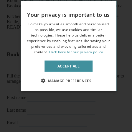
Room features: Double sofa bed, Double bed, Wardrobe,
Bookcase, Breakfast table, Chairs, Coffee table, Flat screen tv
Your privacy is important to us
Kitchen features: Oven, Cooker, Fridge/Freezer, Microwave,
Kettle, Fitted units, pots, plates, cups, glasses, cutlery
To make your visit as smooth and personalised
READY TO MOVE IN
as possible, we use cookies and similar
technologies. These help us deliver a better
experience by enabling features like saving your
preferences and providing tailored ads and
content.
Click here for our privacy policy
Book a flat or arrange a viewing
ACCEPT ALL
Fill the form below to enquire about a flat, book it directly or to
MANAGE PREFERENCES
arrange a viewing or E-viewing.
First name
Last name
Email