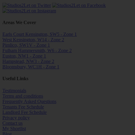
Areas We Cover
Earls Court Kensington, SW5 - Zone 1
West Kensington, W14 - Zone 2
Pimlico, SW1V - Zone 1
Fulham Hammersmith, W6 - Zone 2
Euston, NW1 - Zone 1
Hampstead, NW3 - Zone 2
Bloomsbury, WC1H - Zone 1
Useful Links
Testimonials
Terms and conditions
Frequently Asked Questions
Tenants Fee Schedule
Landlord Fee Schedule
Privacy policy
Contact us
My Shortlist
Blog