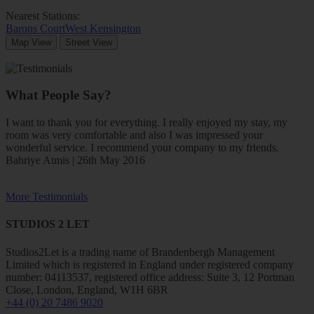
Nearest Stations:
Barons Court
West Kensington
Map View
Street View
What People Say?
I want to thank you for everything. I really enjoyed my stay, my
room was very comfortable and also I was impressed your
wonderful service. I recommend your company to my friends.
Bahriye Atmis | 26th May 2016
More Testimonials
STUDIOS 2 LET
Studios2Let is a trading name of Brandenbergh Management
Limited which is registered in England under registered company
number: 04113537, registered office address: Suite 3, 12 Portman
Close, London, England, W1H 6BR
+44 (0) 20 7486 9020