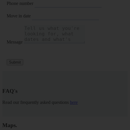
Phone number
Move in date
Message
Submit
FAQ's
Read our frequently asked questions
here
Maps
.