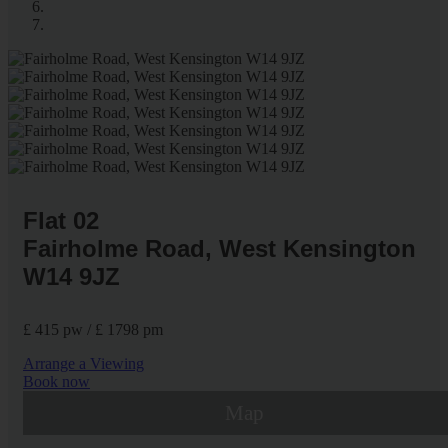
Flat 02
Fairholme Road, West Kensington
W14 9JZ
£ 415 pw / £ 1798 pm
Arrange a Viewing
Book now
Map