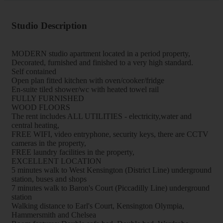
Studio Description
MODERN studio apartment located in a period property,
Decorated, furnished and finished to a very high standard.
Self contained
Open plan fitted kitchen with oven/cooker/fridge
En-suite tiled shower/wc with heated towel rail
FULLY FURNISHED
WOOD FLOORS
The rent includes ALL UTILITIES - electricity,water and
central heating,
FREE WIFI, video entryphone, security keys, there are CCTV
cameras in the property,
FREE laundry facilities in the property,
EXCELLENT LOCATION
5 minutes walk to West Kensington (District Line) underground
station, buses and shops
7 minutes walk to Baron's Court (Piccadilly Line) underground
station
Walking distance to Earl's Court, Kensington Olympia,
Hammersmith and Chelsea