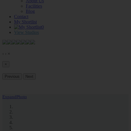
About Us
Facilities
Blog
Contact
My Shortlist
0
View Studios
‹
›
×
×
Previous
Next
Expand
Photo