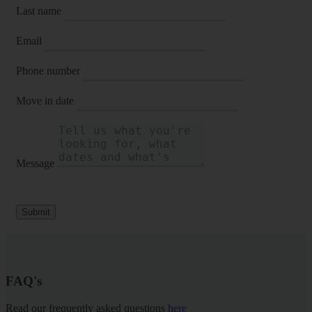
Last name
Email
Phone number
Move in date
Message
Submit
FAQ's
Read our frequently asked questions
here