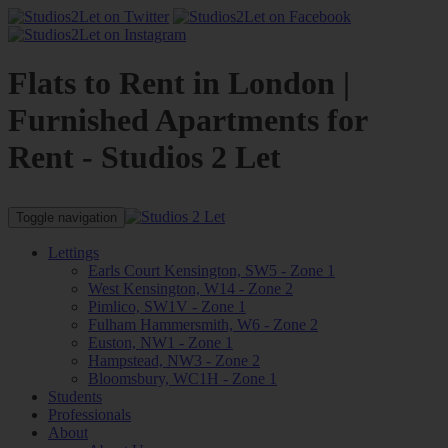
Flats to Rent in London |
Furnished Apartments for
Rent - Studios 2 Let
Toggle navigation
Lettings
Earls Court Kensington, SW5 - Zone 1
West Kensington, W14 - Zone 2
Pimlico, SW1V - Zone 1
Fulham Hammersmith, W6 - Zone 2
Euston, NW1 - Zone 1
Hampstead, NW3 - Zone 2
Bloomsbury, WC1H - Zone 1
Students
Professionals
About