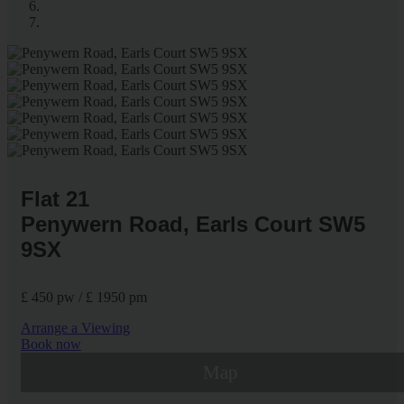
Flat 21
Penywern Road, Earls Court SW5
9SX
£ 450 pw / £ 1950 pm
Arrange a Viewing
Book now
Map