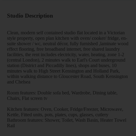
Studio Description
Clean, modern self contained studio flat located in a Victorian
style property, open plan kitchen with oven/ cooker/ fridge, en-
suite shower / wc, neutral décor, fully furnished ,laminate wood
effect flooring, free broadband internet, free shared laundry
facilities, the rent includes electricity, water, heating, zone 1-2
(central London), 2 minutes walk to Earl's Court underground
station (District and Piccadilly lines), shops and buses, 10
minutes walk to High Street Kensington and Holland Park,
within walking distance to Gloucester Road, South Kensington
and Chelsea
Room features: Double sofa bed, Wardrobe, Dining table,
Chairs, Flat screen tv
Kitchen features: Oven, Cooker, Fridge/Freezer, Microwave,
Kettle, Fitted units, pots, plates, cups, glasses, cutlery
Bathroom features: Shower, Toilet, Wash Basin, Heater Towel
Rail