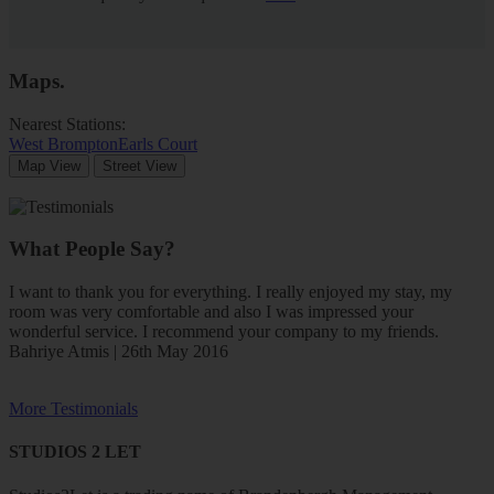
Maps
.
Nearest Stations:
West Brompton
Earls Court
Map View
Street View
What People Say?
I want to thank you for everything. I really enjoyed my stay, my
room was very comfortable and also I was impressed your
wonderful service. I recommend your company to my friends.
Bahriye Atmis | 26th May 2016
More Testimonials
STUDIOS 2 LET