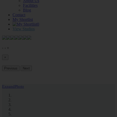
About Us
Facilities
Blog
Contact
My Shortlist
0
View Studios
‹
›
×
×
Previous
Next
Expand
Photo