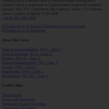
Studios2Let is a trading name of Brandenbergh Management
Limited which is registered in England under registered company
number: 04113537, registered office address: Suite 3, 12 Portman
Close, London, England, W1H 6BR
+44 (0) 20 7486 9020
Areas We Cover
Earls Court Kensington, SW5 - Zone 1
West Kensington, W14 - Zone 2
Pimlico, SW1V - Zone 1
Fulham Hammersmith, W6 - Zone 2
Euston, NW1 - Zone 1
Hampstead, NW3 - Zone 2
Bloomsbury, WC1H - Zone 1
Useful Links
Testimonials
Terms and conditions
Frequently Asked Questions
Tenants Fee Schedule