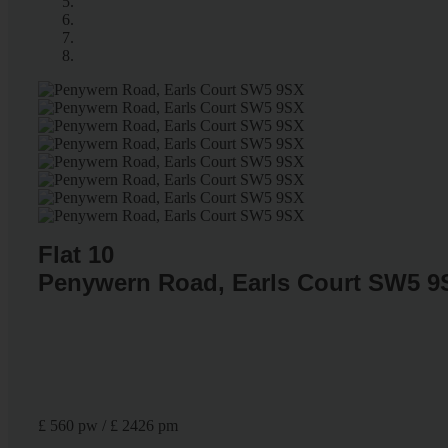
Flat 10
Penywern Road, Earls Court SW5 9
£ 560 pw / £ 2426 pm