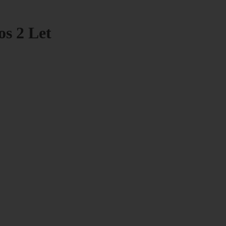
os 2 Let