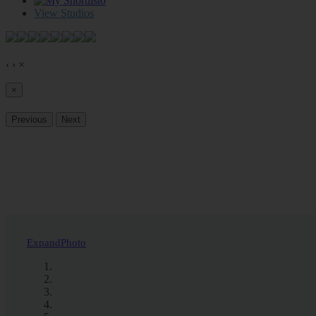
0
View Studios
‹
›
×
×
Previous
Next
Expand
Photo