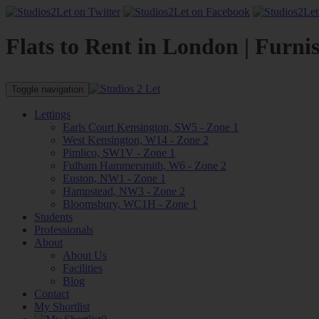
Flats to Rent in London | Furni
Toggle navigation
Lettings
Earls Court Kensington, SW5 - Zone 1
West Kensington, W14 - Zone 2
Pimlico, SW1V - Zone 1
Fulham Hammersmith, W6 - Zone 2
Euston, NW1 - Zone 1
Hampstead, NW3 - Zone 2
Bloomsbury, WC1H - Zone 1
Students
Professionals
About
About Us
Facilities
Blog
Contact
My Shortlist