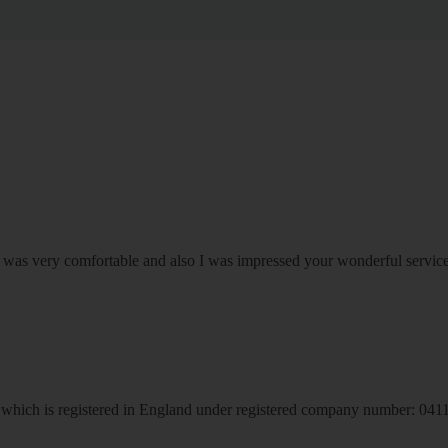
om was very comfortable and also I was impressed your wonderful serv
hich is registered in England under registered company number: 04113