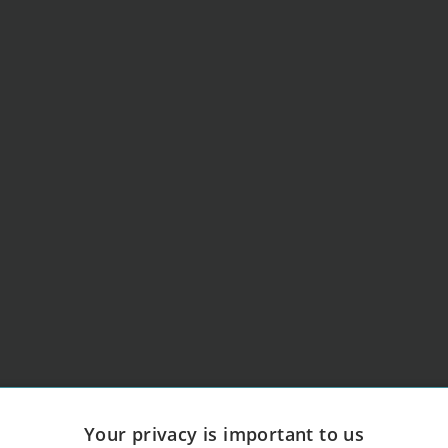
Your privacy is important to us