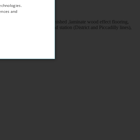
echnologies.
rences and
/ wc, neutral décor, fully furnished ,laminate wood effect flooring,
k to Earl's Court underground station (District and Piccadilly lines),
ngton and Chelsea