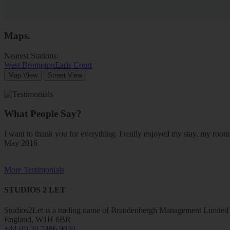
Maps
.
Nearest Stations:
West Brompton
Earls Court
Map View
Street View
What People Say?
I want to thank you for everything. I really enjoyed my stay, my ro
May 2016
More Testimonials
STUDIOS 2 LET
Studios2Let is a trading name of Brandenbergh Management Limited w
England, W1H 6BR
+44 (0) 20 7486 9020