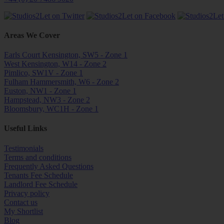
Areas We Cover
Earls Court Kensington, SW5 - Zone 1
West Kensington, W14 - Zone 2
Pimlico, SW1V - Zone 1
Fulham Hammersmith, W6 - Zone 2
Euston, NW1 - Zone 1
Hampstead, NW3 - Zone 2
Bloomsbury, WC1H - Zone 1
Useful Links
Testimonials
Terms and conditions
Frequently Asked Questions
Tenants Fee Schedule
Landlord Fee Schedule
Privacy policy
Contact us
My Shortlist
Blog