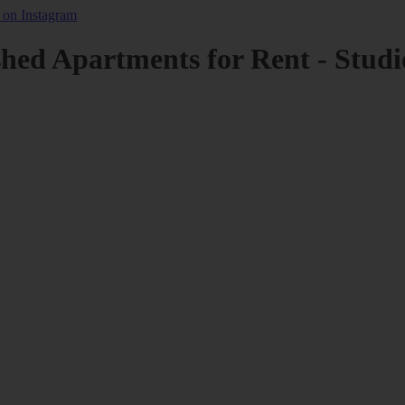
shed Apartments for Rent - Studi