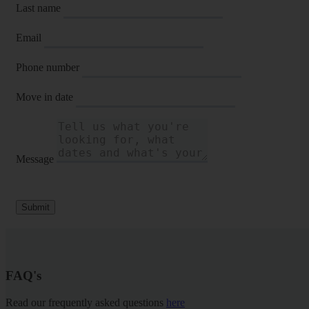
Last name
Email
Phone number
Move in date
Message
Submit
FAQ's
Read our frequently asked questions
here