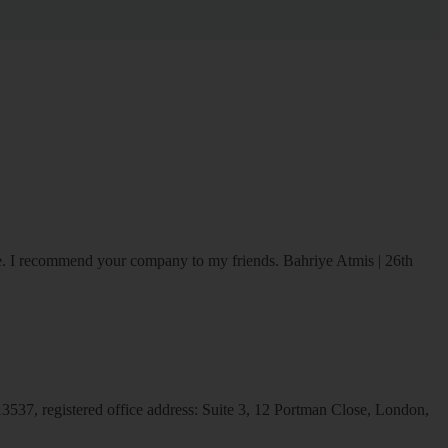
ice. I recommend your company to my friends.
Bahriye Atmis | 26th
537, registered office address: Suite 3, 12 Portman Close, London,