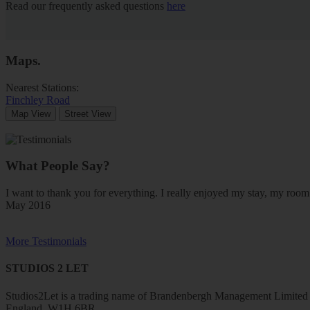
Read our frequently asked questions
here
Maps
.
Nearest Stations:
Finchley Road
Map View
Street View
What People Say?
I want to thank you for everything. I really enjoyed my stay, my ro
May 2016
More Testimonials
STUDIOS 2 LET
Studios2Let is a trading name of Brandenbergh Management Limited w
England, W1H 6BR