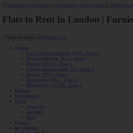
Flats to Rent in London | Furni
Toggle navigation
Lettings
Earls Court Kensington, SW5 - Zone 1
West Kensington, W14 - Zone 2
Pimlico, SW1V - Zone 1
Fulham Hammersmith, W6 - Zone 2
Euston, NW1 - Zone 1
Hampstead, NW3 - Zone 2
Bloomsbury, WC1H - Zone 1
Students
Professionals
About
About Us
Facilities
Blog
Contact
My Shortlist