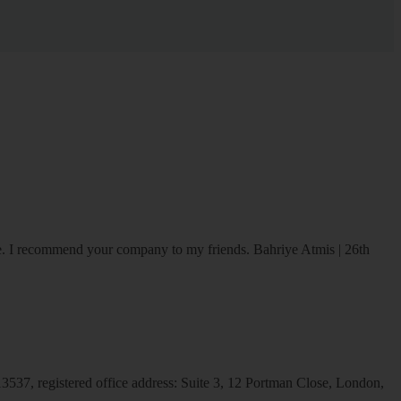
ice. I recommend your company to my friends.
Bahriye Atmis | 26th
537, registered office address: Suite 3, 12 Portman Close, London,