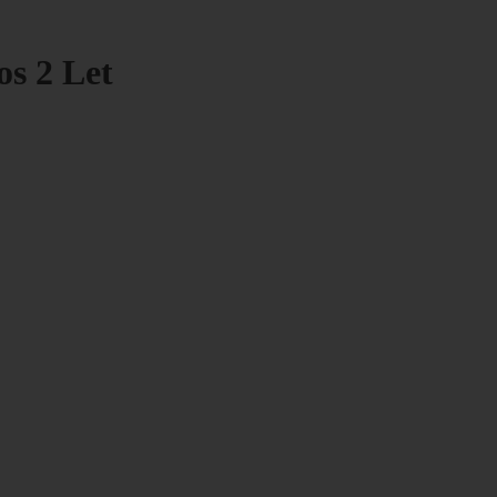
os 2 Let