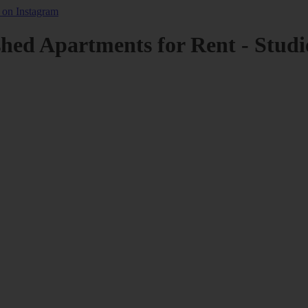
shed Apartments for Rent - Studi