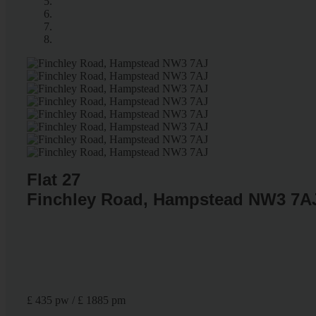
Flat 27
Finchley Road, Hampstead NW3 7A
£ 435 pw / £ 1885 pm