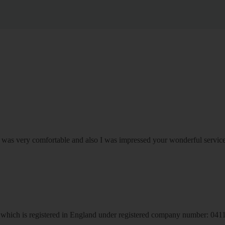
om was very comfortable and also I was impressed your wonderful serv
hich is registered in England under registered company number: 04113