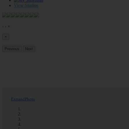
0
View Studios
‹
›
×
×
Previous
Next
Expand
Photo