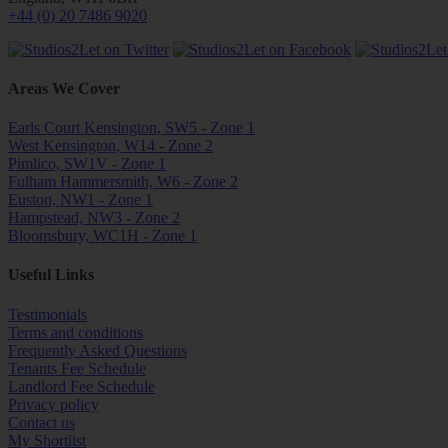
+44 (0) 20 7486 9020
Areas We Cover
Earls Court Kensington, SW5 - Zone 1
West Kensington, W14 - Zone 2
Pimlico, SW1V - Zone 1
Fulham Hammersmith, W6 - Zone 2
Euston, NW1 - Zone 1
Hampstead, NW3 - Zone 2
Bloomsbury, WC1H - Zone 1
Useful Links
Testimonials
Terms and conditions
Frequently Asked Questions
Tenants Fee Schedule
Landlord Fee Schedule
Privacy policy
Contact us
My Shortlist