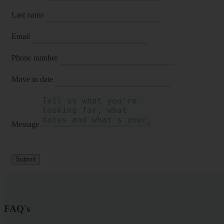
Last name
Email
Phone number
Move in date
Message
Submit
FAQ's