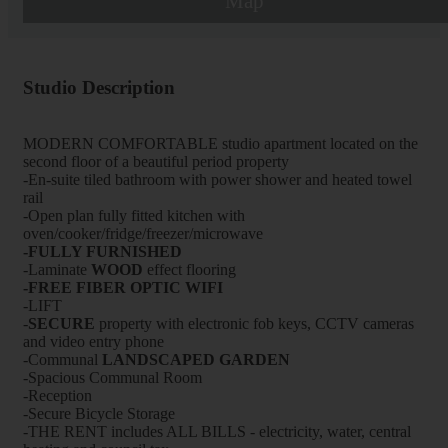
Map
Studio Description
MODERN COMFORTABLE studio apartment located on the
second floor of a beautiful period property
-En-suite tiled bathroom with power shower and heated towel
rail
-Open plan fully fitted kitchen with
oven/cooker/fridge/freezer/microwave
-FULLY FURNISHED
-Laminate
WOOD
effect flooring
-FREE FIBER OPTIC WIFI
-LIFT
-
SECURE
property with electronic fob keys, CCTV cameras
and video entry phone
-Communal
LANDSCAPED GARDEN
-Spacious Communal Room
-Reception
-Secure Bicycle Storage
-THE RENT includes ALL BILLS - electricity, water, central