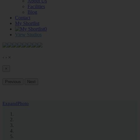
About Us
Facilities
Blog
Contact
My Shortlist
0
View Studios
‹
›
×
×
Previous
Next
Expand
Photo