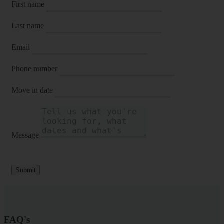
First name
Last name
Email
Phone number
Move in date
Message
Submit
FAQ's