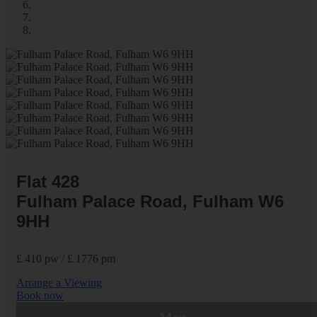
Flat 428
Fulham Palace Road, Fulham W6
9HH
£ 410 pw / £ 1776 pm
Arrange a Viewing
Book now