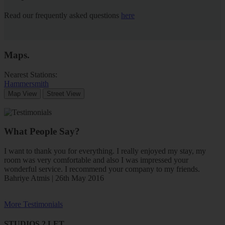
Read our frequently asked questions
here
Maps
.
Nearest Stations:
Hammersmith
Map View
Street View
What People Say?
I want to thank you for everything. I really enjoyed my stay, my
room was very comfortable and also I was impressed your
wonderful service. I recommend your company to my friends.
Bahriye Atmis | 26th May 2016
More Testimonials
STUDIOS 2 LET