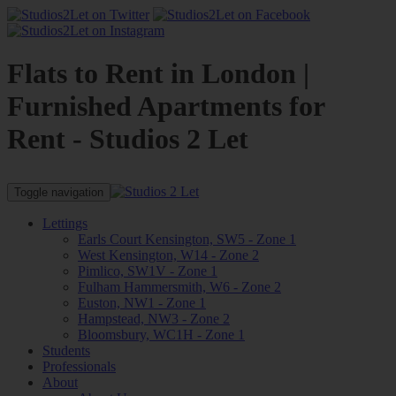
Flats to Rent in London |
Furnished Apartments for
Rent - Studios 2 Let
Toggle navigation
Lettings
Earls Court Kensington, SW5 - Zone 1
West Kensington, W14 - Zone 2
Pimlico, SW1V - Zone 1
Fulham Hammersmith, W6 - Zone 2
Euston, NW1 - Zone 1
Hampstead, NW3 - Zone 2
Bloomsbury, WC1H - Zone 1
Students
Professionals
About