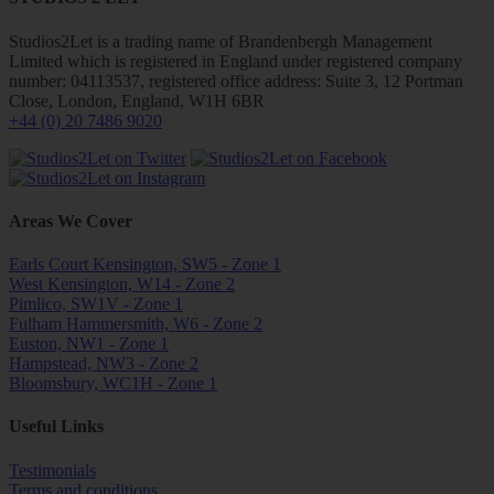
Studios2Let is a trading name of Brandenbergh Management
Limited which is registered in England under registered company
number: 04113537, registered office address: Suite 3, 12 Portman
Close, London, England, W1H 6BR
+44 (0) 20 7486 9020
Areas We Cover
Earls Court Kensington, SW5 - Zone 1
West Kensington, W14 - Zone 2
Pimlico, SW1V - Zone 1
Fulham Hammersmith, W6 - Zone 2
Euston, NW1 - Zone 1
Hampstead, NW3 - Zone 2
Bloomsbury, WC1H - Zone 1
Useful Links
Testimonials
Terms and conditions