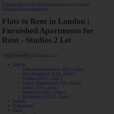
Flats to Rent in London |
Furnished Apartments for
Rent - Studios 2 Let
Toggle navigation
Lettings
Earls Court Kensington, SW5 - Zone 1
West Kensington, W14 - Zone 2
Pimlico, SW1V - Zone 1
Fulham Hammersmith, W6 - Zone 2
Euston, NW1 - Zone 1
Hampstead, NW3 - Zone 2
Bloomsbury, WC1H - Zone 1
Students
Professionals
About