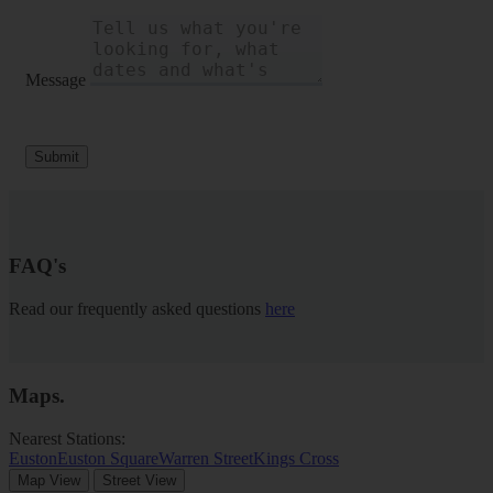
Message
Submit
FAQ's
Read our frequently asked questions
here
Maps
.
Nearest Stations:
Euston
Euston Square
Warren Street
Kings Cross
Map View
Street View