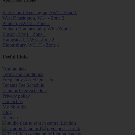
Areas We Cover
Earls Court Kensington, SW5 - Zone 1
West Kensington, W14 - Zone 2
Pimlico, SW1V - Zone 1
Fulham Hammersmith, W6 - Zone 2
Euston, NW1 - Zone 1
Hampstead, NW3 - Zone 2
Bloomsbury, WC1H - Zone 1
Useful Links
Testimonials
Terms and conditions
Frequently Asked Questions
Tenants Fee Schedule
Landlord Fee Schedule
Privacy policy
Contact us
My Shortlist
Blog
Sitemap