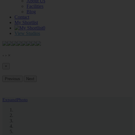
About Us
Facilities
Blog
Contact
My Shortlist
0
View Studios
‹
›
×
×
Previous
Next
Expand
Photo