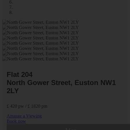
Flat 204
North Gower Street, Euston NW1
2LY
£ 420 pw / £ 1820 pm
Arrange a Viewing
Book now