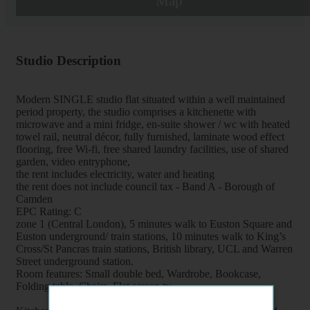
Map
Studio Description
Modern SINGLE studio flat situated within a well maintained
period property, the studio comprises a kitchenette with
microwave and a mini fridge, en-suite shower / wc with heated
towel rail, neutral décor, fully furnished, laminate wood effect
flooring, free Wi-fi, free shared laundry facilities, use of shared
garden, video entryphone,
the rent includes electricity, water and heating
the rent does not include council tax - Band A - Borough of
Camden
EPC Rating: C
zone 1 (Central London), 5 minutes walk to Euston Square and
Euston underground/ train stations, 10 minutes walk to King’s
Cross/St Pancras train stations, British library, UCL and Warren
Street underground station.
Room features: Small double bed, Wardrobe, Bookcase,
Folding table, Chairs, Flat screen tv