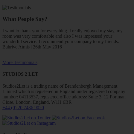
What People Say?
I want to thank you for everything. I really enjoyed my stay, my
room was very comfortable and also I was impressed your
wonderful service. I recommend your company to my friends.
Bahriye Atmis | 26th May 2016
More Testimonials
STUDIOS 2 LET
Studios2Let is a trading name of Brandenbergh Management
Limited which is registered in England under registered company
number: 04113537, registered office address: Suite 3, 12 Portman
Close, London, England, W1H 6BR
+44 (0) 20 7486 9020