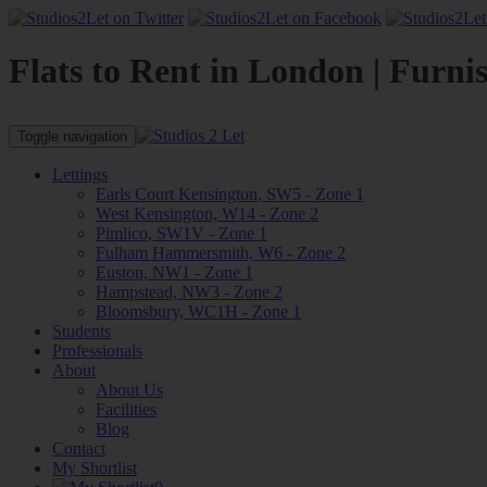
Flats to Rent in London | Furni
Toggle navigation
Lettings
Earls Court Kensington, SW5 - Zone 1
West Kensington, W14 - Zone 2
Pimlico, SW1V - Zone 1
Fulham Hammersmith, W6 - Zone 2
Euston, NW1 - Zone 1
Hampstead, NW3 - Zone 2
Bloomsbury, WC1H - Zone 1
Students
Professionals
About
About Us
Facilities
Blog
Contact
My Shortlist