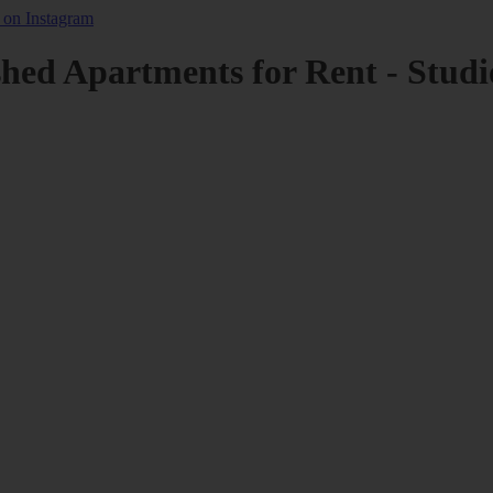
shed Apartments for Rent - Studi