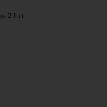
os 2 Let