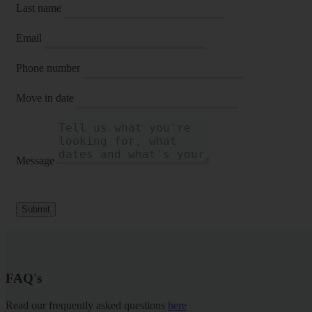
Last name
Email
Phone number
Move in date
Message
Submit
FAQ's
Read our frequently asked questions
here