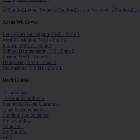
Areas We Cover
Earls Court Kensington, SW5 - Zone 1
West Kensington, W14 - Zone 2
Pimlico, SW1V - Zone 1
Fulham Hammersmith, W6 - Zone 2
Euston, NW1 - Zone 1
Hampstead, NW3 - Zone 2
Bloomsbury, WC1H - Zone 1
Useful Links
Testimonials
Terms and conditions
Frequently Asked Questions
Tenants Fee Schedule
Landlord Fee Schedule
Privacy policy
Contact us
My Shortlist
Blog