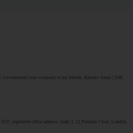
ice. I recommend your company to my friends.
Bahriye Atmis | 26th
537, registered office address: Suite 3, 12 Portman Close, London,