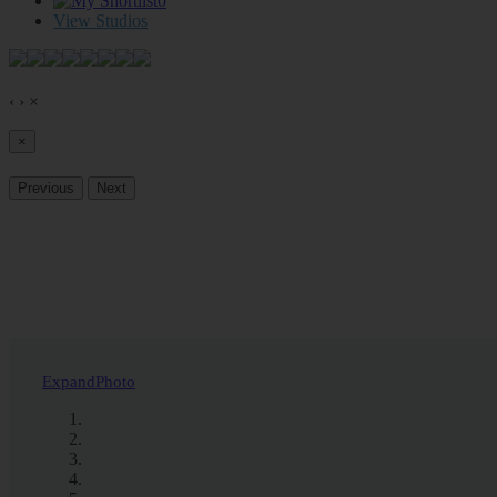
0
View Studios
‹
›
×
×
Previous
Next
Expand
Photo