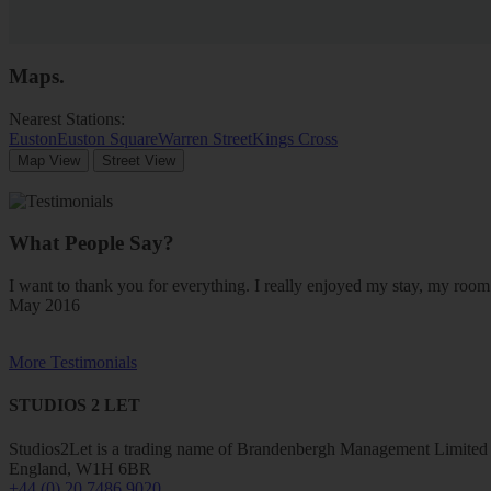
Maps
.
Nearest Stations:
Euston
Euston Square
Warren Street
Kings Cross
Map View
Street View
What People Say?
I want to thank you for everything. I really enjoyed my stay, my ro
May 2016
More Testimonials
STUDIOS 2 LET
Studios2Let is a trading name of Brandenbergh Management Limited w
England, W1H 6BR
+44 (0) 20 7486 9020