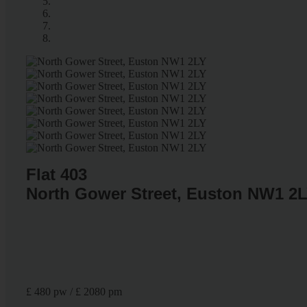
Flat 403
North Gower Street, Euston NW1 2
£ 480 pw / £ 2080 pm