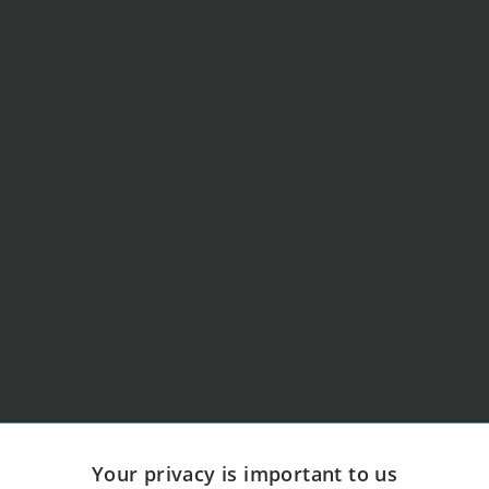
Your privacy is important to us