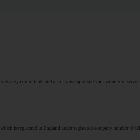
om was very comfortable and also I was impressed your wonderful serv
hich is registered in England under registered company number: 04113