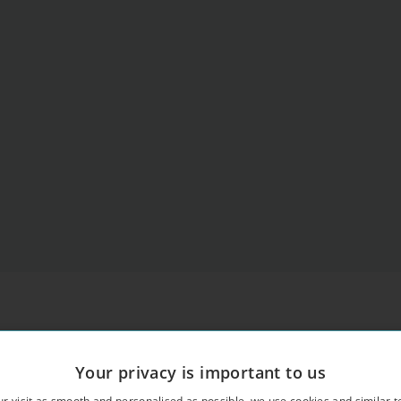
Your privacy is important to us
r visit as smooth and personalised as possible, we use cookies and similar t