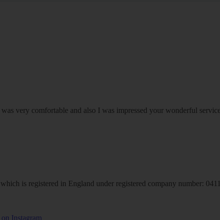
om was very comfortable and also I was impressed your wonderful serv
hich is registered in England under registered company number: 04113