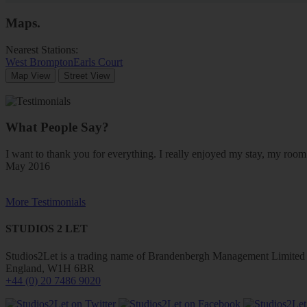
Maps
.
Nearest Stations:
West Brompton
Earls Court
Map View
Street View
What People Say?
I want to thank you for everything. I really enjoyed my stay, my ro
May 2016
More Testimonials
STUDIOS 2 LET
Studios2Let is a trading name of Brandenbergh Management Limited w
England, W1H 6BR
+44 (0) 20 7486 9020