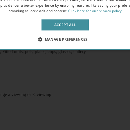
p us deliver a better experience by enabling features like saving your prefe
providing tailored ads and content.
Click here for our privacy policy
ACCEPT ALL
d station, shops, buses, High Street Kensington and Holland Park, 
MANAGE PREFERENCES
Flat screen TV
itted units, pots, plates, cups, glasses, cutlery
rrange a viewing or E-viewing.