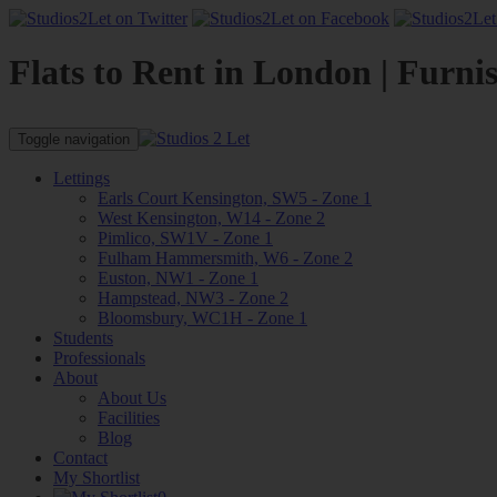
Flats to Rent in London | Furni
Toggle navigation
Lettings
Earls Court Kensington, SW5 - Zone 1
West Kensington, W14 - Zone 2
Pimlico, SW1V - Zone 1
Fulham Hammersmith, W6 - Zone 2
Euston, NW1 - Zone 1
Hampstead, NW3 - Zone 2
Bloomsbury, WC1H - Zone 1
Students
Professionals
About
About Us
Facilities
Blog
Contact
My Shortlist