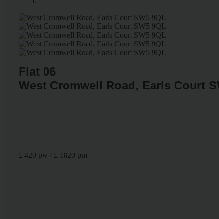
Flat 06
West Cromwell Road, Earls Court 
£ 420 pw / £ 1820 pm