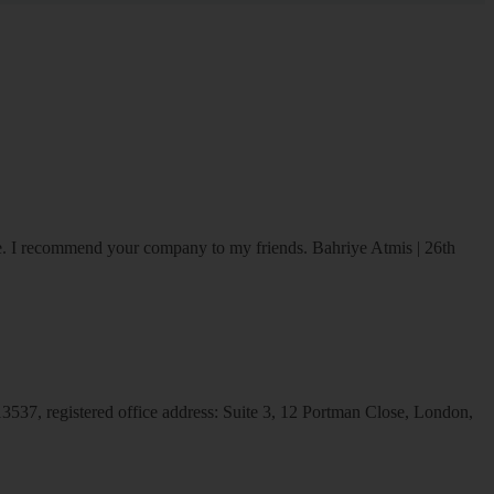
ice. I recommend your company to my friends.
Bahriye Atmis | 26th
537, registered office address: Suite 3, 12 Portman Close, London,