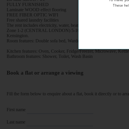
FULLY FURNISHED
These hel
Laminate WOOD effect flooring
FREE FIBER OPTIC WIFI
Free shared laundry facilities
The rent includes electricity, water, heating
Zone 1-2 (CENTRAL LONDON) 5-10 minutes Earl's Court undergroun
Kensington.
Room features: Double sofa bed, Wardrobe, Dining table, Chairs, 
Kitchen features: Oven, Cooker, Fridge/Freezer, Microwave, Kettle, F
Bathroom features: Shower, Toilet, Wash Basin
Book a flat or arrange a viewing
Fill the form below to enquire about a flat, book it directly or to a
First name
Last name