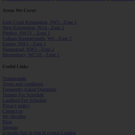
Areas We Cover
Earls Court Kensington, SW5 - Zone 1
West Kensington, W14 - Zone 2
Pimlico, SW1V - Zone 1
Fulham Hammersmith, W6 - Zone 2
Euston, NW1 - Zone 1
Hampstead, NW3 - Zone 2
Bloomsbury, WC1H - Zone 1
Useful Links
Testimonials
Terms and conditions
Frequently Asked Questions
Tenants Fee Schedule
Landlord Fee Schedule
Privacy policy
Contact us
My Shortlist
Blog
Sitemap