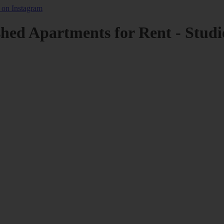
shed Apartments for Rent - Studi