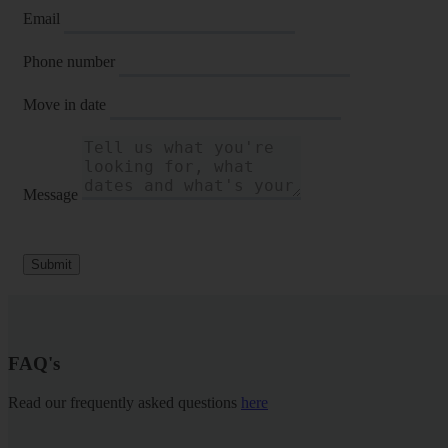
Email
Phone number
Move in date
Message
Submit
FAQ's
Read our frequently asked questions
here