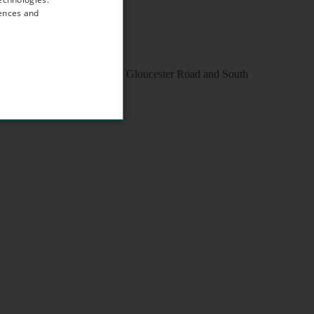
rences and
within walking distance to Gloucester Road and South