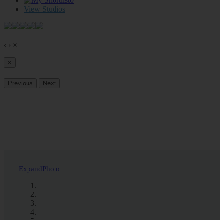
0
View Studios
‹
›
×
×
Previous
Next
Expand
Photo