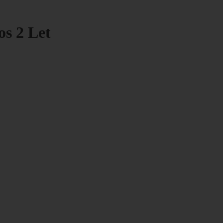
os 2 Let