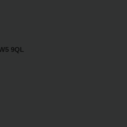
SW5 9QL