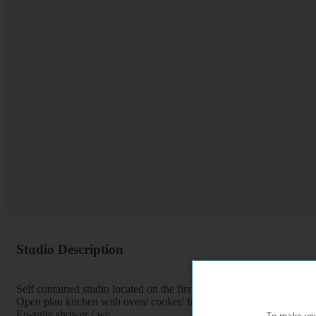
Studio Description
Self contained studio located on the first floor of a period property
Open plan kitchen with oven/ cooker/ fridge
En-suite shower / wc
To make you