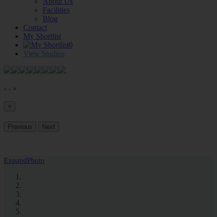
About Us
Facilities
Blog
Contact
My Shortlist
0
View Studios
‹
›
×
×
Previous
Next
Expand
Photo