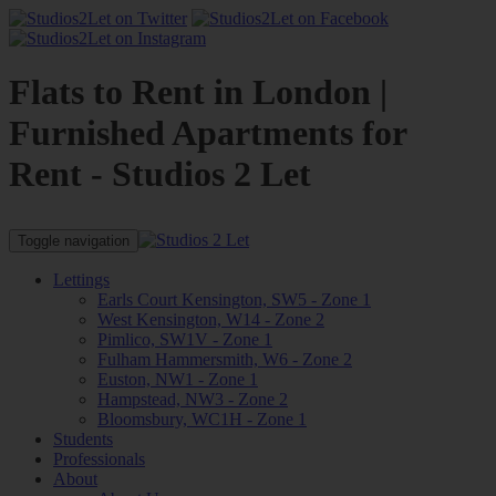
Flats to Rent in London |
Furnished Apartments for
Rent - Studios 2 Let
Toggle navigation
Lettings
Earls Court Kensington, SW5 - Zone 1
West Kensington, W14 - Zone 2
Pimlico, SW1V - Zone 1
Fulham Hammersmith, W6 - Zone 2
Euston, NW1 - Zone 1
Hampstead, NW3 - Zone 2
Bloomsbury, WC1H - Zone 1
Students
Professionals
About