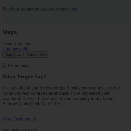
Read our frequently asked questions
here
Maps
.
Nearest Stations:
Hammersmith
Map View
Street View
What People Say?
I want to thank you for everything. I really enjoyed my stay, my
room was very comfortable and also I was impressed your
wonderful service. I recommend your company to my friends.
Bahriye Atmis | 26th May 2016
More Testimonials
STUDIOS 2 LET