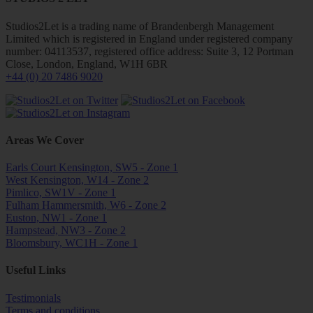
Studios2Let is a trading name of Brandenbergh Management
Limited which is registered in England under registered company
number: 04113537, registered office address: Suite 3, 12 Portman
Close, London, England, W1H 6BR
+44 (0) 20 7486 9020
Areas We Cover
Earls Court Kensington, SW5 - Zone 1
West Kensington, W14 - Zone 2
Pimlico, SW1V - Zone 1
Fulham Hammersmith, W6 - Zone 2
Euston, NW1 - Zone 1
Hampstead, NW3 - Zone 2
Bloomsbury, WC1H - Zone 1
Useful Links
Testimonials
Terms and conditions