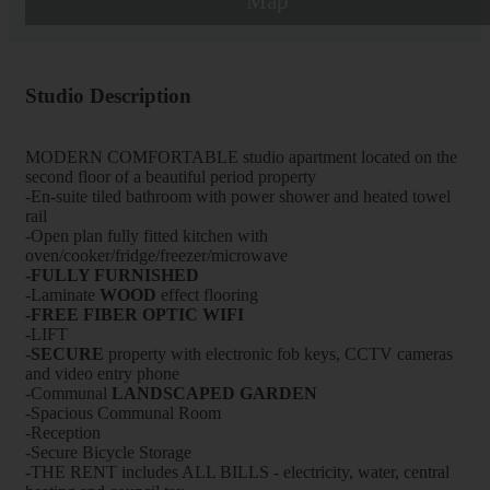
Map
Studio Description
MODERN COMFORTABLE studio apartment located on the
second floor of a beautiful period property
-En-suite tiled bathroom with power shower and heated towel
rail
-Open plan fully fitted kitchen with
oven/cooker/fridge/freezer/microwave
-FULLY FURNISHED
-Laminate
WOOD
effect flooring
-FREE FIBER OPTIC WIFI
-LIFT
-
SECURE
property with electronic fob keys, CCTV cameras
and video entry phone
-Communal
LANDSCAPED GARDEN
-Spacious Communal Room
-Reception
-Secure Bicycle Storage
-THE RENT includes ALL BILLS - electricity, water, central