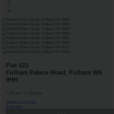
Flat 422
Fulham Palace Road, Fulham W6
9HH
£ 370 pw / £ 1603 pm
Arrange a Viewing
Book now