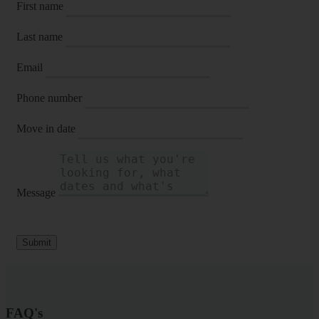
First name
Last name
Email
Phone number
Move in date
Message
Submit
FAQ's