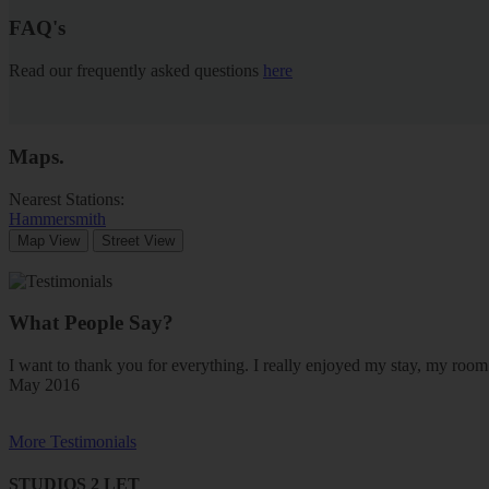
FAQ's
Read our frequently asked questions
here
Maps
.
Nearest Stations:
Hammersmith
Map View
Street View
What People Say?
I want to thank you for everything. I really enjoyed my stay, my ro
May 2016
More Testimonials
STUDIOS 2 LET