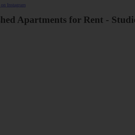
shed Apartments for Rent - Studi