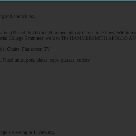
ng and council tax
ion (Piccadilly District, Hammersmith & City, Circle lines) Within wa
tal / Imperial College 5 minutes’ walk to The HAMMERSMITH APO
le, Chairs, Flat screen TV
itted units, pots, plates, cups, glasses, cutlery
l
rrange a viewing or E-viewing.