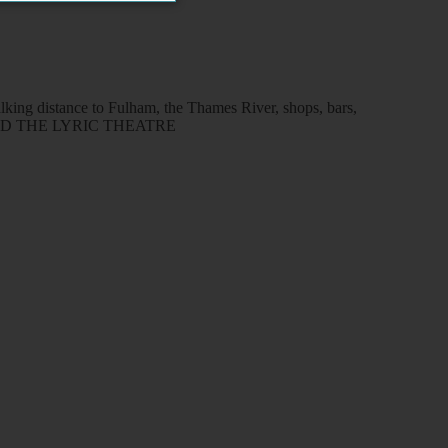
lking distance to Fulham, the Thames River, shops, bars,
LLO AND THE LYRIC THEATRE