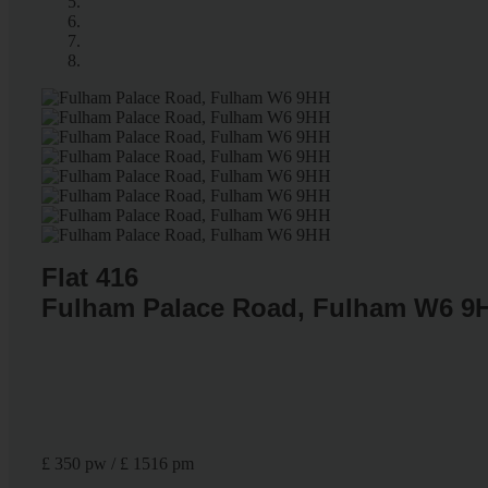
Flat 416
Fulham Palace Road, Fulham W6 9
£ 350 pw / £ 1516 pm