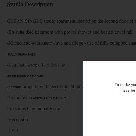
Studio Description
CLEAN SINGLE studio apartment located on the second floor of a 
-En-suite tiled bathroom with power shower and heated towel rail
-Kitchenette with microwave and fridge - use of fully equipped shar
-FULLY FURNISHED
-Laminate
effect flooring
WOOD
-FREE FIBER OPTIC WIFI
To make you
-
property with electronic fob keys, CCTV cameras and vide
SECURE
These hel
-Communal
LANDSCAPED GARDEN
-Spacious Communal Room
-Reception
-LIFT