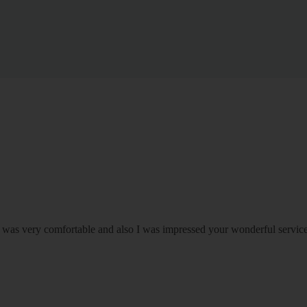
om was very comfortable and also I was impressed your wonderful serv