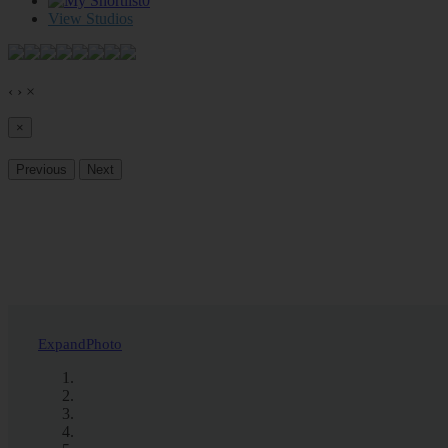
0
View Studios
‹
›
×
×
Previous
Next
Expand
Photo