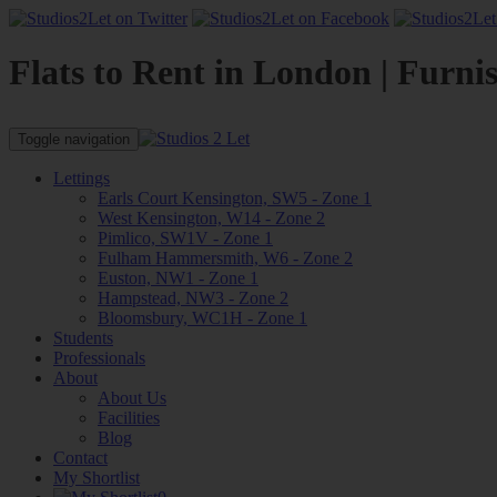
Flats to Rent in London | Furni
Toggle navigation
Lettings
Earls Court Kensington, SW5 - Zone 1
West Kensington, W14 - Zone 2
Pimlico, SW1V - Zone 1
Fulham Hammersmith, W6 - Zone 2
Euston, NW1 - Zone 1
Hampstead, NW3 - Zone 2
Bloomsbury, WC1H - Zone 1
Students
Professionals
About
About Us
Facilities
Blog
Contact
My Shortlist