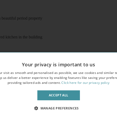
beautiful period property
ed kitchen in the building
Your privacy is important to us
r visit as smooth and personalised as possible, we use cookies and similar t
o entry phone
p us deliver a better experience by enabling features like saving your prefe
providing tailored ads and content.
Click here for our privacy policy
ACCEPT ALL
MANAGE PREFERENCES