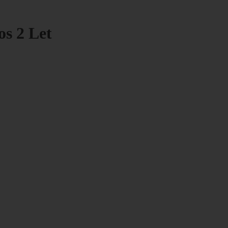
os 2 Let