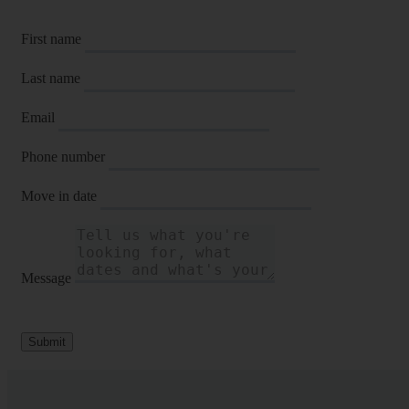
First name
Last name
Email
Phone number
Move in date
Message
Submit