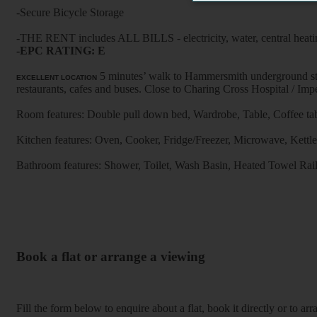
-Secure Bicycle Storage
-THE RENT includes ALL BILLS - electricity, water, central heati
-EPC RATING: E
5 minutes’ walk to Hammersmith underground stat
EXCELLENT LOCATION
restaurants, cafes and buses. Close to Charing Cross Hospi
Room features: Double pull down bed, Wardrobe, Table, Coffee tab
Kitchen features: Oven, Cooker, Fridge/Freezer, Microwave, Kettle, F
Bathroom features: Shower, Toilet, Wash Basin, Heated Towel Rai
Book a flat or arrange a viewing
Fill the form below to enquire about a flat, book it directly or to a