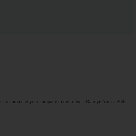
ice. I recommend your company to my friends.
Bahriye Atmis | 26th