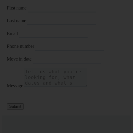
First name
Last name
Email
Phone number
Move in date
Message
Submit