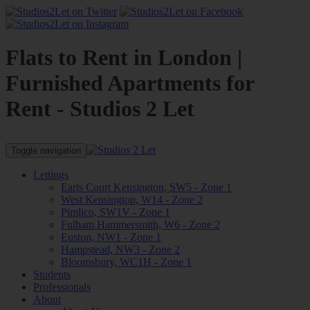
Flats to Rent in London |
Furnished Apartments for
Rent - Studios 2 Let
Toggle navigation
Lettings
Earls Court Kensington, SW5 - Zone 1
West Kensington, W14 - Zone 2
Pimlico, SW1V - Zone 1
Fulham Hammersmith, W6 - Zone 2
Euston, NW1 - Zone 1
Hampstead, NW3 - Zone 2
Bloomsbury, WC1H - Zone 1
Students
Professionals
About