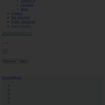
About Us
Facilities
Blog
Contact
My Shortlist
0
View Studios
‹
›
×
×
Previous
Next
Expand
Photo