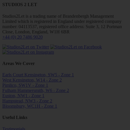
STUDIOS 2 LET
Studios2Let is a trading name of Brandenbergh Management
Limited which is registered in England under registered company
number: 04113537, registered office address: Suite 3, 12 Portman
Close, London, England, W1H 6BR
+44 (0) 20 7486 9020
Areas We Cover
Earls Court Kensington, SW5 - Zone 1
West Kensington, W14 - Zone 2
Pimlico, SW1V - Zone 1
Fulham Hammersmith, W6 - Zone 2
Euston, NW1 - Zone 1
Hampstead, NW3 - Zone 2
Bloomsbury, WC1H - Zone 1
Useful Links
Testimonials