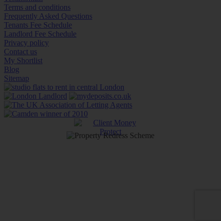
Terms and conditions
Frequently Asked Questions
Tenants Fee Schedule
Landlord Fee Schedule
Privacy policy
Contact us
My Shortlist
Blog
Sitemap