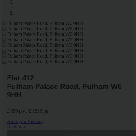
Flat 412
Fulham Palace Road, Fulham W6
9HH
£ 350 pw / £ 1516 pm
Arrange a Viewing
Book now