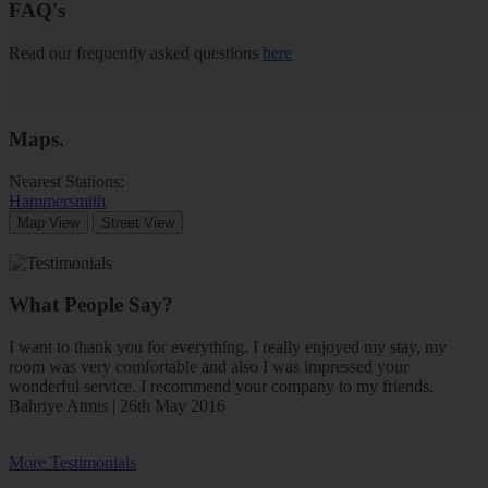
FAQ's
Read our frequently asked questions
here
Maps
.
Nearest Stations:
Hammersmith
Map View
Street View
What People Say?
I want to thank you for everything. I really enjoyed my stay, my
room was very comfortable and also I was impressed your
wonderful service. I recommend your company to my friends.
Bahriye Atmis | 26th May 2016
More Testimonials