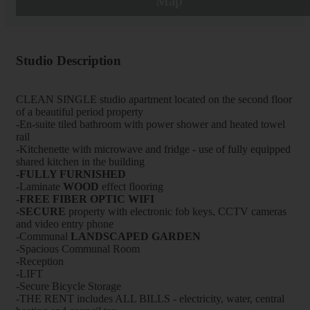
Map
Studio Description
CLEAN SINGLE studio apartment located on the second floor
of a beautiful period property
-En-suite tiled bathroom with power shower and heated towel
rail
-Kitchenette with microwave and fridge - use of fully equipped
shared kitchen in the building
-FULLY FURNISHED
-Laminate
WOOD
effect flooring
-FREE FIBER OPTIC WIFI
-
SECURE
property with electronic fob keys, CCTV cameras
and video entry phone
-Communal
LANDSCAPED GARDEN
-Spacious Communal Room
-Reception
-LIFT
-Secure Bicycle Storage
-THE RENT includes ALL BILLS - electricity, water, central