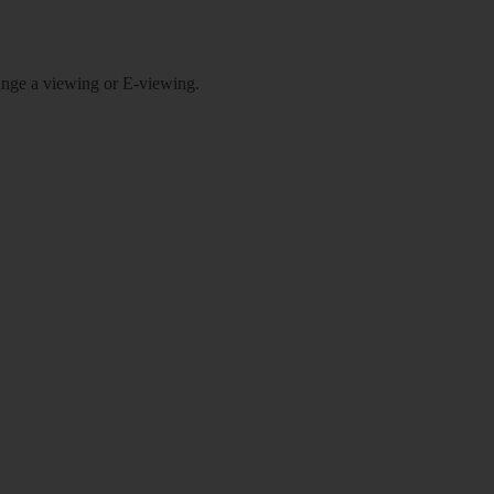
rrange a viewing or E-viewing.