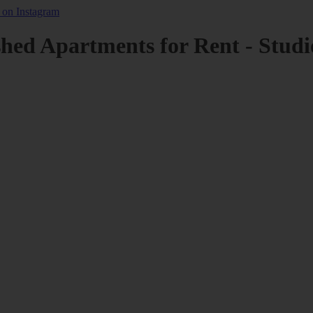
shed Apartments for Rent - Studi