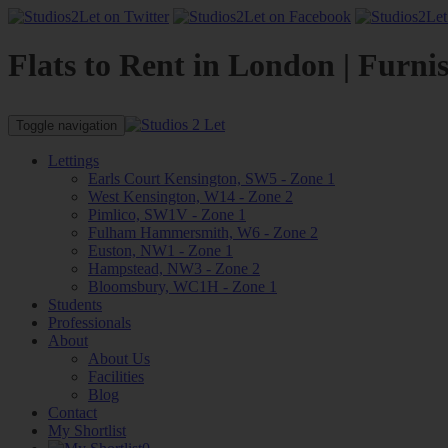
Flats to Rent in London | Furni
Toggle navigation
Lettings
Earls Court Kensington, SW5 - Zone 1
West Kensington, W14 - Zone 2
Pimlico, SW1V - Zone 1
Fulham Hammersmith, W6 - Zone 2
Euston, NW1 - Zone 1
Hampstead, NW3 - Zone 2
Bloomsbury, WC1H - Zone 1
Students
Professionals
About
About Us
Facilities
Blog
Contact
My Shortlist