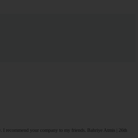
ice. I recommend your company to my friends.
Bahriye Atmis | 26th