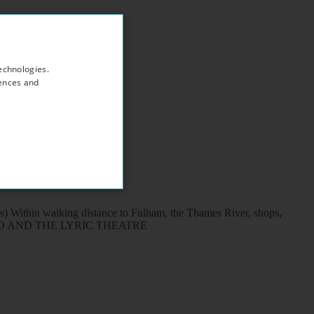
echnologies.
rences and
s) Within walking distance to Fulham, the Thames River, shops,
H APOLLO AND THE LYRIC THEATRE