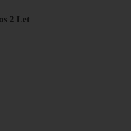
os 2 Let