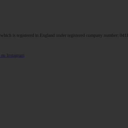
hich is registered in England under registered company number: 04113