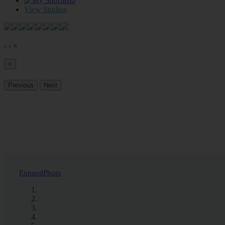
0
View Studios
‹
›
×
×
Previous
Next
Expand
Photo