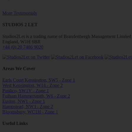
More Testimonials
STUDIOS 2 LET
Studios2Let is a trading name of Brandenbergh Management Limited w
England, W1H 6BR
+44 (0) 20 7486 9020
Areas We Cover
Earls Court Kensington, SW5 - Zone 1
West Kensington, W14 - Zone 2
Pimlico, SW1V - Zone 1
Fulham Hammersmith, W6 - Zone 2
Euston, NW1 - Zone 1
Hampstead, NW3 - Zone 2
Bloomsbury, WC1H - Zone 1
Useful Links