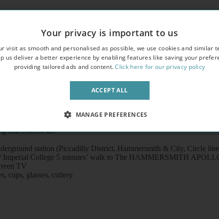
Your privacy is important to us
eautiful period property
r visit as smooth and personalised as possible, we use cookies and similar t
hen in the building
p us deliver a better experience by enabling features like saving your prefe
providing tailored ads and content.
Click here for our privacy policy
video entry phone
ACCEPT ALL
MANAGE PREFERENCES
ng and council tax
rground station (Piccadilly District, Hammersmith & City, Circle line
 Hospital / Imperial College 5 minutes’ walk to The HAMMERSMIT
screen TV
s, cups, glasses, cutlery