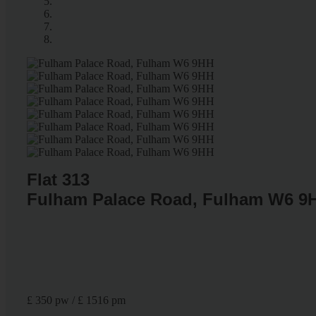
Flat 313
Fulham Palace Road, Fulham W6 9
£ 350 pw / £ 1516 pm