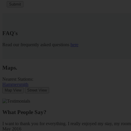
Submit
FAQ's
Read our frequently asked questions
here
Maps
.
Nearest Stations:
Hammersmith
Map View
Street View
What People Say?
I want to thank you for everything. I really enjoyed my stay, my ro
May 2016