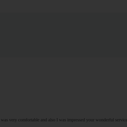
om was very comfortable and also I was impressed your wonderful serv