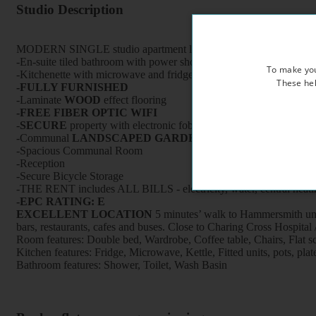
Studio Description
MODERN SINGLE studio apartment located on the first floor of a b
-En-suite tiled bathroom with power shower and heated towel rail
To make you
-Kitchenette with microwave and fridge - use of fully equipped kitc
These hel
-FULLY FURNISHED
-Laminate
WOOD
effect flooring
-FREE FIBER OPTIC WIFI
-
SECURE
property with electronic fob keys, CCTV cameras and 
-Communal
LANDSCAPED GARDEN
-Spacious Communal Room
-Reception
-Secure Bicycle Storage
-THE RENT includes ALL BILLS - electricity, water, central heati
-EPC RATING: E
EXCELLENT LOCATION
5 minutes’ walk to Hammersmith unde
bars, restaurants, cafes and buses. Close to Charing Cross
Room features: Double bed, Wardrobe, Coffee table, Chairs, Flat 
Kitchen features: Fridge, Microwave, Kettle, Fitted units, pots, plate
Bathroom features: Shower, Toilet, Wash Basin