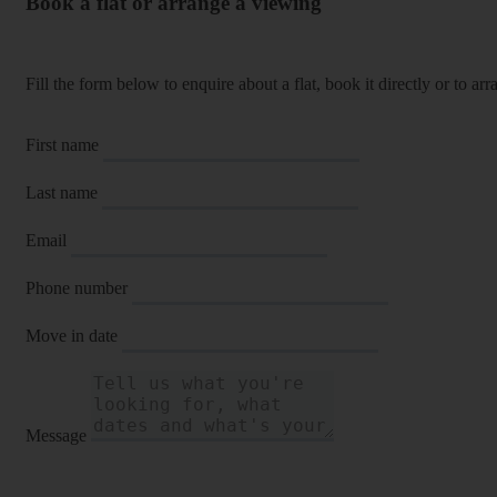
Book a flat or arrange a viewing
Fill the form below to enquire about a flat, book it directly or to a
First name
Last name
Email
Phone number
Move in date
Message