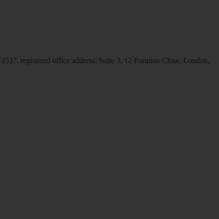
537, registered office address: Suite 3, 12 Portman Close, London,