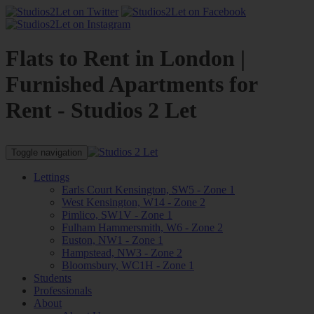
Flats to Rent in London |
Furnished Apartments for
Rent - Studios 2 Let
Toggle navigation
Lettings
Earls Court Kensington, SW5 - Zone 1
West Kensington, W14 - Zone 2
Pimlico, SW1V - Zone 1
Fulham Hammersmith, W6 - Zone 2
Euston, NW1 - Zone 1
Hampstead, NW3 - Zone 2
Bloomsbury, WC1H - Zone 1
Students
Professionals
About