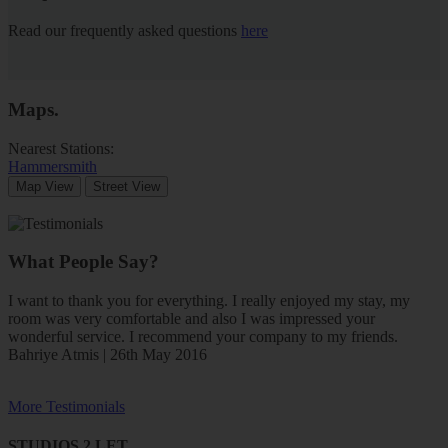
Read our frequently asked questions
here
Maps
.
Nearest Stations:
Hammersmith
Map View
Street View
What People Say?
I want to thank you for everything. I really enjoyed my stay, my
room was very comfortable and also I was impressed your
wonderful service. I recommend your company to my friends.
Bahriye Atmis | 26th May 2016
More Testimonials
STUDIOS 2 LET