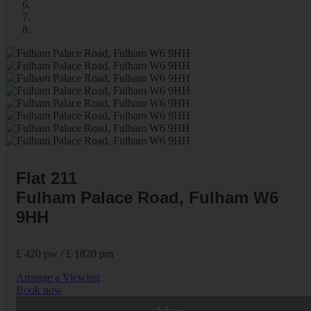
Flat 211
Fulham Palace Road, Fulham W6
9HH
£ 420 pw / £ 1820 pm
Arrange a Viewing
Book now