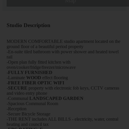
Map
Studio Description
MODERN COMFORTABLE studio apartment located on the
ground floor of a beautiful period property
-En-suite tiled bathroom with power shower and heated towel
rail
-Open plan fully fitted kitchen with
oven/cooker/fridge/freezer/microwave
-FULLY FURNISHED
-Laminate
WOOD
effect flooring
-FREE FIBER OPTIC WIFI
-
SECURE
property with electronic fob keys, CCTV cameras
and video entry phone
-Communal
LANDSCAPED GARDEN
-Spacious Communal Room
-Reception
-Secure Bicycle Storage
-THE RENT includes ALL BILLS - electricity, water, central
heating and council tax