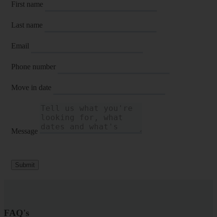
First name
Last name
Email
Phone number
Move in date
Message
Submit
FAQ's