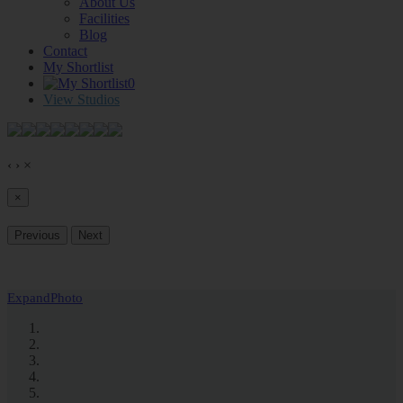
About Us
Facilities
Blog
Contact
My Shortlist
0
View Studios
‹
›
×
×
Previous
Next
Expand
Photo