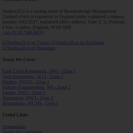
Studios2Let is a trading name of Brandenbergh Management
Limited which is registered in England under registered company
number: 04113537, registered office address: Suite 3, 12 Portman
Close, London, England, W1H 6BR
+44 (0) 20 7486 9020
Areas We Cover
Earls Court Kensington, SW5 - Zone 1
West Kensington, W14 - Zone 2
Pimlico, SW1V - Zone 1
Fulham Hammersmith, W6 - Zone 2
Euston, NW1 - Zone 1
Hampstead, NW3 - Zone 2
Bloomsbury, WC1H - Zone 1
Useful Links
Testimonials
Terms and conditions