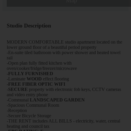
Map
Studio Description
MODERN COMFORTABLE studio apartment located on the
lower ground floor of a beautiful period property
-En-suite tiled bathroom with power shower and heated towel
rail
-Open plan fully fitted kitchen with
oven/cooker/fridge/freezer/microwave
-FULLY FURNISHED
-Laminate
WOOD
effect flooring
-FREE FIBER OPTIC WIFI
-
SECURE
property with electronic fob keys, CCTV cameras
and video entry phone
-Communal
LANDSCAPED GARDEN
-Spacious Communal Room
-Reception
-Secure Bicycle Storage
-THE RENT includes ALL BILLS - electricity, water, central
heating and council tax