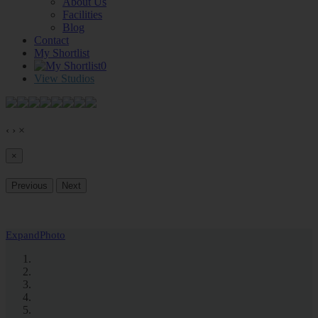
About Us
Facilities
Blog
Contact
My Shortlist
0
View Studios
‹
›
×
×
Previous
Next
Expand
Photo