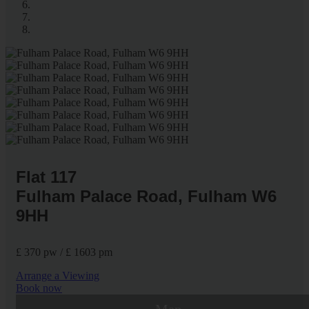
Flat 117
Fulham Palace Road, Fulham W6
9HH
£ 370 pw / £ 1603 pm
Arrange a Viewing
Book now