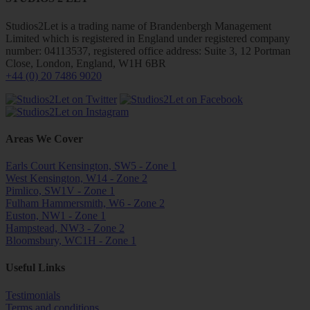
Studios2Let is a trading name of Brandenbergh Management
Limited which is registered in England under registered company
number: 04113537, registered office address: Suite 3, 12 Portman
Close, London, England, W1H 6BR
+44 (0) 20 7486 9020
Areas We Cover
Earls Court Kensington, SW5 - Zone 1
West Kensington, W14 - Zone 2
Pimlico, SW1V - Zone 1
Fulham Hammersmith, W6 - Zone 2
Euston, NW1 - Zone 1
Hampstead, NW3 - Zone 2
Bloomsbury, WC1H - Zone 1
Useful Links
Testimonials
Terms and conditions