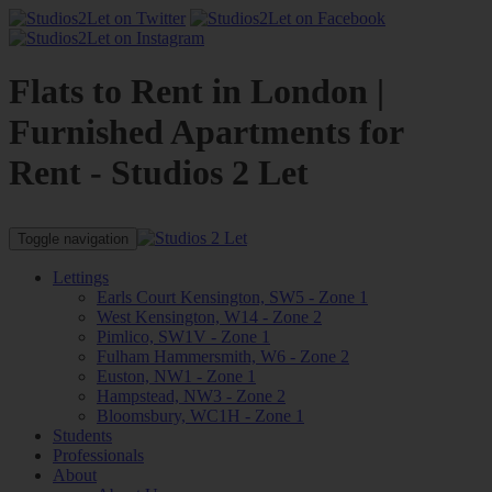
Flats to Rent in London |
Furnished Apartments for
Rent - Studios 2 Let
Toggle navigation
Lettings
Earls Court Kensington, SW5 - Zone 1
West Kensington, W14 - Zone 2
Pimlico, SW1V - Zone 1
Fulham Hammersmith, W6 - Zone 2
Euston, NW1 - Zone 1
Hampstead, NW3 - Zone 2
Bloomsbury, WC1H - Zone 1
Students
Professionals
About