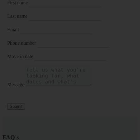
First name
Last name
Email
Phone number
Move in date
Message
Submit
FAQ's