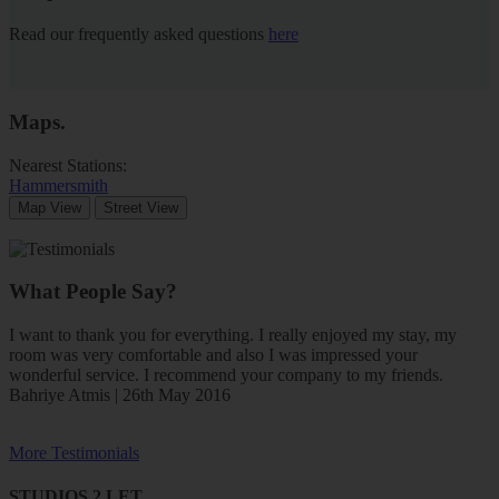
Read our frequently asked questions
here
Maps
.
Nearest Stations:
Hammersmith
Map View
Street View
What People Say?
I want to thank you for everything. I really enjoyed my stay, my
room was very comfortable and also I was impressed your
wonderful service. I recommend your company to my friends.
Bahriye Atmis | 26th May 2016
More Testimonials
STUDIOS 2 LET