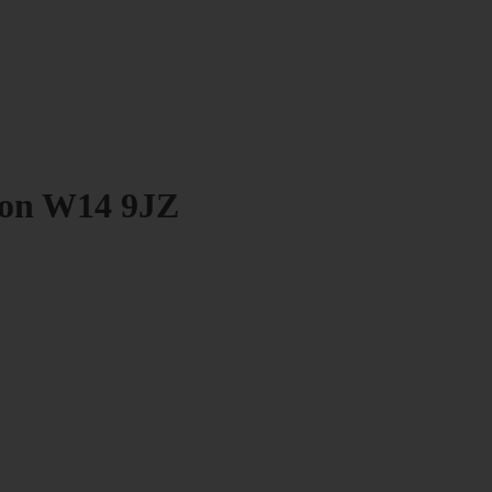
ton W14 9JZ