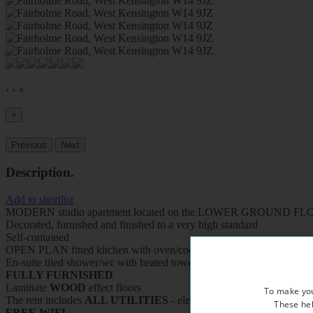
‹
›
×
×
Previous
Next
Description
.
Add to shortlist
MODERN studio apartment located on the LOWER GROUND FLOOR 
Decorated, furnished and finished to a very high standard
Self-contained
OPEN PLAN fitted kitchen with oven/cooker/fridge/microwave
En-suite tiled shower/wc with heated towel rail
FULLY FURNISHED
Laminate
WOOD
effect floors
To make you
The rent includes
ALL UTILITIES
- electricity, water and central h
These hel
FREE WIFI