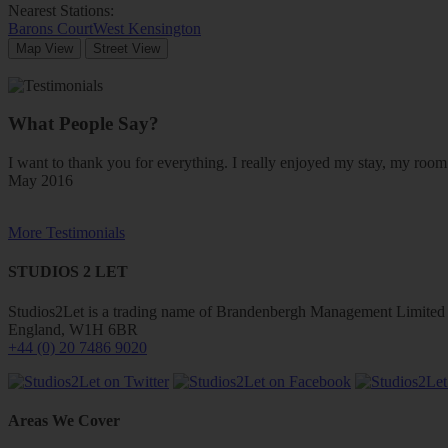
Nearest Stations:
Barons Court
West Kensington
Map View
Street View
What People Say?
I want to thank you for everything. I really enjoyed my stay, my ro
May 2016
More Testimonials
STUDIOS 2 LET
Studios2Let is a trading name of Brandenbergh Management Limited w
England, W1H 6BR
+44 (0) 20 7486 9020
Areas We Cover