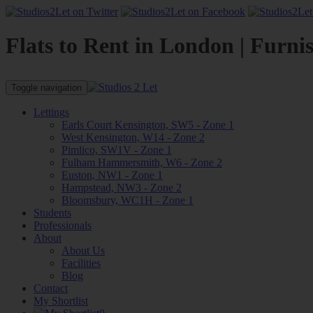
Flats to Rent in London | Furni
Toggle navigation
Lettings
Earls Court Kensington, SW5 - Zone 1
West Kensington, W14 - Zone 2
Pimlico, SW1V - Zone 1
Fulham Hammersmith, W6 - Zone 2
Euston, NW1 - Zone 1
Hampstead, NW3 - Zone 2
Bloomsbury, WC1H - Zone 1
Students
Professionals
About
About Us
Facilities
Blog
Contact
My Shortlist