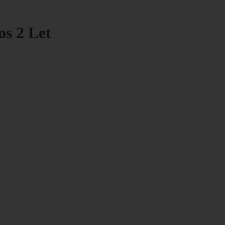
os 2 Let