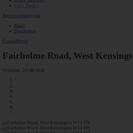
0
View Studios
Back to property list
Maps
Description
Expand
Photo
Fairholme Road, West Kensing
Available: 24-08-2026