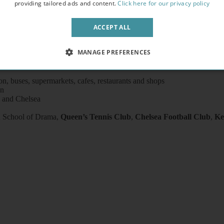
providing tailored ads and content.
Click here for our privacy policy
ACCEPT ALL
ryer)
, Chairs, Coffee table, Flat screen TV
MANAGE PREFERENCES
ted units, pots, plates, cups, glasses and cutlery
il
on, buses, supermarkets, cafes, restaurants and shops
on
 and Chelsea
A
School of Drama,
Queen’s Tennis Club
,
Chelsea Football Club
,
Ke