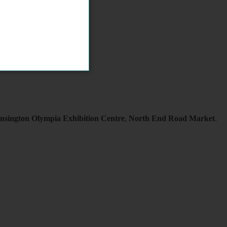
nsington Olympia Exhibition Centre
,
North End Road Market
.