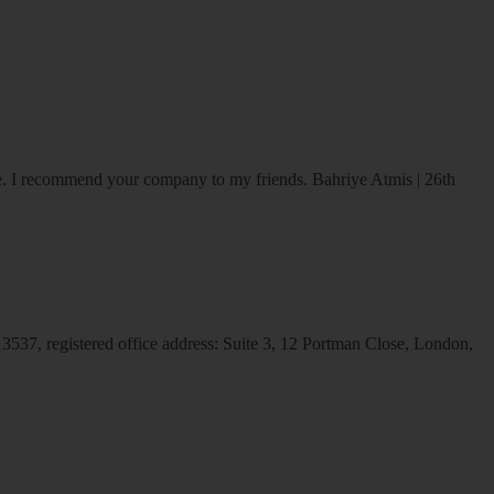
ice. I recommend your company to my friends.
Bahriye Atmis | 26th
537, registered office address: Suite 3, 12 Portman Close, London,