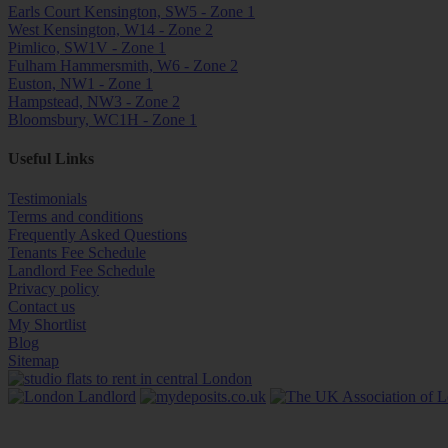
Earls Court Kensington, SW5 - Zone 1
West Kensington, W14 - Zone 2
Pimlico, SW1V - Zone 1
Fulham Hammersmith, W6 - Zone 2
Euston, NW1 - Zone 1
Hampstead, NW3 - Zone 2
Bloomsbury, WC1H - Zone 1
Useful Links
Testimonials
Terms and conditions
Frequently Asked Questions
Tenants Fee Schedule
Landlord Fee Schedule
Privacy policy
Contact us
My Shortlist
Blog
Sitemap