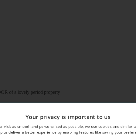
of a lovely period property
Your privacy is important to us
r visit as smooth and personalised as possible, we use cookies and similar t
eating
p us deliver a better experience by enabling features like saving your prefe