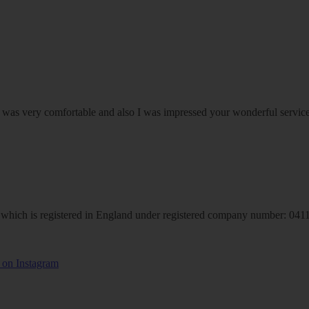
om was very comfortable and also I was impressed your wonderful serv
hich is registered in England under registered company number: 04113