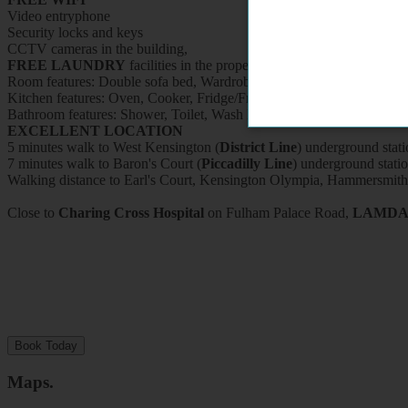
Video entryphone
Security locks and keys
CCTV cameras in the building,
FREE LAUNDRY
facilities in the property (washing machine and d
Room features: Double sofa bed, Wardrobe, Bookcase, Breakfast table
Kitchen features: Oven, Cooker, Fridge/Freezer, Microwave, Kettle, Fit
Bathroom features: Shower, Toilet, Wash Basin and Heated Towel Ra
EXCELLENT LOCATION
5 minutes walk to West Kensington (
District Line
) underground stati
7 minutes walk to Baron's Court (
Piccadilly Line
) underground stati
Walking distance to Earl's Court, Kensington Olympia, Hammersmith
Close to
Charing Cross Hospital
on Fulham Palace Road,
LAMD
Book Today
Maps
.