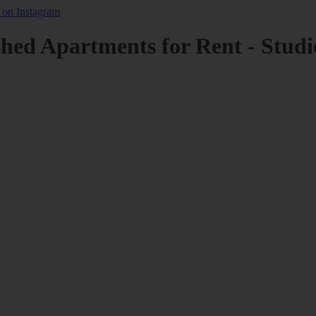
shed Apartments for Rent - Studi