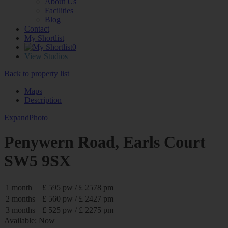
About Us
Facilities
Blog
Contact
My Shortlist
0
View Studios
Back to property list
Maps
Description
Expand
Photo
Penywern Road, Earls Court
SW5 9SX
1 month
£ 595 pw / £ 2578 pm
2 months
£ 560 pw / £ 2427 pm
3 months
£ 525 pw / £ 2275 pm
Available: Now