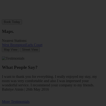
Book Today
Maps
.
Nearest Stations:
West Brompton
Earls Court
Map View
Street View
What People Say?
I want to thank you for everything. I really enjoyed my stay, my
room was very comfortable and also I was impressed your
wonderful service. I recommend your company to my friends.
Bahriye Atmis | 26th May 2016
More Testimonials