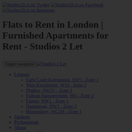
Flats to Rent in London |
Furnished Apartments for
Rent - Studios 2 Let
Toggle navigation
Lettings
Earls Court Kensington, SW5 - Zone 1
West Kensington, W14 - Zone 2
Pimlico, SW1V - Zone 1
Fulham Hammersmith, W6 - Zone 2
Euston, NW1 - Zone 1
Hampstead, NW3 - Zone 2
Bloomsbury, WC1H - Zone 1
Students
Professionals
About