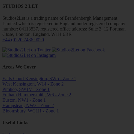
STUDIOS 2 LET
Studios2Let is a trading name of Brandenbergh Management
Limited which is registered in England under registered company
number: 04113537, registered office address: Suite 3, 12 Portman
Close, London, England, W1H 6BR
+44 (0) 20 7486 9020
Areas We Cover
Earls Court Kensington, SW5 - Zone 1
West Kensington, W14 - Zone 2
Pimlico, SW1V - Zone 1
Fulham Hammersmith, W6 - Zone 2
Euston, NW1 - Zone 1
Hampstead, NW3 - Zone 2
Bloomsbury, WC1H - Zone 1
Useful Links