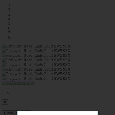
‹
›
×
×
Previous
Next