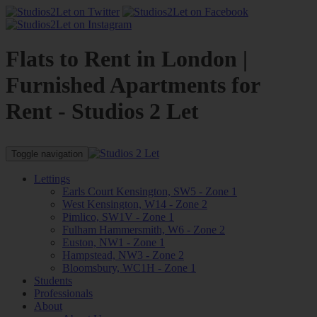
Flats to Rent in London |
Furnished Apartments for
Rent - Studios 2 Let
Toggle navigation
Lettings
Earls Court Kensington, SW5 - Zone 1
West Kensington, W14 - Zone 2
Pimlico, SW1V - Zone 1
Fulham Hammersmith, W6 - Zone 2
Euston, NW1 - Zone 1
Hampstead, NW3 - Zone 2
Bloomsbury, WC1H - Zone 1
Students
Professionals
About