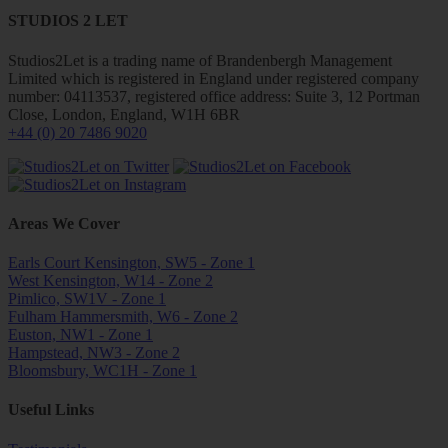
STUDIOS 2 LET
Studios2Let is a trading name of Brandenbergh Management
Limited which is registered in England under registered company
number: 04113537, registered office address: Suite 3, 12 Portman
Close, London, England, W1H 6BR
+44 (0) 20 7486 9020
Areas We Cover
Earls Court Kensington, SW5 - Zone 1
West Kensington, W14 - Zone 2
Pimlico, SW1V - Zone 1
Fulham Hammersmith, W6 - Zone 2
Euston, NW1 - Zone 1
Hampstead, NW3 - Zone 2
Bloomsbury, WC1H - Zone 1
Useful Links