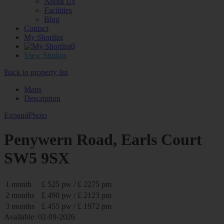
About Us
Facilities
Blog
Contact
My Shortlist
0
View Studios
Back to property list
Maps
Description
Expand
Photo
Penywern Road, Earls Court
SW5 9SX
1 month
£ 525 pw / £ 2275 pm
2 months
£ 490 pw / £ 2123 pm
3 months
£ 455 pw / £ 1972 pm
Available: 02-09-2026