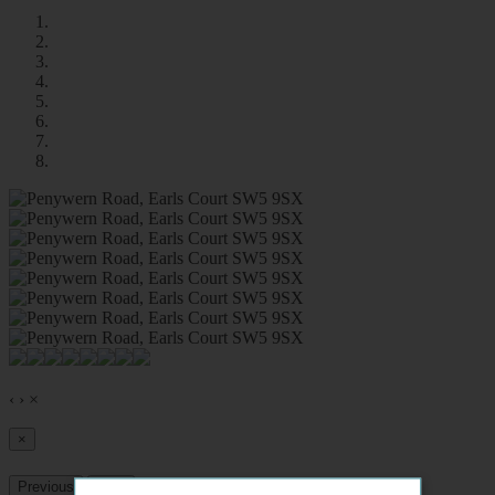
‹
›
×
×
Previous
Next