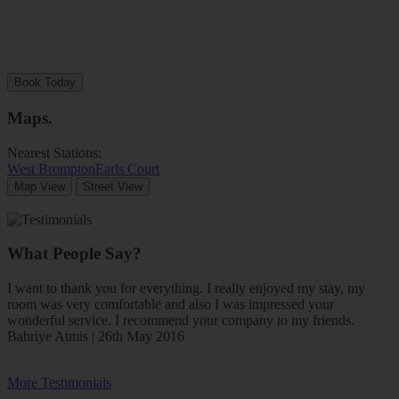
Book Today
Maps
.
Nearest Stations:
West Brompton
Earls Court
Map View
Street View
What People Say?
I want to thank you for everything. I really enjoyed my stay, my
room was very comfortable and also I was impressed your
wonderful service. I recommend your company to my friends.
Bahriye Atmis | 26th May 2016
More Testimonials