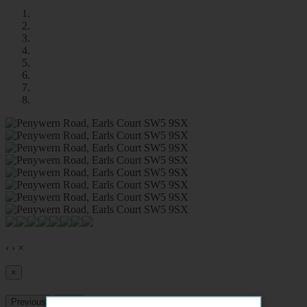
‹
›
×
×
Previous
Next