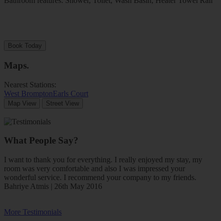
Bathroom features: Shower, Toilet, Wash Basin, Heater Towel Rail
Book Today
Maps
.
Nearest Stations:
West Brompton
Earls Court
Map View
Street View
What People Say?
I want to thank you for everything. I really enjoyed my stay, my
room was very comfortable and also I was impressed your
wonderful service. I recommend your company to my friends.
Bahriye Atmis | 26th May 2016
More Testimonials