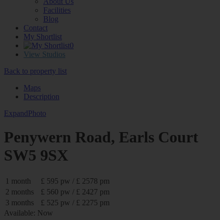
About Us
Facilities
Blog
Contact
My Shortlist
0
View Studios
Back to property list
Maps
Description
Expand
Photo
Penywern Road, Earls Court
SW5 9SX
1 month
£ 595 pw / £ 2578 pm
2 months
£ 560 pw / £ 2427 pm
3 months
£ 525 pw / £ 2275 pm
Available: Now