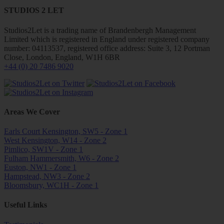
STUDIOS 2 LET
Studios2Let is a trading name of Brandenbergh Management
Limited which is registered in England under registered company
number: 04113537, registered office address: Suite 3, 12 Portman
Close, London, England, W1H 6BR
+44 (0) 20 7486 9020
Areas We Cover
Earls Court Kensington, SW5 - Zone 1
West Kensington, W14 - Zone 2
Pimlico, SW1V - Zone 1
Fulham Hammersmith, W6 - Zone 2
Euston, NW1 - Zone 1
Hampstead, NW3 - Zone 2
Bloomsbury, WC1H - Zone 1
Useful Links