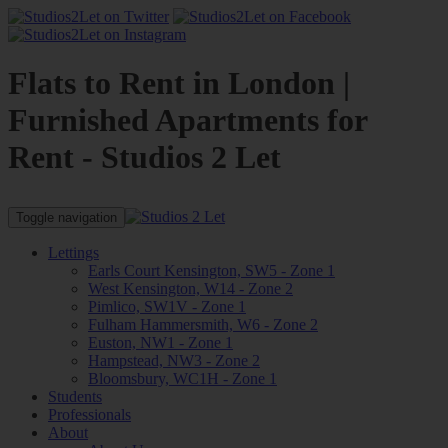
Flats to Rent in London |
Furnished Apartments for
Rent - Studios 2 Let
Toggle navigation
Lettings
Earls Court Kensington, SW5 - Zone 1
West Kensington, W14 - Zone 2
Pimlico, SW1V - Zone 1
Fulham Hammersmith, W6 - Zone 2
Euston, NW1 - Zone 1
Hampstead, NW3 - Zone 2
Bloomsbury, WC1H - Zone 1
Students
Professionals
About