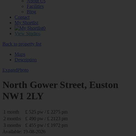
About Us
Facilities
Blog
Contact
My Shortlist
0
View Studios
Back to property list
Maps
Description
Expand
Photo
North Gower Street, Euston
NW1 2LY
1 month
£ 525 pw / £ 2275 pm
2 months
£ 490 pw / £ 2123 pm
3 months
£ 455 pw / £ 1972 pm
Available: 19-08-2026