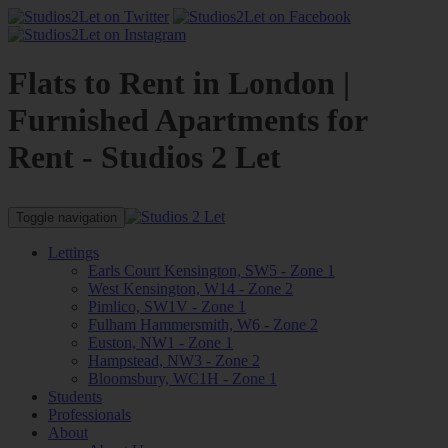
Flats to Rent in London |
Furnished Apartments for
Rent - Studios 2 Let
Toggle navigation
Lettings
Earls Court Kensington, SW5 - Zone 1
West Kensington, W14 - Zone 2
Pimlico, SW1V - Zone 1
Fulham Hammersmith, W6 - Zone 2
Euston, NW1 - Zone 1
Hampstead, NW3 - Zone 2
Bloomsbury, WC1H - Zone 1
Students
Professionals
About