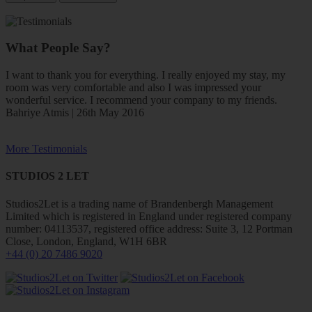
What People Say?
I want to thank you for everything. I really enjoyed my stay, my
room was very comfortable and also I was impressed your
wonderful service. I recommend your company to my friends.
Bahriye Atmis | 26th May 2016
More Testimonials
STUDIOS 2 LET
Studios2Let is a trading name of Brandenbergh Management
Limited which is registered in England under registered company
number: 04113537, registered office address: Suite 3, 12 Portman
Close, London, England, W1H 6BR
+44 (0) 20 7486 9020