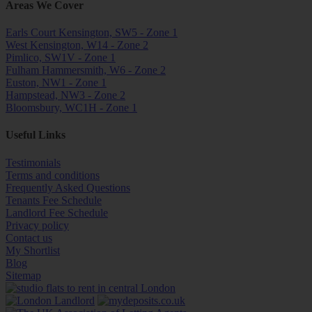
Areas We Cover
Earls Court Kensington, SW5 - Zone 1
West Kensington, W14 - Zone 2
Pimlico, SW1V - Zone 1
Fulham Hammersmith, W6 - Zone 2
Euston, NW1 - Zone 1
Hampstead, NW3 - Zone 2
Bloomsbury, WC1H - Zone 1
Useful Links
Testimonials
Terms and conditions
Frequently Asked Questions
Tenants Fee Schedule
Landlord Fee Schedule
Privacy policy
Contact us
My Shortlist
Blog
Sitemap