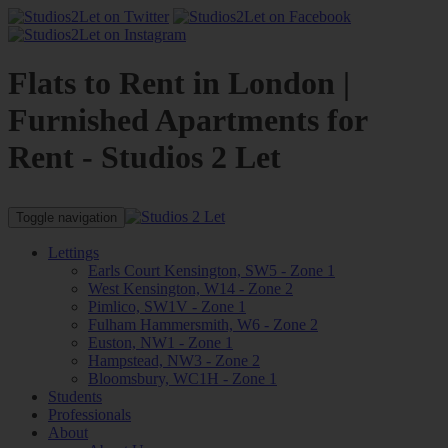
Flats to Rent in London |
Furnished Apartments for
Rent - Studios 2 Let
Toggle navigation
Lettings
Earls Court Kensington, SW5 - Zone 1
West Kensington, W14 - Zone 2
Pimlico, SW1V - Zone 1
Fulham Hammersmith, W6 - Zone 2
Euston, NW1 - Zone 1
Hampstead, NW3 - Zone 2
Bloomsbury, WC1H - Zone 1
Students
Professionals
About