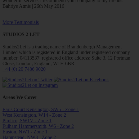
wonderful service. I recommend your company to my friends.
Bahriye Atmis | 26th May 2016
More Testimonials
STUDIOS 2 LET
Studios2Let is a trading name of Brandenbergh Management
Limited which is registered in England under registered company
number: 04113537, registered office address: Suite 3, 12 Portman
Close, London, England, W1H 6BR
+44 (0) 20 7486 9020
Areas We Cover
Earls Court Kensington, SW5 - Zone 1
West Kensington, W14 - Zone 2
Pimlico, SW1V - Zone 1
Fulham Hammersmith, W6 - Zone 2
Euston, NW1 - Zone 1
Hampstead, NW3 - Zone 2