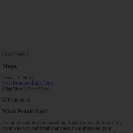
Book Today
Maps
.
Nearest Stations:
West Brompton
Earls Court
Map View
Street View
What People Say?
I want to thank you for everything. I really enjoyed my stay, my
room was very comfortable and also I was impressed your