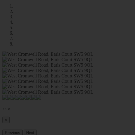
‹
›
×
×
Previous
Next