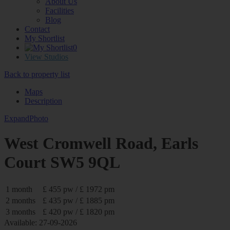
About Us
Facilities
Blog
Contact
My Shortlist
0
View Studios
Back to property list
Maps
Description
Expand
Photo
West Cromwell Road, Earls
Court SW5 9QL
1 month
£ 455 pw / £ 1972 pm
2 months
£ 435 pw / £ 1885 pm
3 months
£ 420 pw / £ 1820 pm
Available: 27-09-2026