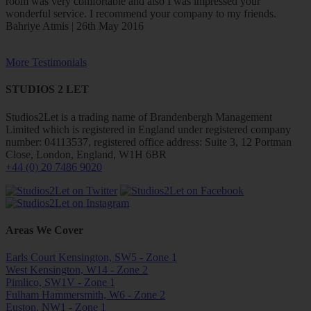
room was very comfortable and also I was impressed your
wonderful service. I recommend your company to my friends.
Bahriye Atmis | 26th May 2016
More Testimonials
STUDIOS 2 LET
Studios2Let is a trading name of Brandenbergh Management
Limited which is registered in England under registered company
number: 04113537, registered office address: Suite 3, 12 Portman
Close, London, England, W1H 6BR
+44 (0) 20 7486 9020
Areas We Cover
Earls Court Kensington, SW5 - Zone 1
West Kensington, W14 - Zone 2
Pimlico, SW1V - Zone 1
Fulham Hammersmith, W6 - Zone 2
Euston, NW1 - Zone 1