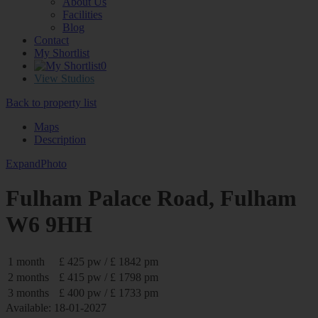
About Us
Facilities
Blog
Contact
My Shortlist
0
View Studios
Back to property list
Maps
Description
Expand
Photo
Fulham Palace Road, Fulham
W6 9HH
1 month
£ 425 pw / £ 1842 pm
2 months
£ 415 pw / £ 1798 pm
3 months
£ 400 pw / £ 1733 pm
Available: 18-01-2027