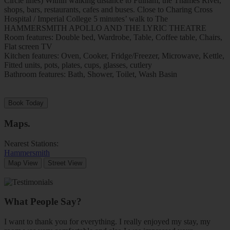
Circle lines) Within walking distance to Fulham, the Thames River,
shops, bars, restaurants, cafes and buses. Close to Charing Cross
Hospital / Imperial College 5 minutes’ walk to The
HAMMERSMITH APOLLO AND THE LYRIC THEATRE
Room features: Double bed, Wardrobe, Table, Coffee table, Chairs,
Flat screen TV
Kitchen features: Oven, Cooker, Fridge/Freezer, Microwave, Kettle,
Fitted units, pots, plates, cups, glasses, cutlery
Bathroom features: Bath, Shower, Toilet, Wash Basin
Book Today
Maps
.
Nearest Stations:
Hammersmith
Map View
Street View
What People Say?
I want to thank you for everything. I really enjoyed my stay, my