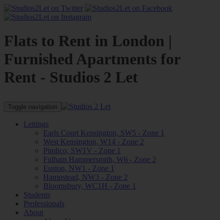
Flats to Rent in London |
Furnished Apartments for
Rent - Studios 2 Let
Toggle navigation
Lettings
Earls Court Kensington, SW5 - Zone 1
West Kensington, W14 - Zone 2
Pimlico, SW1V - Zone 1
Fulham Hammersmith, W6 - Zone 2
Euston, NW1 - Zone 1
Hampstead, NW3 - Zone 2
Bloomsbury, WC1H - Zone 1
Students
Professionals
About