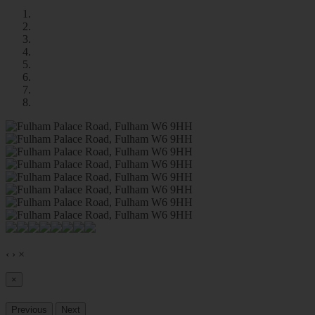
‹
›
×
×
Previous
Next