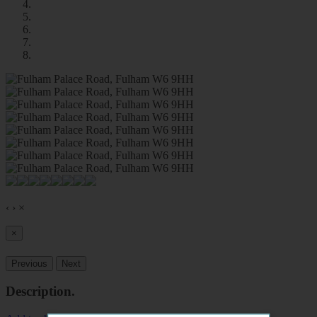
‹
›
×
×
Previous
Next
Description
.