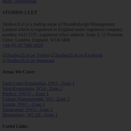
More Testimonials
STUDIOS 2 LET
Studios2Let is a trading name of Brandenbergh Management
Limited which is registered in England under registered company
number: 04113537, registered office address: Suite 3, 12 Portman
Close, London, England, W1H 6BR
+44 (0) 20 7486 9020
Areas We Cover
Earls Court Kensington, SW5 - Zone 1
West Kensington, W14 - Zone 2
Pimlico, SW1V - Zone 1
Fulham Hammersmith, W6 - Zone 2
Euston, NW1 - Zone 1
Hampstead, NW3 - Zone 2
Bloomsbury, WC1H - Zone 1
Useful Links