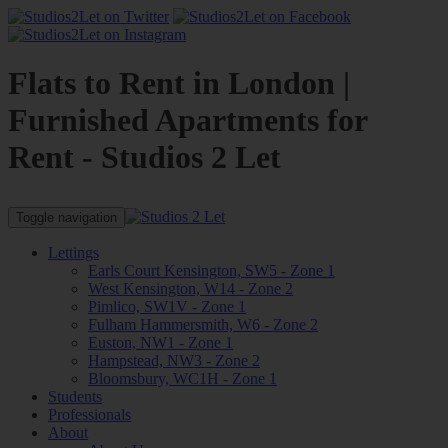
Flats to Rent in London |
Furnished Apartments for
Rent - Studios 2 Let
Toggle navigation
Lettings
Earls Court Kensington, SW5 - Zone 1
West Kensington, W14 - Zone 2
Pimlico, SW1V - Zone 1
Fulham Hammersmith, W6 - Zone 2
Euston, NW1 - Zone 1
Hampstead, NW3 - Zone 2
Bloomsbury, WC1H - Zone 1
Students
Professionals
About