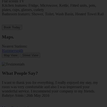
Flat screen TV
Kitchen features: Fridge, Microwave, Kettle, Fitted units, pots,
plates, cups, glasses, cutlery
Bathroom features: Shower, Toilet, Wash Basin, Heated Towel Rail
Book Today
Maps
.
Nearest Stations:
Hammersmith
Map View
Street View
What People Say?
I want to thank you for everything. I really enjoyed my stay, my
room was very comfortable and also I was impressed your
wonderful service. I recommend your company to my friends.
Bahriye Atmis | 26th May 2016