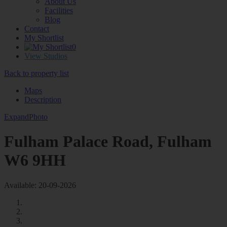
About Us
Facilities
Blog
Contact
My Shortlist
0
View Studios
Back to property list
Maps
Description
Expand
Photo
Fulham Palace Road, Fulham
W6 9HH
Available: 20-09-2026