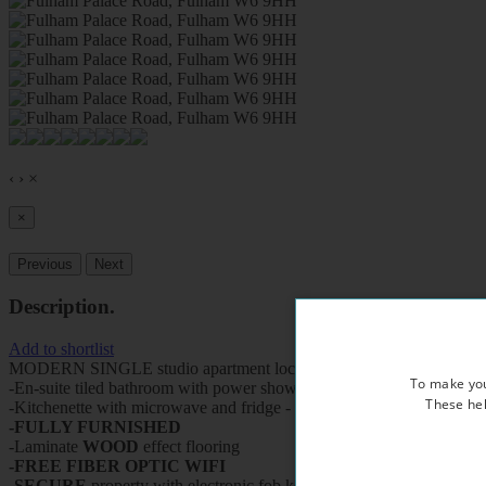
‹
›
×
×
Previous
Next
Description
.
Add to shortlist
MODERN SINGLE studio apartment located on the first floor of a bea
To make you
-En-suite tiled bathroom with power shower and heated towel rail
These hel
-Kitchenette with microwave and fridge - use of fully equipped kitche
-FULLY FURNISHED
-Laminate
WOOD
effect flooring
-FREE FIBER OPTIC WIFI
-
SECURE
property with electronic fob keys, CCTV cameras and vi