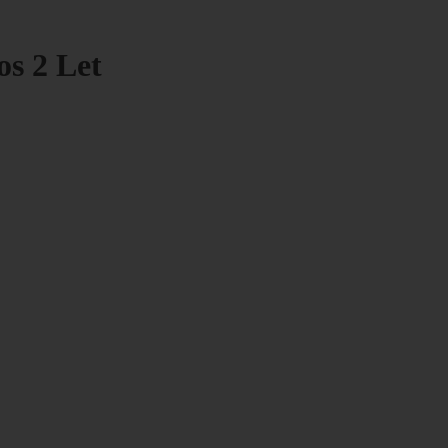
os 2 Let