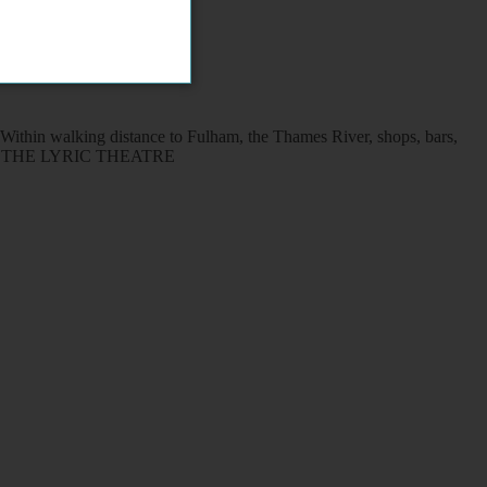
Within walking distance to Fulham, the Thames River, shops, bars,
O AND THE LYRIC THEATRE