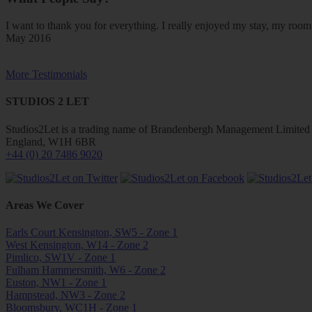
I want to thank you for everything. I really enjoyed my stay, my ro
May 2016
More Testimonials
STUDIOS 2 LET
Studios2Let is a trading name of Brandenbergh Management Limited w
England, W1H 6BR
+44 (0) 20 7486 9020
Areas We Cover
Earls Court Kensington, SW5 - Zone 1
West Kensington, W14 - Zone 2
Pimlico, SW1V - Zone 1
Fulham Hammersmith, W6 - Zone 2
Euston, NW1 - Zone 1
Hampstead, NW3 - Zone 2
Bloomsbury, WC1H - Zone 1