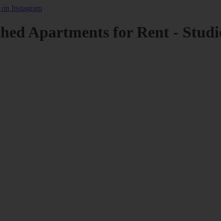
shed Apartments for Rent - Studi