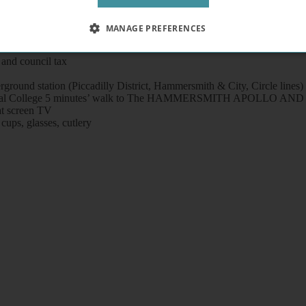
MANAGE PREFERENCES
and council tax
ound station (Piccadilly District, Hammersmith & City, Circle lines) 
l / Imperial College 5 minutes’ walk to The HAMMERSMITH APOLL
at screen TV
 cups, glasses, cutlery