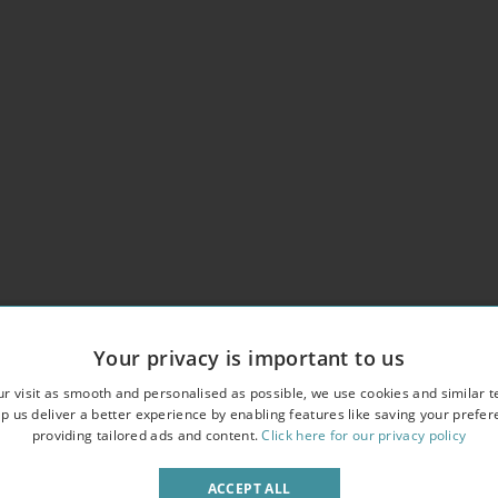
Your privacy is important to us
utiful period property
r visit as smooth and personalised as possible, we use cookies and similar t
p us deliver a better experience by enabling features like saving your prefe
n in the building
providing tailored ads and content.
Click here for our privacy policy
ACCEPT ALL
deo entry phone