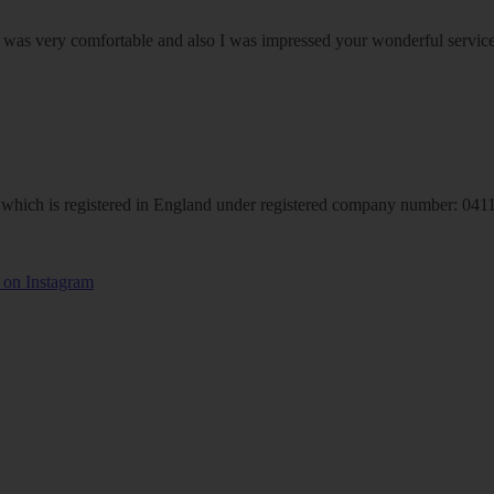
om was very comfortable and also I was impressed your wonderful serv
hich is registered in England under registered company number: 04113