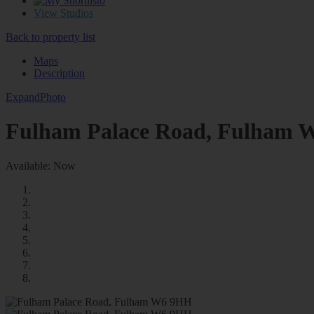
0
View Studios
Back to property list
Maps
Description
Expand
Photo
Fulham Palace Road, Fulham
Available: Now