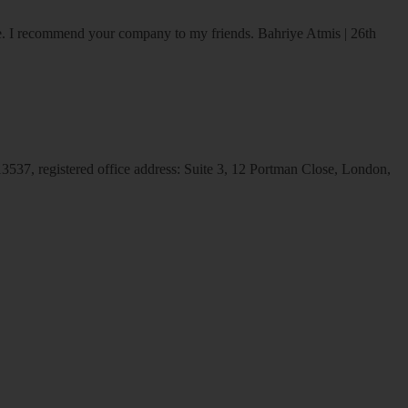
ice. I recommend your company to my friends.
Bahriye Atmis | 26th
537, registered office address: Suite 3, 12 Portman Close, London,