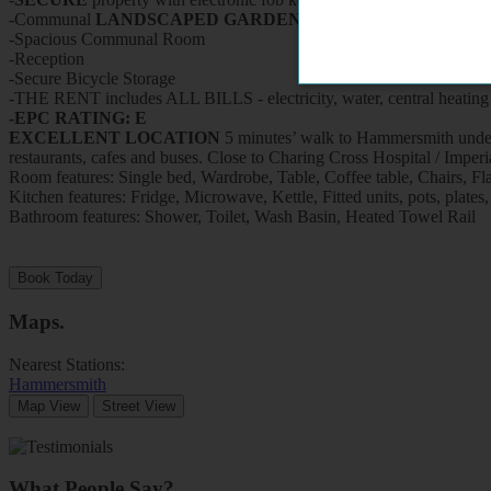
-Communal
LANDSCAPED GARDEN
-Spacious Communal Room
-Reception
-Secure Bicycle Storage
-THE RENT includes ALL BILLS - electricity, water, central heating 
-EPC RATING: E
EXCELLENT LOCATION
5 minutes’ walk to Hammersmith undergr
restaurants, cafes and buses. Close to Charing Cross Hospita
Room features: Single bed, Wardrobe, Table, Coffee table, Chairs, Fl
Kitchen features: Fridge, Microwave, Kettle, Fitted units, pots, plates,
Bathroom features: Shower, Toilet, Wash Basin, Heated Towel Rail
Book Today
Maps
.
Nearest Stations:
Hammersmith
Map View
Street View
What People Say?