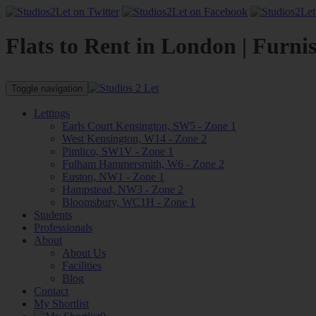
Flats to Rent in London | Furni
Toggle navigation
Lettings
Earls Court Kensington, SW5 - Zone 1
West Kensington, W14 - Zone 2
Pimlico, SW1V - Zone 1
Fulham Hammersmith, W6 - Zone 2
Euston, NW1 - Zone 1
Hampstead, NW3 - Zone 2
Bloomsbury, WC1H - Zone 1
Students
Professionals
About
About Us
Facilities
Blog
Contact
My Shortlist